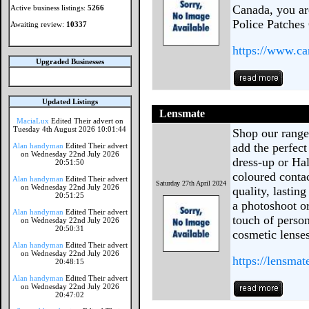
Canada, you ar
Active business listings:
5266
Police Patches
Awaiting review:
10337
https://www.ca
Upgraded Businesses
Updated Listings
Lensmate
MaciaLux
Edited Their advert on
Tuesday 4th August 2026 10:01:44
Shop our range
add the perfect
Alan handyman
Edited Their advert
on Wednesday 22nd July 2026
dress-up or Ha
20:51:50
coloured contac
Alan handyman
Edited Their advert
Saturday 27th April 2024
on Wednesday 22nd July 2026
quality, lastin
20:51:25
a photoshoot or
Alan handyman
Edited Their advert
touch of person
on Wednesday 22nd July 2026
20:50:31
cosmetic lenses
Alan handyman
Edited Their advert
on Wednesday 22nd July 2026
https://lensmat
20:48:15
Alan handyman
Edited Their advert
on Wednesday 22nd July 2026
20:47:02