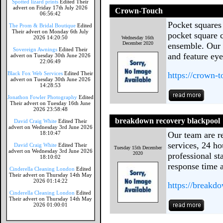
Spotted lizard prints
Edited Their
advert on Friday 17th July 2026
Crown-Touch
06:56:42
Pocket squares 
The Prom & Bridal Boutique
Edited
Their advert on Monday 6th July
pocket square c
2026 14:20:50
Wednesday 16th
December 2020
ensemble. Our 
Sovereign Awnings
Edited Their
and feature eye
advert on Tuesday 30th June 2026
22:06:49
Black Fox Web Services
Edited Their
https://crown-
advert on Tuesday 30th June 2026
14:28:53
Jonathon Fowler Photography
Edited
Their advert on Tuesday 16th June
2026 23:58:48
breakdown recovery blackpool
David Craig White
Edited Their
advert on Wednesday 3rd June 2026
18:10:47
Our team are re
services, 24 ho
David Craig White
Edited Their
Tuesday 15th December
advert on Wednesday 3rd June 2026
2020
professional st
18:10:02
response time a
Cinderella Cleaning London
Edited
Their advert on Thursday 14th May
2026 01:14:22
https://breakd
Cinderella Cleaning London
Edited
Their advert on Thursday 14th May
2026 01:00:01