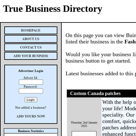
True Business Directory
HOMEPAGE
On this page you can view Buin
ABOUT US
listed their business in the
Fash
CONTACT US
Would you like your business li
ADD YOUR BUSINESS
business button to get started.
Advertiser Login
Latest businesses added to this
Advert Id:
Password:
Custom Canada patches
With the help 
your life! Mode
Not added a business?
speciality. Our
ADD YOURS NOW
comfort, quick
Thursday 2nd January
2025
patches address
Business Statistics
enhanced funct