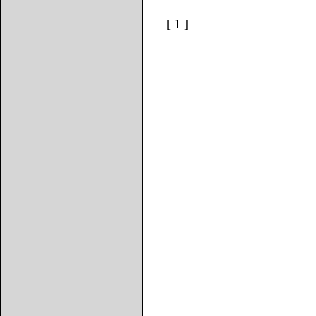
[ 1 ]