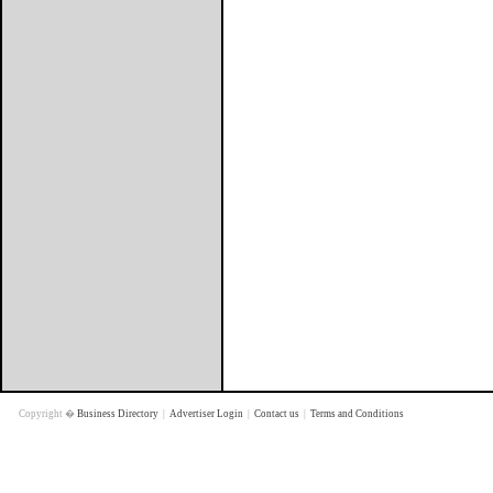
Copyright �
Business Directory
|
Advertiser Login
|
Contact us
|
Terms and Conditions