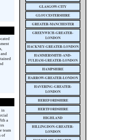
GLASGOW-CITY
GLOUCESTERSHIRE
GREATER-MANCHESTER
GREENWICH-GREATER-
LONDON
ocated
inment
HACKNEY-GREATER-LONDON
s,
y and
HAMMERSMITH-AND-
ntained
FULHAM-GREATER-LONDON
nd
HAMPSHIRE
HARROW-GREATER-LONDON
HAVERING-GREATER-
LONDON
HEREFORDSHIRE
HERTFORDSHIRE
 in
rcial
HIGHLAND
ith a
ers
HILLINGDON-GREATER-
he team
LONDON
 of