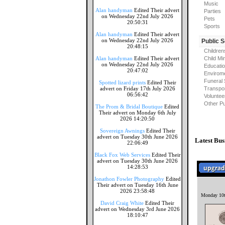
Music
Alan handyman
Edited Their advert
Parties
on Wednesday 22nd July 2026
Pets
20:50:31
Sports
Alan handyman
Edited Their advert
on Wednesday 22nd July 2026
Public 
20:48:15
Children
Alan handyman
Edited Their advert
Child Mi
on Wednesday 22nd July 2026
Educati
20:47:02
Envirome
Funeral 
Spotted lizard prints
Edited Their
advert on Friday 17th July 2026
Transpor
06:56:42
Voluntee
Other Pu
The Prom & Bridal Boutique
Edited
Their advert on Monday 6th July
2026 14:20:50
Sovereign Awnings
Edited Their
advert on Tuesday 30th June 2026
Latest Bus
22:06:49
Black Fox Web Services
Edited Their
advert on Tuesday 30th June 2026
14:28:53
Jonathon Fowler Photography
Edited
Their advert on Tuesday 16th June
2026 23:58:48
Monday 10t
David Craig White
Edited Their
advert on Wednesday 3rd June 2026
18:10:47