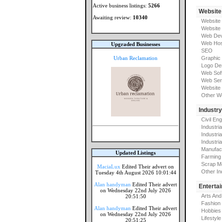
Active business listings:
5266
Website
Awaiting review:
10340
Website
Website
Web Dev
Web Hos
Upgraded Businesses
SEO
Urban Reclamation
Graphic
Logo De
Web Sof
Web Ser
Website 
Other W
Industr
Civil En
Industri
Industri
Industria
Manufac
Updated Listings
Farming
Scrap M
MaciaLux
Edited Their advert on
Other In
Tuesday 4th August 2026 10:01:44
Alan handyman
Edited Their advert
Enterta
on Wednesday 22nd July 2026
Arts And
20:51:50
Fashion
Alan handyman
Edited Their advert
Hobbies
on Wednesday 22nd July 2026
Lifestyle
20:51:25