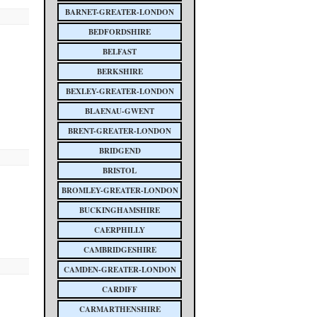
BARNET-GREATER-LONDON
BEDFORDSHIRE
BELFAST
BERKSHIRE
BEXLEY-GREATER-LONDON
BLAENAU-GWENT
BRENT-GREATER-LONDON
BRIDGEND
BRISTOL
BROMLEY-GREATER-LONDON
BUCKINGHAMSHIRE
CAERPHILLY
CAMBRIDGESHIRE
CAMDEN-GREATER-LONDON
CARDIFF
CARMARTHENSHIRE