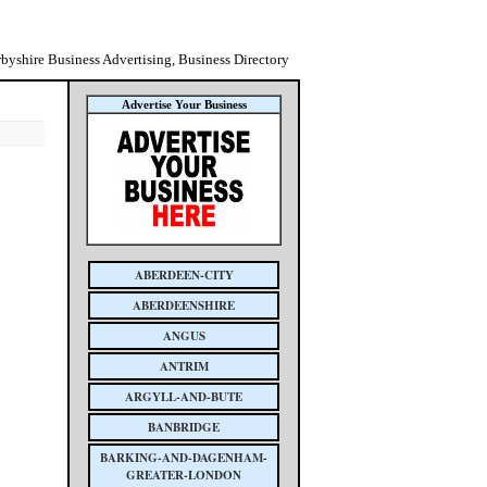
byshire Business Advertising, Business Directory
Advertise Your Business
ABERDEEN-CITY
ABERDEENSHIRE
ANGUS
ANTRIM
ARGYLL-AND-BUTE
BANBRIDGE
BARKING-AND-DAGENHAM-
GREATER-LONDON