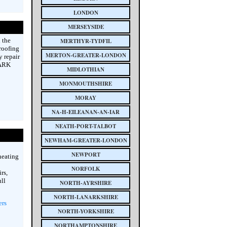
LONDON
MERSEYSIDE
 the
MERTHYR-TYDFIL
 roofing
MERTON-GREATER-LONDON
y repair
 ARK
MIDLOTHIAN
MONMOUTHSHIRE
MORAY
NA-H-EILEANAN-AN-IAR
NEATH-PORT-TALBOT
NEWHAM-GREATER-LONDON
NEWPORT
heating
NORFOLK
rs,
ull
NORTH-AYRSHIRE
NORTH-LANARKSHIRE
ers
NORTH-YORKSHIRE
NORTHAMPTONSHIRE