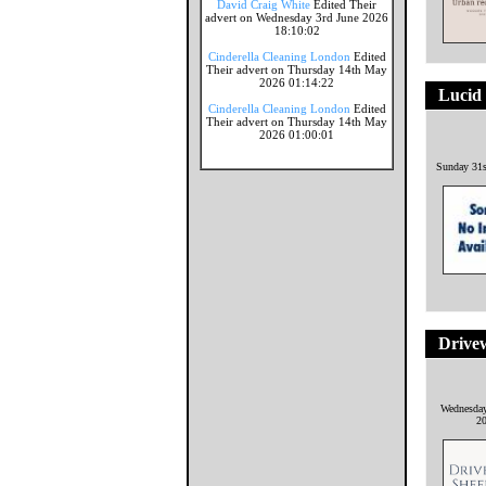
David Craig White
Edited Their
advert on Wednesday 3rd June 2026
18:10:02
Cinderella Cleaning London
Edited
Their advert on Thursday 14th May
2026 01:14:22
Lucid
Cinderella Cleaning London
Edited
Their advert on Thursday 14th May
2026 01:00:01
Sunday 31
Drivew
Wednesda
2