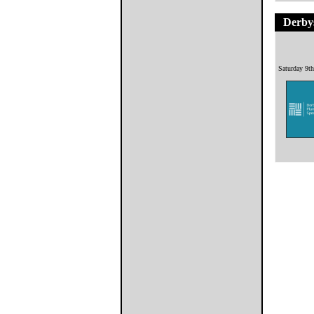
Derbys
Saturday 9t