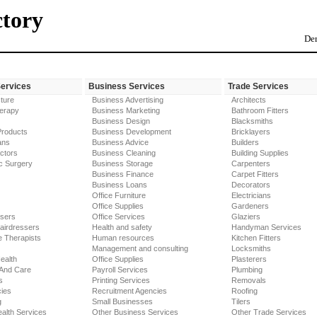
ctory
Der
Services
Business Services
Trade Services
ture
Business Advertising
Architects
erapy
Business Marketing
Bathroom Fitters
Business Design
Blacksmiths
Products
Business Development
Bricklayers
ans
Business Advice
Builders
ctors
Business Cleaning
Building Supplies
c Surgery
Business Storage
Carpenters
Business Finance
Carpet Fitters
Business Loans
Decorators
Office Furniture
Electricians
Office Supplies
Gardeners
ssers
Office Services
Glaziers
airdressers
Health and safety
Handyman Services
 Therapists
Human resources
Kitchen Fitters
Management and consulting
Locksmiths
ealth
Office Supplies
Plasterers
 And Care
Payroll Services
Plumbing
s
Printing Services
Removals
ies
Recruitment Agencies
Roofing
g
Small Businesses
Tilers
alth Services
Other Business Services
Other Trade Services