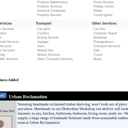
Property Maintenance
Guest Houses
Property Services
Holiday homes
Removal Companies
Hotels
Property Security
Travel agents
Services
Transport
Other Services
s Services
Car parts
Car Hire
nders
Couriers
Computer Repair
on
Driving Schools
Weddings
ntal Services
Haulage
Photographers
Services
Taxis
Transport Services
t Services
Vehicle Hire
Gifts
ring
Vehicle Services
Travel
blic Services
Other Transport Services
Music
iness Added
Urban Reclamation
Stunning handmade reclaimed timber shelving, won't look out of place
anywhere. Handmade in our Derbyshire Workshop our shelves will loo
h June 2024
fantastic in any, kitchen, bathroom, bedroom, living room, study etc. W
supply a large range of hadmade furniture made from sustainable timber
team at Urban Reclamation