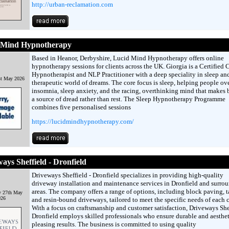
http://urban-reclamation.com
 Mind Hypnotherapy
Based in Heanor, Derbyshire, Lucid Mind Hypnotherapy offers online
hypnotherapy sessions for clients across the UK. Giorgia is a Certified C
Hypnotherapist and NLP Practitioner with a deep speciality in sleep an
st May 2026
therapeutic world of dreams. The core focus is sleep, helping people o
insomnia, sleep anxiety, and the racing, overthinking mind that makes
a source of dread rather than rest. The Sleep Hypnotherapy Programme
combines five personalised sessions
https://lucidmindhypnotherapy.com/
ays Sheffield - Dronfield
Driveways Sheffield - Dronfield specializes in providing high-quality
driveway installation and maintenance services in Dronfield and surro
areas. The company offers a range of options, including block paving, t
y 27th May
026
and resin-bound driveways, tailored to meet the specific needs of each c
With a focus on craftsmanship and customer satisfaction, Driveways Shef
Dronfield employs skilled professionals who ensure durable and aesthet
pleasing results. The business is committed to using quality