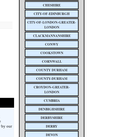
CHESHIRE
CITY-OF-EDINBURGH
CITY-OF-LONDON-GREATER-
LONDON
CLACKMANNANSHIRE
CONWY
COOKSTOWN
CORNWALL
COUNTY DURHAM
COUNTY-DURHAM
CROYDON-GREATER-
LONDON
CUMBRIA
DENBIGHSHIRE
k
DERBYSHIRE
e
 by our
DERRY
DEVON