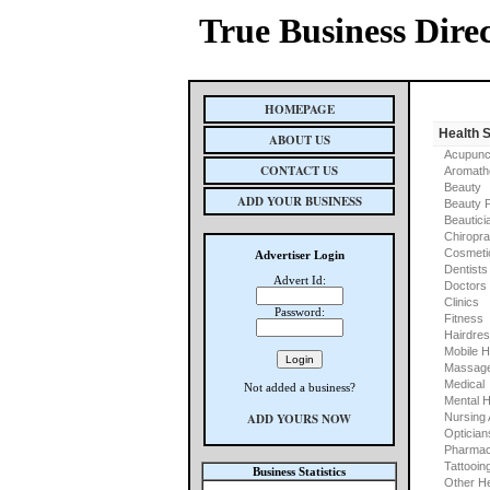
True Business Dire
HOMEPAGE
Health 
ABOUT US
Acupunc
CONTACT US
Aromath
Beauty
ADD YOUR BUSINESS
Beauty 
Beautici
Chiropra
Cosmeti
Advertiser Login
Dentists
Advert Id:
Doctors
Clinics
Password:
Fitness
Hairdre
Mobile H
Massage
Medical
Not added a business?
Mental H
ADD YOURS NOW
Nursing
Optician
Pharmac
Tattooin
Business Statistics
Other He