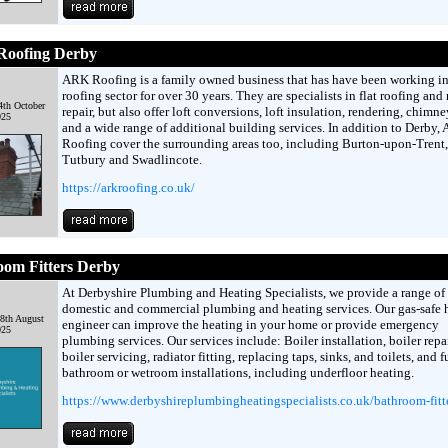
oofing Derby
ARK Roofing is a family owned business that has have been working in
roofing sector for over 30 years. They are specialists in flat roofing and
4th October
repair, but also offer loft conversions, loft insulation, rendering, chimne
025
and a wide range of additional building services. In addition to Derby,
Roofing cover the surrounding areas too, including Burton-upon-Trent,
Tutbury and Swadlincote.
https://arkroofing.co.uk/
oom Fitters Derby
At Derbyshire Plumbing and Heating Specialists, we provide a range of
domestic and commercial plumbing and heating services. Our gas-safe 
8th August
engineer can improve the heating in your home or provide emergency
025
plumbing services. Our services include: Boiler installation, boiler repai
boiler servicing, radiator fitting, replacing taps, sinks, and toilets, and f
bathroom or wetroom installations, including underfloor heating.
https://www.derbyshireplumbingheatingspecialists.co.uk/bathroom-fitt