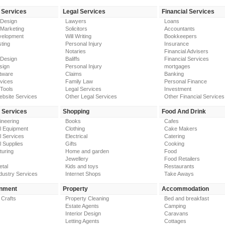
 Services
Legal Services
Financial Services
 Design
Lawyers
Loans
 Marketing
Solicitors
Accountants
elopment
Will Writing
Bookkeepers
ting
Personal Injury
Insurance
Notaries
Financial Advisers
 Design
Baliffs
Financial Services
sign
Personal Injury
mortgages
tware
Claims
Banking
vices
Family Law
Personal Finance
Tools
Legal Services
Investment
ebsite Services
Other Legal Services
Other Financial Services
y Services
Shopping
Food And Drink
gineering
Books
Cafes
al Equipment
Clothing
Cake Makers
al Services
Electrical
Catering
l Supplies
Gifts
Cooking
turing
Home and garden
Food
Jewellery
Food Retailers
etal
Kids and toys
Restaurants
dustry Services
Internet Shops
Take Aways
inment
Property
Accommodation
 Crafts
Property Cleaning
Bed and breakfast
Estate Agents
Camping
Interior Design
Caravans
Letting Agents
Cottages