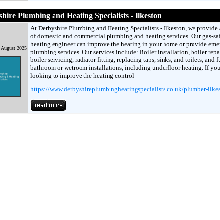
hire Plumbing and Heating Specialists - Ilkeston
At Derbyshire Plumbing and Heating Specialists - Ilkeston, we provide 
of domestic and commercial plumbing and heating services. Our gas-sa
heating engineer can improve the heating in your home or provide em
h August 2025
plumbing services. Our services include: Boiler installation, boiler repai
boiler servicing, radiator fitting, replacing taps, sinks, and toilets, and f
bathroom or wetroom installations, including underfloor heating. If you
looking to improve the heating control
https://www.derbyshireplumbingheatingspecialists.co.uk/plumber-ilke