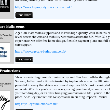
investors, ensuring informed decision-making and sustainable
https://www.latpropertyinvestments.co.uk/
are Bathrooms
Age Care Bathrooms supplies and installs high-quality walk-in baths, s
th December
level-access showers and mobility wet rooms across the UK. With 30+ y
025
experience, we offer free home design, flexible payment plans and full a
care support.
https://www.agecare-bathrooms.co.uk/
 Productions
Visual storytelling through photography and film. From adidas through
Sodexo, Jolley Productions is trusted by top brands across the UK. We c
th October
powerful imagery that drives results and captures life's most meaningful
025
moments. Whether you're a business growing your brand, a couple cele
your wedding day, or an artist bringing your vision to life - you're in the
place. At Jolley Productions we specialise in crafting impactful visual
https://jolleyproductions.co.uk/