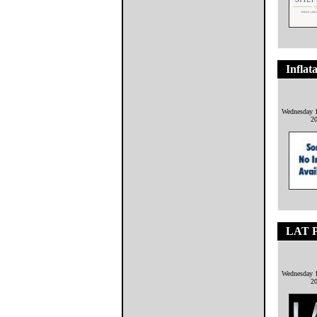
Inflat
Wednesday 1
2
LAT P
Wednesday 1
2