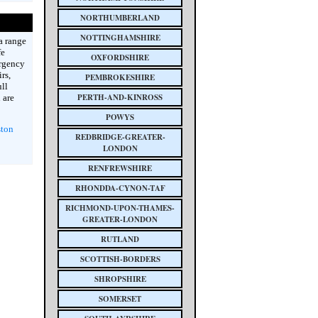
NORTHUMBERLAND
NOTTINGHAMSHIRE
a range
fe
OXFORDSHIRE
ergency
rs,
PEMBROKESHIRE
ull
PERTH-AND-KINROSS
 are
POWYS
ston
REDBRIDGE-GREATER-
LONDON
RENFREWSHIRE
RHONDDA-CYNON-TAF
RICHMOND-UPON-THAMES-
GREATER-LONDON
RUTLAND
SCOTTISH-BORDERS
SHROPSHIRE
SOMERSET