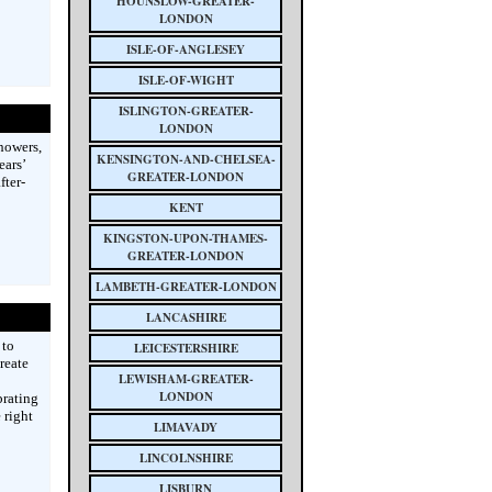
HOUNSLOW-GREATER-
LONDON
ISLE-OF-ANGLESEY
ISLE-OF-WIGHT
ISLINGTON-GREATER-
LONDON
howers,
KENSINGTON-AND-CHELSEA-
ears’
GREATER-LONDON
fter-
KENT
KINGSTON-UPON-THAMES-
GREATER-LONDON
LAMBETH-GREATER-LONDON
LANCASHIRE
 to
LEICESTERSHIRE
reate
LEWISHAM-GREATER-
LONDON
brating
 right
LIMAVADY
LINCOLNSHIRE
LISBURN