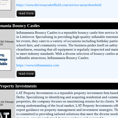
https://www.drivewayssheffield.com/service-areas/dronfield
amania Bouncy Castles
Inflatamania Bouncy Castles is a reputable bouncy castle hire service l
in Littleover. Specialising in providing high-quality inflatable enterta
for events, they cater to a variety of occasions including birthday partie
8th February
026
school fairs, and community events. The business prides itself on safet
cleanliness, ensuring that all equipment is regularly inspected and mai
to meet industry standards. With a diverse selection of bouncy castles a
inflatable attractions, Inflatamania Bouncy Castles
https://www.inflatamania.com
roperty Investments
LAT Property Investments is a reputable property investment firm based
Derby. Specializing in identifying and acquiring residential and comme
properties, the company focuses on maximizing returns for its clients. W
1th February
026
strong understanding of the local market, LAT Property Investments off
expert guidance on property management and investment strategies. T
is committed to providing tailored solutions that meet the diverse needs