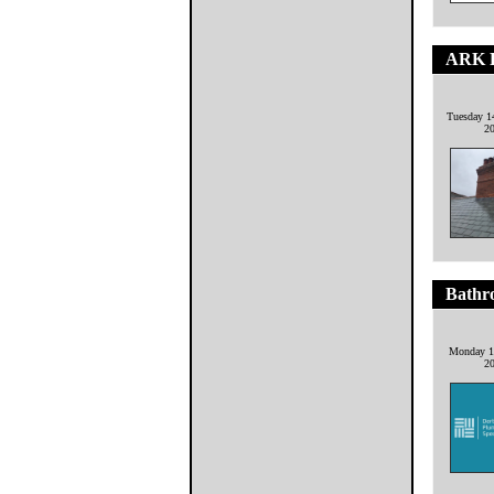
ARK R
Tuesday 1
2
Bathr
Monday 1
2