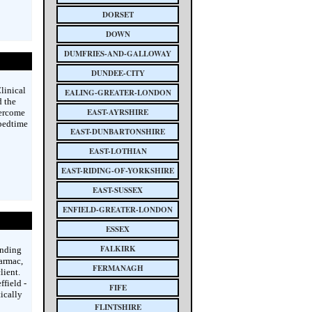
DORSET
DOWN
DUMFRIES-AND-GALLOWAY
DUNDEE-CITY
linical
EALING-GREATER-LONDON
d the
EAST-AYRSHIRE
vercome
 bedtime
EAST-DUNBARTONSHIRE
EAST-LOTHIAN
EAST-RIDING-OF-YORKSHIRE
EAST-SUSSEX
ENFIELD-GREATER-LONDON
ESSEX
FALKIRK
unding
armac,
FERMANAGH
lient.
field -
FIFE
ically
FLINTSHIRE