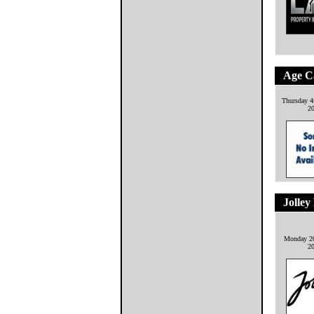
Age C
Thursday 4
2
Jolley
Monday 20
2