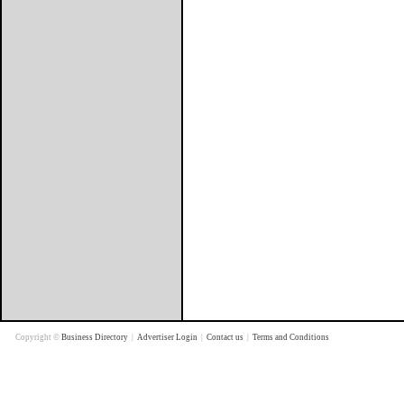
Copyright ©
Business Directory
|
Advertiser Login
|
Contact us
|
Terms and Conditions