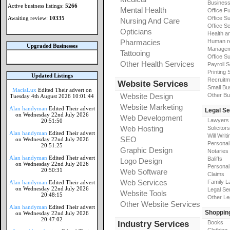
Busines
Active business listings:
5266
Mental Health
Office Fu
Awaiting review:
10335
Office Su
Nursing And Care
Office S
Opticians
Health a
Pharmacies
Human r
Upgraded Businesses
Manageme
Tattooing
Office Su
Other Health Services
Payroll 
Printing 
Updated Listings
Recruitm
Website Services
Small Bu
MaciaLux
Edited Their advert on
Website Design
Other Bu
Tuesday 4th August 2026 10:01:44
Website Marketing
Alan handyman
Edited Their advert
Legal Se
on Wednesday 22nd July 2026
Web Development
Lawyers
20:51:50
Web Hosting
Solicitors
Alan handyman
Edited Their advert
Will Writi
SEO
on Wednesday 22nd July 2026
Personal 
20:51:25
Graphic Design
Notaries
Alan handyman
Edited Their advert
Baliffs
Logo Design
on Wednesday 22nd July 2026
Personal 
20:50:31
Web Software
Claims
Web Services
Family L
Alan handyman
Edited Their advert
on Wednesday 22nd July 2026
Legal Se
Website Tools
20:48:15
Other Le
Other Website Services
Alan handyman
Edited Their advert
Shoppin
on Wednesday 22nd July 2026
20:47:02
Industry Services
Books