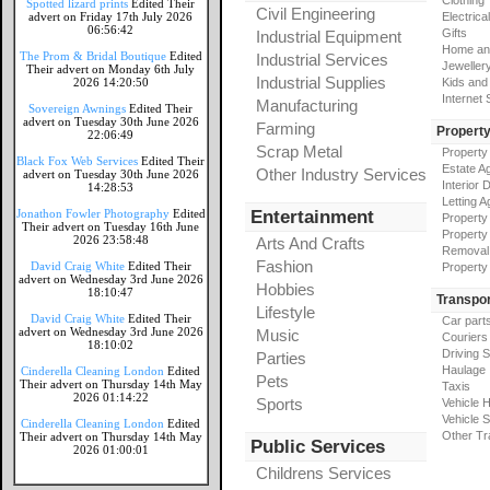
Clothing
Spotted lizard prints
Edited Their
Civil Engineering
advert on Friday 17th July 2026
Electrical
06:56:42
Gifts
Industrial Equipment
Home an
The Prom & Bridal Boutique
Edited
Industrial Services
Jeweller
Their advert on Monday 6th July
Industrial Supplies
2026 14:20:50
Kids and
Internet
Manufacturing
Sovereign Awnings
Edited Their
advert on Tuesday 30th June 2026
Farming
Propert
22:06:49
Scrap Metal
Property
Black Fox Web Services
Edited Their
Estate A
Other Industry Services
advert on Tuesday 30th June 2026
Interior 
14:28:53
Letting A
Jonathon Fowler Photography
Edited
Entertainment
Property
Their advert on Tuesday 16th June
Property
2026 23:58:48
Arts And Crafts
Removal
Fashion
David Craig White
Edited Their
Property
advert on Wednesday 3rd June 2026
Hobbies
18:10:47
Transpor
Lifestyle
David Craig White
Edited Their
Car part
advert on Wednesday 3rd June 2026
Music
Couriers
18:10:02
Driving 
Parties
Haulage
Cinderella Cleaning London
Edited
Pets
Their advert on Thursday 14th May
Taxis
2026 01:14:22
Sports
Vehicle H
Vehicle 
Cinderella Cleaning London
Edited
Other Tr
Their advert on Thursday 14th May
Public Services
2026 01:00:01
Childrens Services