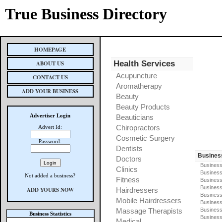
True Business Directory
HOMEPAGE
Health Services
ABOUT US
Acupuncture
CONTACT US
Aromatherapy
ADD YOUR BUSINESS
Beauty
Beauty Products
Advertiser Login
Beauticians
Chiropractors
Advert Id:
Cosmetic Surgery
Password:
Dentists
Busines
Doctors
Business
Clinics
Business
Not added a business?
Fitness
Business
Busines
ADD YOURS NOW
Hairdressers
Business
Mobile Hairdressers
Business
Massage Therapists
Business
Business Statistics
Business
Medical