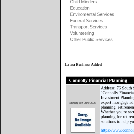
Child Minders
Education
Enviromental Services
Funeral Services
Transport Services
Volunteering
Other Public Services
Latest Business Added
Connolly Financial Planning
Address: 76 South 
"Connolly Financia
Investment Plannin
expert mortgage ad
Sunday 8th June 2025
planning, retiremen
Whether you're sec
planning for retirem
solutions to help y
https://www.connol