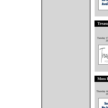
Treasu
Tuesday 17
2
Moss 
Thursday 4
2