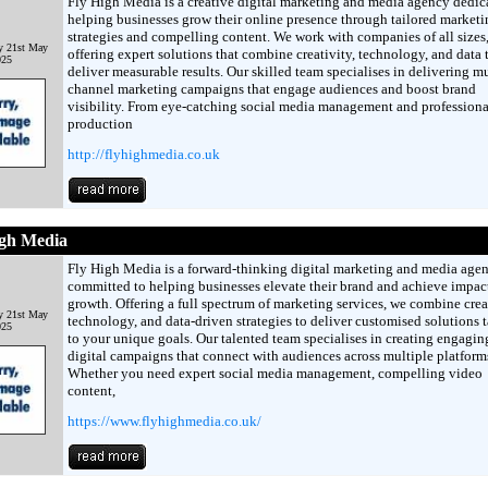
Fly High Media is a creative digital marketing and media agency dedic
helping businesses grow their online presence through tailored marketi
strategies and compelling content. We work with companies of all sizes
y 21st May
offering expert solutions that combine creativity, technology, and data 
025
deliver measurable results. Our skilled team specialises in delivering mu
channel marketing campaigns that engage audiences and boost brand
visibility. From eye-catching social media management and professiona
production
http://flyhighmedia.co.uk
igh Media
Fly High Media is a forward-thinking digital marketing and media age
committed to helping businesses elevate their brand and achieve impac
growth. Offering a full spectrum of marketing services, we combine creat
y 21st May
technology, and data-driven strategies to deliver customised solutions t
025
to your unique goals. Our talented team specialises in creating engagin
digital campaigns that connect with audiences across multiple platform
Whether you need expert social media management, compelling video
content,
https://www.flyhighmedia.co.uk/