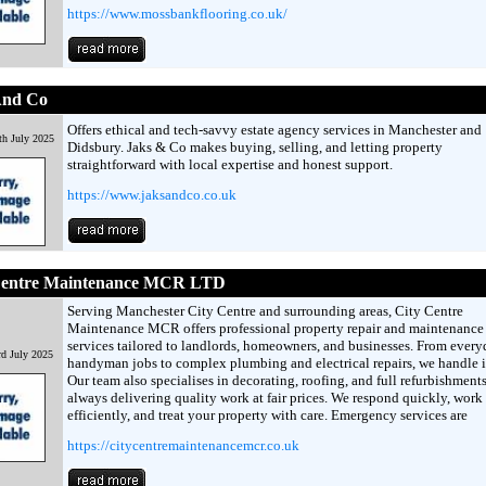
https://www.mossbankflooring.co.uk/
And Co
Offers ethical and tech-savvy estate agency services in Manchester and
th July 2025
Didsbury. Jaks & Co makes buying, selling, and letting property
straightforward with local expertise and honest support.
https://www.jaksandco.co.uk
Centre Maintenance MCR LTD
Serving Manchester City Centre and surrounding areas, City Centre
Maintenance MCR offers professional property repair and maintenance
services tailored to landlords, homeowners, and businesses. From every
rd July 2025
handyman jobs to complex plumbing and electrical repairs, we handle it
Our team also specialises in decorating, roofing, and full refurbishments
always delivering quality work at fair prices. We respond quickly, work
efficiently, and treat your property with care. Emergency services are
https://citycentremaintenancemcr.co.uk