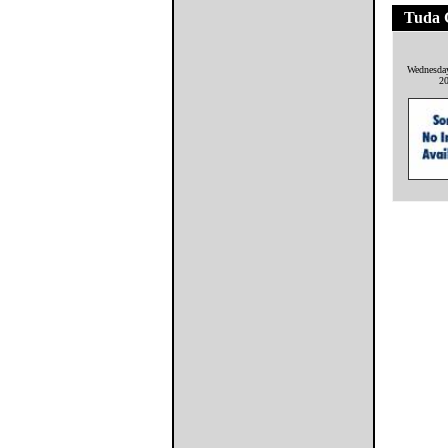
Tuda 
Wednesda
2