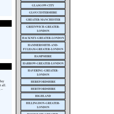
GLASGOW-CITY
GLOUCESTERSHIRE
GREATER-MANCHESTER
GREENWICH-GREATER-
LONDON
HACKNEY-GREATER-LONDON
HAMMERSMITH-AND-
FULHAM-GREATER-LONDON
HAMPSHIRE
HARROW-GREATER-LONDON
HAVERING-GREATER-
LONDON
day
HEREFORDSHIRE
 all.
HERTFORDSHIRE
 –
HIGHLAND
HILLINGDON-GREATER-
LONDON