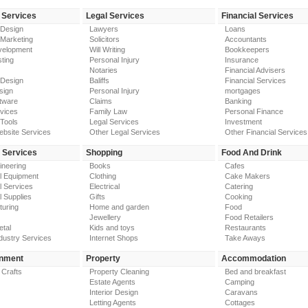
 Services
Legal Services
Financial Services
 Design
Lawyers
Loans
 Marketing
Solicitors
Accountants
elopment
Will Writing
Bookkeepers
ting
Personal Injury
Insurance
Notaries
Financial Advisers
 Design
Baliffs
Financial Services
sign
Personal Injury
mortgages
tware
Claims
Banking
vices
Family Law
Personal Finance
Tools
Legal Services
Investment
ebsite Services
Other Legal Services
Other Financial Services
y Services
Shopping
Food And Drink
gineering
Books
Cafes
al Equipment
Clothing
Cake Makers
al Services
Electrical
Catering
l Supplies
Gifts
Cooking
turing
Home and garden
Food
Jewellery
Food Retailers
etal
Kids and toys
Restaurants
dustry Services
Internet Shops
Take Aways
inment
Property
Accommodation
 Crafts
Property Cleaning
Bed and breakfast
Estate Agents
Camping
Interior Design
Caravans
Letting Agents
Cottages