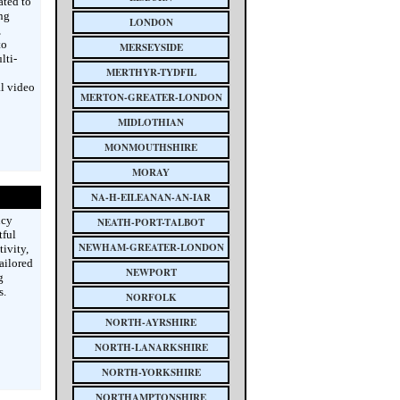
ated to
ng
LONDON
,
to
MERSEYSIDE
lti-
MERTHYR-TYDFIL
l video
MERTON-GREATER-LONDON
MIDLOTHIAN
MONMOUTHSHIRE
MORAY
NA-H-EILEANAN-AN-IAR
ncy
NEATH-PORT-TALBOT
tful
NEWHAM-GREATER-LONDON
ivity,
ailored
NEWPORT
g
s.
NORFOLK
NORTH-AYRSHIRE
NORTH-LANARKSHIRE
NORTH-YORKSHIRE
NORTHAMPTONSHIRE