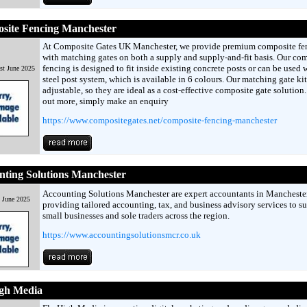
site Fencing Manchester
At Composite Gates UK Manchester, we provide premium composite fe
with matching gates on both a supply and supply-and-fit basis. Our co
fencing is designed to fit inside existing concrete posts or can be used 
st June 2025
steel post system, which is available in 6 colours. Our matching gate kit
adjustable, so they are ideal as a cost-effective composite gate solution.
out more, simply make an enquiry
https://www.compositegates.net/composite-fencing-manchester
ting Solutions Manchester
Accounting Solutions Manchester are expert accountants in Manchester
h June 2025
providing tailored accounting, tax, and business advisory services to s
small businesses and sole traders across the region.
https://www.accountingsolutionsmcr.co.uk
igh Media