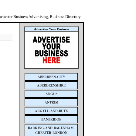
chester Business Advertising, Business Directory
Advertise Your Business
ABERDEEN-CITY
ABERDEENSHIRE
ANGUS
ANTRIM
ARGYLL-AND-BUTE
BANBRIDGE
BARKING-AND-DAGENHAM-
GREATER-LONDON