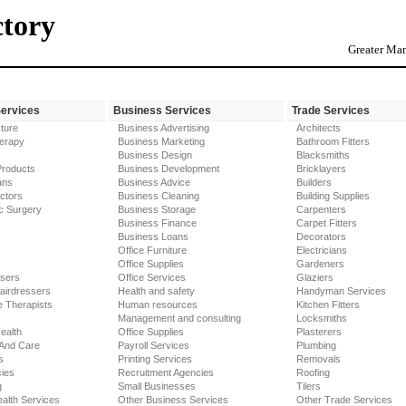
ctory
Greater Man
Services
Business Services
Trade Services
ture
Business Advertising
Architects
erapy
Business Marketing
Bathroom Fitters
Business Design
Blacksmiths
Products
Business Development
Bricklayers
ans
Business Advice
Builders
ctors
Business Cleaning
Building Supplies
c Surgery
Business Storage
Carpenters
Business Finance
Carpet Fitters
Business Loans
Decorators
Office Furniture
Electricians
Office Supplies
Gardeners
ssers
Office Services
Glaziers
airdressers
Health and safety
Handyman Services
 Therapists
Human resources
Kitchen Fitters
Management and consulting
Locksmiths
ealth
Office Supplies
Plasterers
 And Care
Payroll Services
Plumbing
s
Printing Services
Removals
ies
Recruitment Agencies
Roofing
g
Small Businesses
Tilers
alth Services
Other Business Services
Other Trade Services