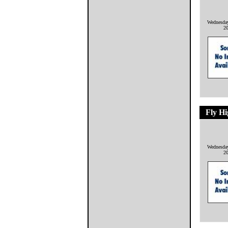
Wednesda
2
Fly H
Wednesda
2