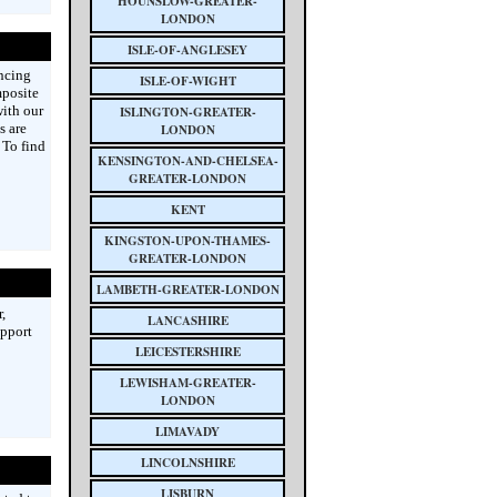
HOUNSLOW-GREATER-
LONDON
ISLE-OF-ANGLESEY
ncing
ISLE-OF-WIGHT
mposite
with our
ISLINGTON-GREATER-
s are
LONDON
 To find
KENSINGTON-AND-CHELSEA-
GREATER-LONDON
KENT
KINGSTON-UPON-THAMES-
GREATER-LONDON
LAMBETH-GREATER-LONDON
,
LANCASHIRE
upport
LEICESTERSHIRE
LEWISHAM-GREATER-
LONDON
LIMAVADY
LINCOLNSHIRE
LISBURN