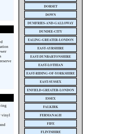
DORSET
DOWN
DUMFRIES-AND-GALLOWAY
DUNDEE-CITY
EALING-GREATER-LONDON
ed
vation
EAST-AYRSHIRE
ower
s
EAST-DUNBARTONSHIRE
preserve
EAST-LOTHIAN
EAST-RIDING-OF-YORKSHIRE
EAST-SUSSEX
ENFIELD-GREATER-LONDON
ESSEX
rving
FALKIRK
y vinyl
FERMANAGH
FIFE
 and
FLINTSHIRE