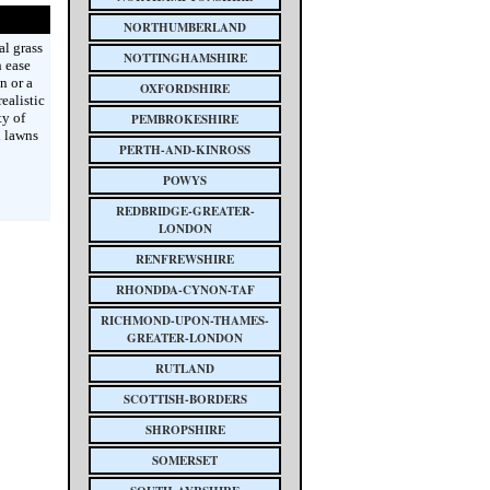
NORTHUMBERLAND
al grass
NOTTINGHAMSHIRE
h ease
n or a
OXFORDSHIRE
ealistic
ty of
PEMBROKESHIRE
h lawns
PERTH-AND-KINROSS
POWYS
REDBRIDGE-GREATER-
LONDON
RENFREWSHIRE
RHONDDA-CYNON-TAF
RICHMOND-UPON-THAMES-
GREATER-LONDON
RUTLAND
SCOTTISH-BORDERS
SHROPSHIRE
SOMERSET