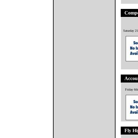
Compo
Saturday 21
Accoun
Friday 6t
Fly H