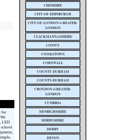
CHESHIRE
CITY-OF-EDINBURGH
CITY-OF-LONDON-GREATER-
LONDON
CLACKMANNANSHIRE
CONWY
COOKSTOWN
CORNWALL
COUNTY DURHAM
COUNTY-DURHAM
CROYDON-GREATER-
LONDON
CUMBRIA
DENBIGHSHIRE
 for
. We
DERBYSHIRE
s, LED
 school
DERRY
uipment,
simple,
DEVON