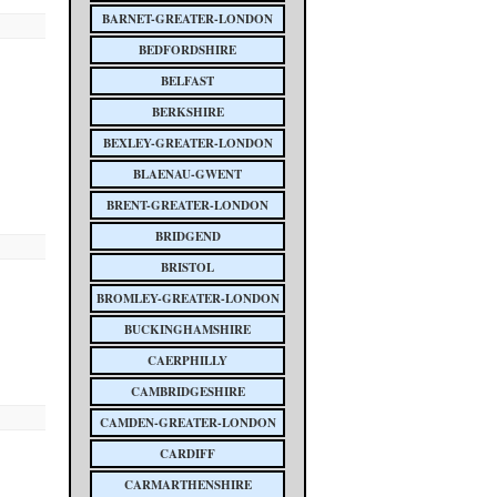
BARNET-GREATER-LONDON
BEDFORDSHIRE
BELFAST
BERKSHIRE
BEXLEY-GREATER-LONDON
BLAENAU-GWENT
BRENT-GREATER-LONDON
BRIDGEND
BRISTOL
BROMLEY-GREATER-LONDON
BUCKINGHAMSHIRE
CAERPHILLY
CAMBRIDGESHIRE
CAMDEN-GREATER-LONDON
CARDIFF
CARMARTHENSHIRE