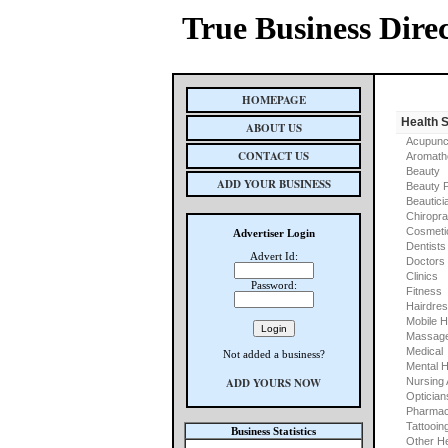
True Business Dire
HOMEPAGE
Health 
ABOUT US
Acupunc
CONTACT US
Aromath
Beauty
ADD YOUR BUSINESS
Beauty 
Beautici
Chiropra
Cosmeti
Advertiser Login
Dentists
Advert Id:
Doctors
Clinics
Password:
Fitness
Hairdre
Mobile H
Massage
Medical
Not added a business?
Mental H
ADD YOURS NOW
Nursing
Optician
Pharmac
Tattooin
Business Statistics
Other He