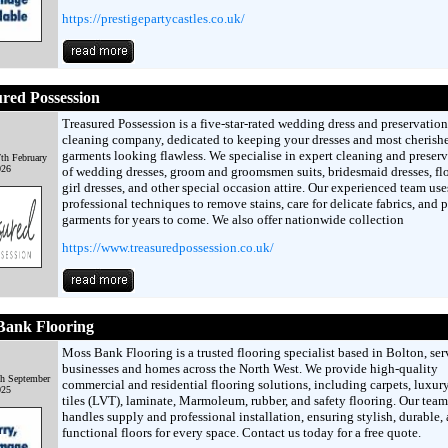
https://prestigepartycastles.co.uk/
red Possession
Treasured Possession is a five-star-rated wedding dress and preservation
cleaning company, dedicated to keeping your dresses and most cherish
garments looking flawless. We specialise in expert cleaning and preser
th February
026
of wedding dresses, groom and groomsmen suits, bridesmaid dresses, fl
girl dresses, and other special occasion attire. Our experienced team use
professional techniques to remove stains, care for delicate fabrics, and 
garments for years to come. We also offer nationwide collection
https://www.treasuredpossession.co.uk/
Bank Flooring
Moss Bank Flooring is a trusted flooring specialist based in Bolton, se
businesses and homes across the North West. We provide high-quality
th September
commercial and residential flooring solutions, including carpets, luxur
025
tiles (LVT), laminate, Marmoleum, rubber, and safety flooring. Our team
handles supply and professional installation, ensuring stylish, durable,
functional floors for every space. Contact us today for a free quote.