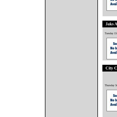
Jaks 
Tuesday 15
City 
Thursday 3