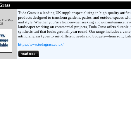
Grass
Tuda Grass is a leading UK supplier specialising in high-quality artifici
products designed to transform gardens, patios, and outdoor spaces wit
y 21st May
and style. Whether you’re a homeowner seeking a low-maintenance law
025
landscaper working on commercial projects, Tuda Grass offers durable, r
synthetic turf that looks great all year round. Our range includes a varie
artificial grass types to suit different needs and budgets—from soft, lus
https://www.tudagrass.co.uk/