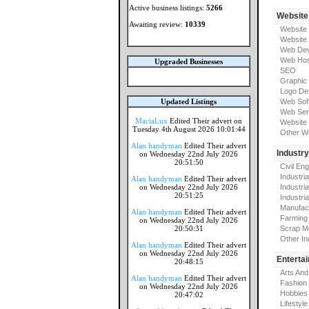
Active business listings:
5266
Website
Awaiting review:
10339
Website
Website
Web Dev
Web Hos
Upgraded Businesses
SEO
Graphic
Logo De
Updated Listings
Web Sof
Web Ser
MaciaLux
Edited Their advert on
Website 
Tuesday 4th August 2026 10:01:44
Other W
Alan handyman
Edited Their advert
Industr
on Wednesday 22nd July 2026
20:51:50
Civil En
Industri
Alan handyman
Edited Their advert
on Wednesday 22nd July 2026
Industri
20:51:25
Industria
Manufac
Alan handyman
Edited Their advert
Farming
on Wednesday 22nd July 2026
20:50:31
Scrap M
Other In
Alan handyman
Edited Their advert
on Wednesday 22nd July 2026
Enterta
20:48:15
Arts And
Alan handyman
Edited Their advert
Fashion
on Wednesday 22nd July 2026
Hobbies
20:47:02
Lifestyle