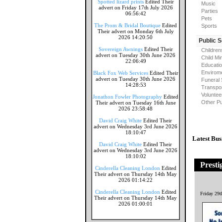
Spotted lizard prints
Edited Their
Music
advert on Friday 17th July 2026
Parties
06:56:42
Pets
The Prom & Bridal Boutique
Edited
Sports
Their advert on Monday 6th July
2026 14:20:50
Public 
Sovereign Awnings
Edited Their
Children
advert on Tuesday 30th June 2026
Child Mi
22:06:49
Educati
Envirome
Black Fox Web Services
Edited Their
advert on Tuesday 30th June 2026
Funeral 
14:28:53
Transpor
Voluntee
Jonathon Fowler Photography
Edited
Other Pu
Their advert on Tuesday 16th June
2026 23:58:48
David Craig White
Edited Their
advert on Wednesday 3rd June 2026
18:10:47
Latest Bus
David Craig White
Edited Their
advert on Wednesday 3rd June 2026
18:10:02
Presti
Cinderella Cleaning London
Edited
Their advert on Thursday 14th May
2026 01:14:22
Cinderella Cleaning London
Edited
Friday 29
Their advert on Thursday 14th May
2026 01:00:01