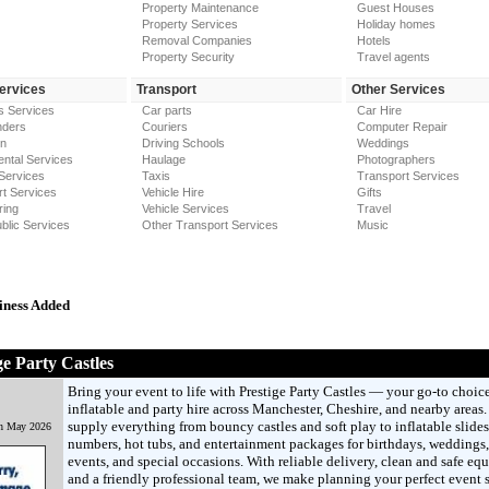
Property Maintenance
Guest Houses
Property Services
Holiday homes
Removal Companies
Hotels
Property Security
Travel agents
Services
Transport
Other Services
s Services
Car parts
Car Hire
nders
Couriers
Computer Repair
on
Driving Schools
Weddings
ntal Services
Haulage
Photographers
Services
Taxis
Transport Services
t Services
Vehicle Hire
Gifts
ring
Vehicle Services
Travel
blic Services
Other Transport Services
Music
iness Added
ge Party Castles
Bring your event to life with Prestige Party Castles — your go-to choice
inflatable and party hire across Manchester, Cheshire, and nearby areas
supply everything from bouncy castles and soft play to inflatable slide
th May 2026
numbers, hot tubs, and entertainment packages for birthdays, weddings,
events, and special occasions. With reliable delivery, clean and safe eq
and a friendly professional team, we make planning your perfect event 