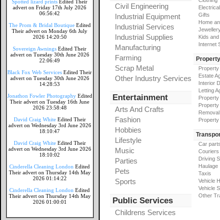
Clothing
Spotted lizard prints
Edited Their
Civil Engineering
advert on Friday 17th July 2026
Electrical
06:56:42
Gifts
Industrial Equipment
Home an
The Prom & Bridal Boutique
Edited
Industrial Services
Jeweller
Their advert on Monday 6th July
Industrial Supplies
2026 14:20:50
Kids and
Internet
Manufacturing
Sovereign Awnings
Edited Their
advert on Tuesday 30th June 2026
Farming
Propert
22:06:49
Scrap Metal
Property
Black Fox Web Services
Edited Their
Estate A
Other Industry Services
advert on Tuesday 30th June 2026
Interior 
14:28:53
Letting A
Jonathon Fowler Photography
Edited
Entertainment
Property
Their advert on Tuesday 16th June
Property
2026 23:58:48
Arts And Crafts
Removal
Fashion
David Craig White
Edited Their
Property
advert on Wednesday 3rd June 2026
Hobbies
18:10:47
Transpor
Lifestyle
David Craig White
Edited Their
Car part
advert on Wednesday 3rd June 2026
Music
Couriers
18:10:02
Driving 
Parties
Haulage
Cinderella Cleaning London
Edited
Pets
Their advert on Thursday 14th May
Taxis
2026 01:14:22
Sports
Vehicle H
Vehicle 
Cinderella Cleaning London
Edited
Other Tr
Their advert on Thursday 14th May
Public Services
2026 01:00:01
Childrens Services