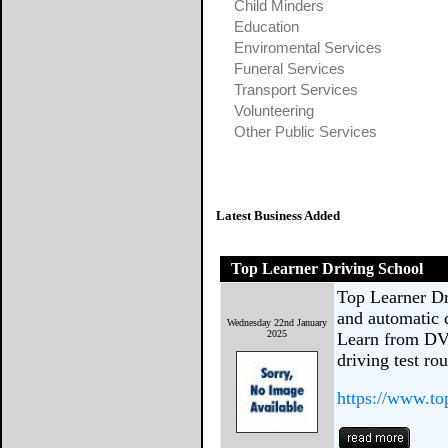
Child Minders
Education
Enviromental Services
Funeral Services
Transport Services
Volunteering
Other Public Services
Latest Business Added
Top Learner Driving School
Top Learner Dr
and automatic d
Wednesday 22nd January
2025
Learn from DV
driving test ro
https://www.to