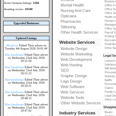
Busines
Active business listings:
5266
Mental Health
Office Fu
Awaiting review:
10340
Office Su
Nursing And Care
Office S
Opticians
Health a
Pharmacies
Human r
Upgraded Businesses
Manageme
Tattooing
Office Su
Other Health Services
Payroll 
Printing 
Updated Listings
Recruitm
Website Services
Small Bu
MaciaLux
Edited Their advert on
Website Design
Other Bu
Tuesday 4th August 2026 10:01:44
Website Marketing
Alan handyman
Edited Their advert
Legal Se
on Wednesday 22nd July 2026
Web Development
Lawyers
20:51:50
Web Hosting
Solicitors
Alan handyman
Edited Their advert
Will Writi
SEO
on Wednesday 22nd July 2026
Personal 
20:51:25
Graphic Design
Notaries
Alan handyman
Edited Their advert
Baliffs
Logo Design
on Wednesday 22nd July 2026
Personal 
20:50:31
Web Software
Claims
Web Services
Family L
Alan handyman
Edited Their advert
on Wednesday 22nd July 2026
Legal Se
Website Tools
20:48:15
Other Le
Other Website Services
Alan handyman
Edited Their advert
Shoppin
on Wednesday 22nd July 2026
20:47:02
Industry Services
Books