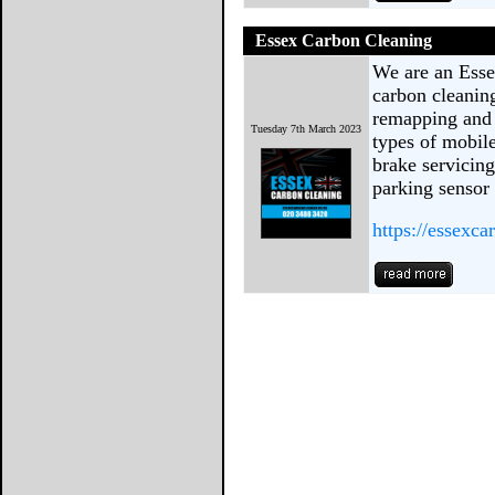
Essex Carbon Cleaning
We are an Esse
carbon cleanin
remapping and 
Tuesday 7th March 2023
types of mobil
brake servicin
parking sensor 
https://essexca