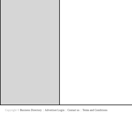
Copyright ©
Business Directory
|
Advertiser Login
|
Contact us
|
Terms and Conditions