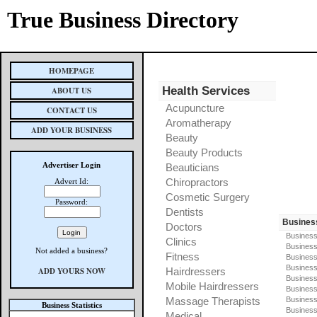
True Business Directory
HOMEPAGE
Health Services
ABOUT US
Acupuncture
CONTACT US
Aromatherapy
ADD YOUR BUSINESS
Beauty
Beauty Products
Advertiser Login
Beauticians
Chiropractors
Advert Id:
Cosmetic Surgery
Password:
Dentists
Busines
Doctors
Business
Clinics
Business
Not added a business?
Fitness
Business
Busines
ADD YOURS NOW
Hairdressers
Business
Mobile Hairdressers
Business
Massage Therapists
Business
Business Statistics
Business
Medical