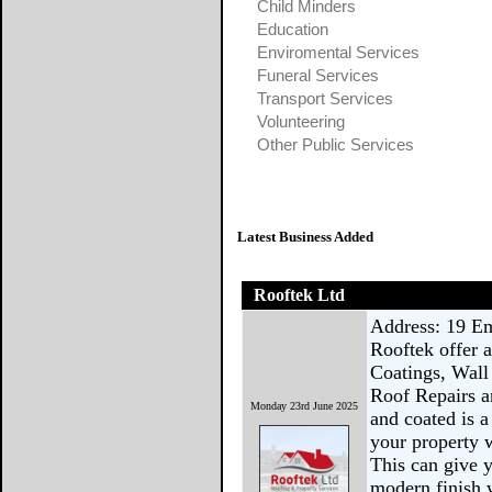
Child Minders
Education
Enviromental Services
Funeral Services
Transport Services
Volunteering
Other Public Services
Latest Business Added
Rooftek Ltd
Address: 19 E
Rooftek offer 
Coatings, Wall
Roof Repairs a
Monday 23rd June 2025
and coated is 
your property w
This can give y
modern finish w