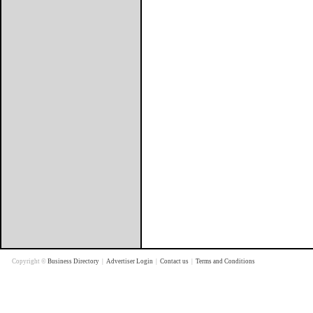
Copyright ©
Business Directory
|
Advertiser Login
|
Contact us
|
Terms and Conditions