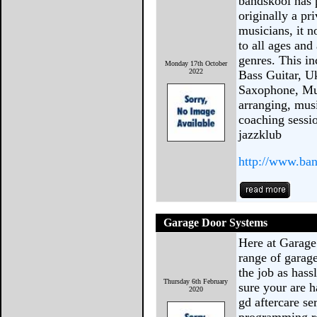
bandskool has 
originally a pr
musicians, it n
to all ages and
genres. This in
Monday 17th October
2022
Bass Guitar, U
Saxophone, Mus
arranging, mus
coaching sessio
jazzklub
http://www.ba
Garage Door Systems
Here at Garage
range of garage
the job as hass
Thursday 6th February
sure your are 
2020
gd aftercare se