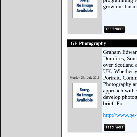
programming re
grow our busin
GE Photography
Graham Edwards
Dumfires, Sout
over Scotland 
UK. Whether yo
Portrait, Comm
Monday 25th July 2016
Photography are
approach with 
develop photog
brief. For
http://www.ge-