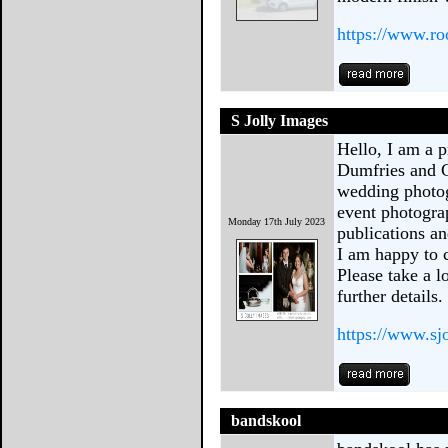
https://www.ro
S Jolly Images
Hello, I am a 
Dumfries and G
wedding photo
event photogra
Monday 17th July 2023
publications a
I am happy to 
Please take a l
further details.
https://www.s
bandskool