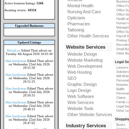
Busines
Active business listings:
5266
Mental Health
Office Fu
Awaiting review:
10334
Office Su
Nursing And Care
Office S
Opticians
Health a
Pharmacies
Human r
Upgraded Businesses
Manageme
Tattooing
Office Su
Other Health Services
Payroll 
Printing 
Updated Listings
Recruitm
Website Services
Small Bu
MaciaLux
Edited Their advert on
Website Design
Other Bu
Tuesday 4th August 2026 10:01:44
Website Marketing
Alan handyman
Edited Their advert
Legal Se
on Wednesday 22nd July 2026
Web Development
Lawyers
20:51:50
Web Hosting
Solicitors
Alan handyman
Edited Their advert
Will Writi
SEO
on Wednesday 22nd July 2026
Personal 
20:51:25
Graphic Design
Notaries
Alan handyman
Edited Their advert
Baliffs
Logo Design
on Wednesday 22nd July 2026
Personal 
20:50:31
Web Software
Claims
Web Services
Family L
Alan handyman
Edited Their advert
on Wednesday 22nd July 2026
Legal Se
Website Tools
20:48:15
Other Le
Other Website Services
Alan handyman
Edited Their advert
Shoppin
on Wednesday 22nd July 2026
20:47:02
Industry Services
Books