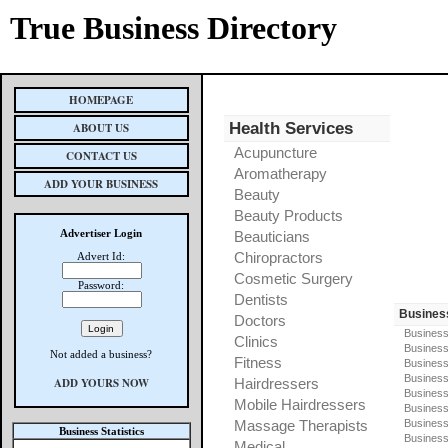
True Business Directory
HOMEPAGE
Health Services
ABOUT US
Acupuncture
CONTACT US
Aromatherapy
ADD YOUR BUSINESS
Beauty
Beauty Products
Advertiser Login
Beauticians
Chiropractors
Advert Id:
Cosmetic Surgery
Password:
Dentists
Busines
Doctors
Business
Clinics
Business
Not added a business?
Fitness
Business
Busines
ADD YOURS NOW
Hairdressers
Business
Mobile Hairdressers
Business
Massage Therapists
Business
Business Statistics
Business
Medical