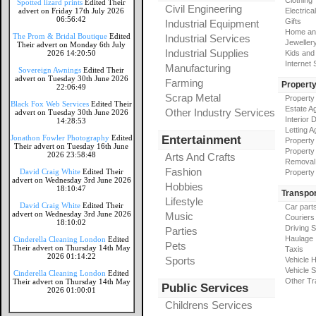
Clothing
Spotted lizard prints
Edited Their
Civil Engineering
advert on Friday 17th July 2026
Electrical
06:56:42
Gifts
Industrial Equipment
Home an
The Prom & Bridal Boutique
Edited
Industrial Services
Jeweller
Their advert on Monday 6th July
Industrial Supplies
2026 14:20:50
Kids and
Internet
Manufacturing
Sovereign Awnings
Edited Their
advert on Tuesday 30th June 2026
Farming
Propert
22:06:49
Scrap Metal
Property
Black Fox Web Services
Edited Their
Estate A
Other Industry Services
advert on Tuesday 30th June 2026
Interior 
14:28:53
Letting A
Jonathon Fowler Photography
Edited
Entertainment
Property
Their advert on Tuesday 16th June
Property
2026 23:58:48
Arts And Crafts
Removal
Fashion
David Craig White
Edited Their
Property
advert on Wednesday 3rd June 2026
Hobbies
18:10:47
Transpor
Lifestyle
David Craig White
Edited Their
Car part
advert on Wednesday 3rd June 2026
Music
Couriers
18:10:02
Driving 
Parties
Haulage
Cinderella Cleaning London
Edited
Pets
Their advert on Thursday 14th May
Taxis
2026 01:14:22
Sports
Vehicle H
Vehicle 
Cinderella Cleaning London
Edited
Other Tr
Their advert on Thursday 14th May
Public Services
2026 01:00:01
Childrens Services