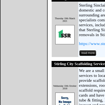
Sterling Sincla
domestic and c
surrounding ar
Thursday 18th March
specialists com
2021
services, inclu
that Sterling S
removals in Sti
https://www.ste
Stirling City Scaffolding Service
We are a small
services to lo
provide scaffol
extensions, r
Wednesday 10th October
2018
scaffold requi
cards and have 
tube & fitting