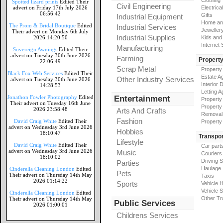
Clothing
Spotted lizard prints
Edited Their
Civil Engineering
advert on Friday 17th July 2026
Electrical
06:56:42
Gifts
Industrial Equipment
Home an
The Prom & Bridal Boutique
Edited
Industrial Services
Jeweller
Their advert on Monday 6th July
Industrial Supplies
2026 14:20:50
Kids and
Internet
Manufacturing
Sovereign Awnings
Edited Their
advert on Tuesday 30th June 2026
Farming
Propert
22:06:49
Scrap Metal
Property
Black Fox Web Services
Edited Their
Estate A
Other Industry Services
advert on Tuesday 30th June 2026
Interior 
14:28:53
Letting A
Jonathon Fowler Photography
Edited
Entertainment
Property
Their advert on Tuesday 16th June
Property
2026 23:58:48
Arts And Crafts
Removal
Fashion
David Craig White
Edited Their
Property
advert on Wednesday 3rd June 2026
Hobbies
18:10:47
Transpor
Lifestyle
David Craig White
Edited Their
Car part
advert on Wednesday 3rd June 2026
Music
Couriers
18:10:02
Driving 
Parties
Haulage
Cinderella Cleaning London
Edited
Pets
Their advert on Thursday 14th May
Taxis
2026 01:14:22
Sports
Vehicle H
Vehicle 
Cinderella Cleaning London
Edited
Other Tr
Their advert on Thursday 14th May
Public Services
2026 01:00:01
Childrens Services