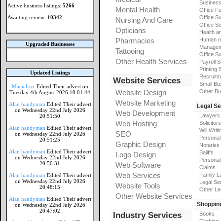
Busines
Active business listings:
5266
Mental Health
Office Fu
Awaiting review:
10342
Office Su
Nursing And Care
Office S
Opticians
Health a
Pharmacies
Human r
Upgraded Businesses
Manageme
Tattooing
Office Su
Other Health Services
Payroll 
Printing 
Updated Listings
Recruitm
Website Services
Small Bu
MaciaLux
Edited Their advert on
Website Design
Other Bu
Tuesday 4th August 2026 10:01:44
Website Marketing
Alan handyman
Edited Their advert
Legal Se
on Wednesday 22nd July 2026
Web Development
Lawyers
20:51:50
Web Hosting
Solicitors
Alan handyman
Edited Their advert
Will Writi
SEO
on Wednesday 22nd July 2026
Personal 
20:51:25
Graphic Design
Notaries
Alan handyman
Edited Their advert
Baliffs
Logo Design
on Wednesday 22nd July 2026
Personal 
20:50:31
Web Software
Claims
Web Services
Family L
Alan handyman
Edited Their advert
on Wednesday 22nd July 2026
Legal Se
Website Tools
20:48:15
Other Le
Other Website Services
Alan handyman
Edited Their advert
Shoppin
on Wednesday 22nd July 2026
20:47:02
Industry Services
Books