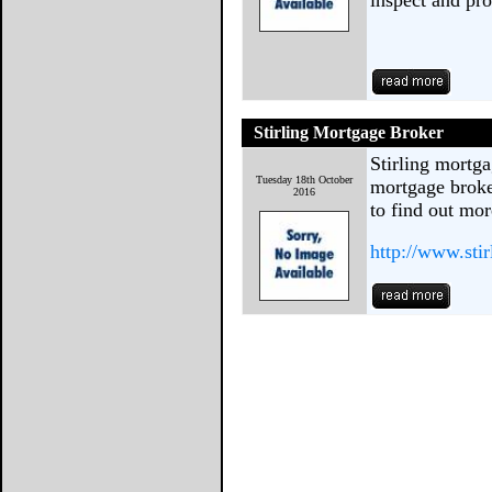
inspect and pro
Stirling Mortgage Broker
Stirling mortga
Tuesday 18th October
mortgage broker
2016
to find out mor
http://www.sti