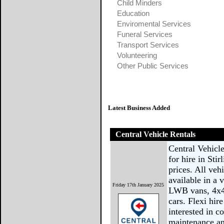
Child Minders
Education
Enviromental Services
Funeral Services
Transport Services
Volunteering
Other Public Services
Latest Business Added
Central Vehicle Rentals
Central Vehicle
for hire in Sti
prices. All ve
available in a
Friday 17th January 2025
LWB vans, 4x4 
cars. Flexi hir
interested in c
maintenance an