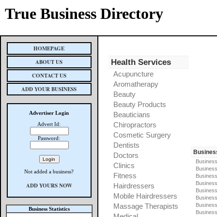
True Business Directory
HOMEPAGE
Health Services
ABOUT US
Acupuncture
CONTACT US
Aromatherapy
ADD YOUR BUSINESS
Beauty
Beauty Products
Advertiser Login
Beauticians
Chiropractors
Advert Id:
Cosmetic Surgery
Password:
Dentists
Busines
Doctors
Business
Clinics
Business
Not added a business?
Fitness
Business
Busines
ADD YOURS NOW
Hairdressers
Business
Mobile Hairdressers
Business
Massage Therapists
Business
Business Statistics
Business
Medical