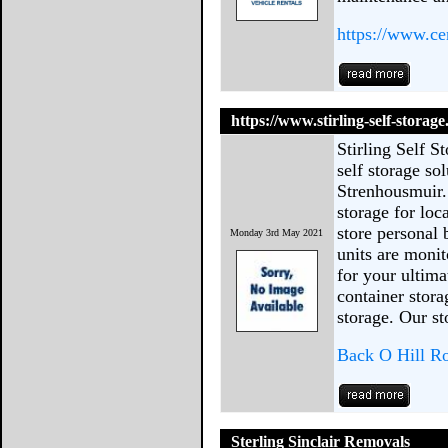
https://www.cen
https://www.stirling-self-storage
Stirling Self S
self storage so
Strenhousmuir.
storage for loc
store personal
Monday 3rd May 2021
units are mon
for your ultima
container stor
storage. Our st
Back O Hill Ro
Sterling Sinclair Removals