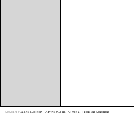
Copyright ©
Business Directory
|
Advertiser Login
|
Contact us
|
Terms and Conditions