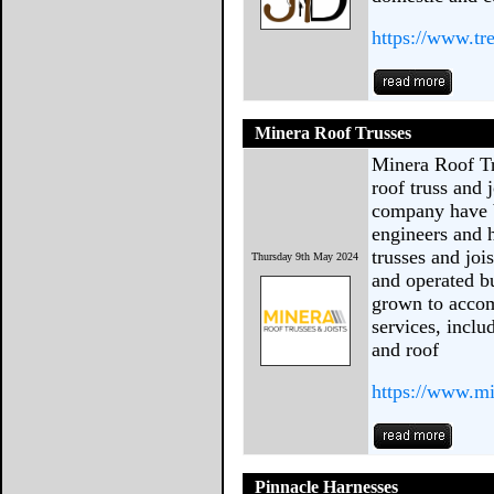
https://www.tr
Minera Roof Trusses
Minera Roof Tr
roof truss and 
company have b
engineers and
trusses and joi
Thursday 9th May 2024
and operated bu
grown to accom
services, includ
and roof
https://www.mi
Pinnacle Harnesses