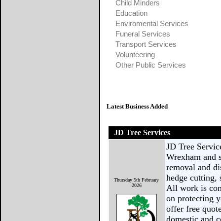
Child Minders
Education
Enviromental Services
Funeral Services
Transport Services
Volunteering
Other Public Services
Latest Business Added
JD Tree Services
JD Tree Service
Wrexham and su
removal and di
hedge cutting,
Thursday 5th February
2026
All work is com
on protecting y
offer free quote
domestic and 