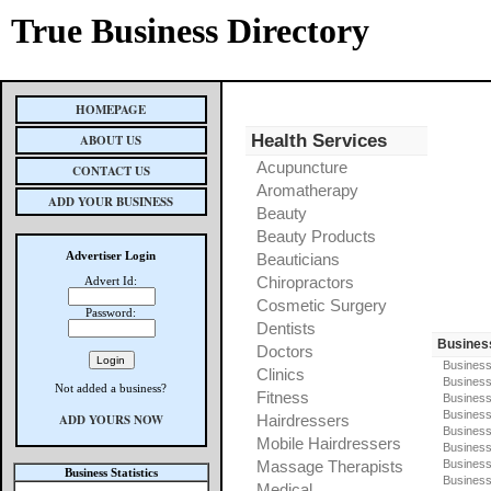
True Business Directory
HOMEPAGE
Health Services
ABOUT US
Acupuncture
CONTACT US
Aromatherapy
ADD YOUR BUSINESS
Beauty
Beauty Products
Advertiser Login
Beauticians
Chiropractors
Advert Id:
Cosmetic Surgery
Password:
Dentists
Busines
Doctors
Business
Clinics
Business
Not added a business?
Fitness
Business
Busines
ADD YOURS NOW
Hairdressers
Business
Mobile Hairdressers
Business
Massage Therapists
Business
Business Statistics
Business
Medical