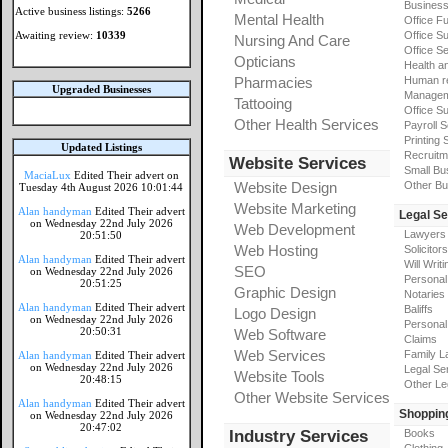
Busines
Active business listings:
5266
Mental Health
Office Fu
Awaiting review:
10339
Office Su
Nursing And Care
Office S
Opticians
Health a
Pharmacies
Human r
Upgraded Businesses
Manageme
Tattooing
Office Su
Other Health Services
Payroll 
Printing 
Updated Listings
Recruitm
Website Services
Small Bu
MaciaLux
Edited Their advert on
Website Design
Other Bu
Tuesday 4th August 2026 10:01:44
Website Marketing
Alan handyman
Edited Their advert
Legal Se
on Wednesday 22nd July 2026
Web Development
Lawyers
20:51:50
Web Hosting
Solicitors
Alan handyman
Edited Their advert
Will Writi
SEO
on Wednesday 22nd July 2026
Personal 
20:51:25
Graphic Design
Notaries
Alan handyman
Edited Their advert
Baliffs
Logo Design
on Wednesday 22nd July 2026
Personal 
20:50:31
Web Software
Claims
Web Services
Family L
Alan handyman
Edited Their advert
on Wednesday 22nd July 2026
Legal Se
Website Tools
20:48:15
Other Le
Other Website Services
Alan handyman
Edited Their advert
Shoppin
on Wednesday 22nd July 2026
20:47:02
Industry Services
Books