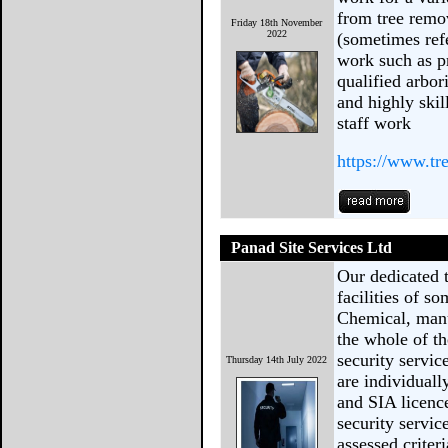
from tree remo
Friday 18th November
2022
(sometimes refe
work such as p
qualified arbor
and highly ski
staff work
https://www.t
Panad Site Services Ltd
Our dedicated 
facilities of so
Chemical, manu
the whole of t
security servic
Thursday 14th July 2022
are individual
and SIA licence
security servic
assessed criter