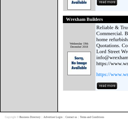
Wrexham Builders
Reliable & Tr
Commercial. Bu
home refurbish
Wednesday 19th
Quotations. C
December 2018
Lord Street W
info@wrexhamb
https://www.w
https://www.w
Copyright ©
Business Directory
|
Advertiser Login
|
Contact us
|
Terms and Conditions