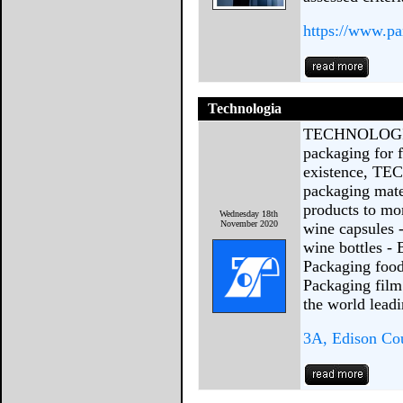
https://www.pa
Technologia
TECHNOLOGIA J
packaging for 
existence, TE
packaging mate
products to mor
Wednesday 18th
November 2020
wine capsules 
wine bottles - 
Packaging food
Packaging fil
the world lead
3A, Edison Cou