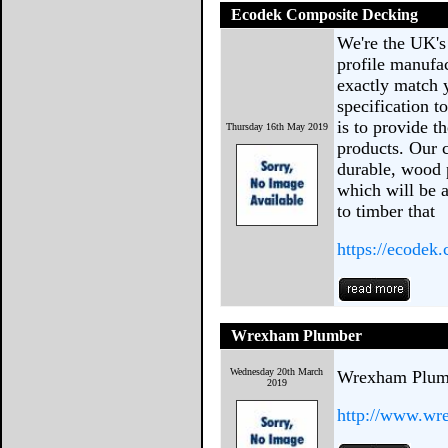
Ecodek Composite Decking
We're the UK's
profile manufac
exactly match 
specification 
is to provide t
Thursday 16th May 2019
products. Our 
durable, wood 
which will be a
to timber that
https://ecodek.
Wrexham Plumber
Wednesday 20th March
Wrexham Plum
2019
http://www.wr