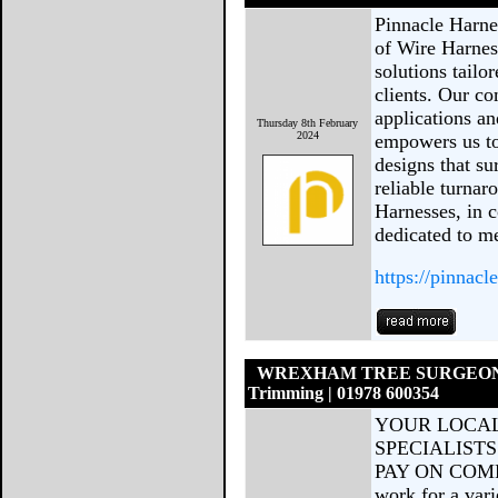
Pinnacle Harne
of Wire Harness
solutions tailo
clients. Our c
applications an
Thursday 8th February
2024
empowers us to
designs that su
reliable turnar
Harnesses, in c
dedicated to m
https://pinnacl
WREXHAM TREE SURGEONS | 
Trimming | 01978 600354
YOUR LOCAL
SPECIALISTS
PAY ON COMPL
work for a var