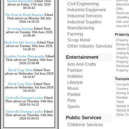
Clothing
Spotted lizard prints
Edited Their
Civil Engineering
advert on Friday 17th July 2026
Electrical
06:56:42
Gifts
Industrial Equipment
Home an
The Prom & Bridal Boutique
Edited
Industrial Services
Jeweller
Their advert on Monday 6th July
Industrial Supplies
2026 14:20:50
Kids and
Internet
Manufacturing
Sovereign Awnings
Edited Their
advert on Tuesday 30th June 2026
Farming
Propert
22:06:49
Scrap Metal
Property
Black Fox Web Services
Edited Their
Estate A
Other Industry Services
advert on Tuesday 30th June 2026
Interior 
14:28:53
Letting A
Jonathon Fowler Photography
Edited
Entertainment
Property
Their advert on Tuesday 16th June
Property
2026 23:58:48
Arts And Crafts
Removal
Fashion
David Craig White
Edited Their
Property
advert on Wednesday 3rd June 2026
Hobbies
18:10:47
Transpor
Lifestyle
David Craig White
Edited Their
Car part
advert on Wednesday 3rd June 2026
Music
Couriers
18:10:02
Driving 
Parties
Haulage
Cinderella Cleaning London
Edited
Pets
Their advert on Thursday 14th May
Taxis
2026 01:14:22
Sports
Vehicle H
Vehicle 
Cinderella Cleaning London
Edited
Other Tr
Their advert on Thursday 14th May
Public Services
2026 01:00:01
Childrens Services