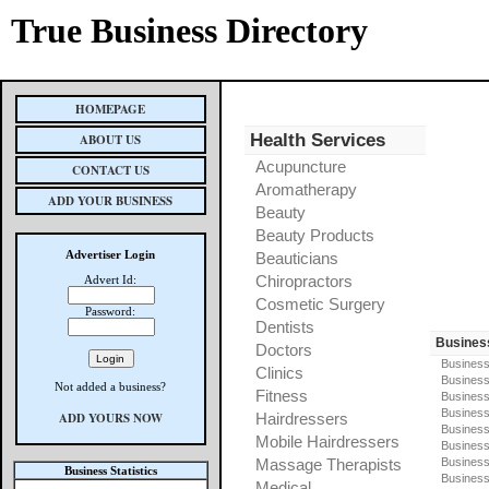
True Business Directory
HOMEPAGE
Health Services
ABOUT US
Acupuncture
CONTACT US
Aromatherapy
ADD YOUR BUSINESS
Beauty
Beauty Products
Advertiser Login
Beauticians
Chiropractors
Advert Id:
Cosmetic Surgery
Password:
Dentists
Busines
Doctors
Business
Clinics
Business
Not added a business?
Fitness
Business
Busines
ADD YOURS NOW
Hairdressers
Business
Mobile Hairdressers
Business
Massage Therapists
Business
Business Statistics
Business
Medical