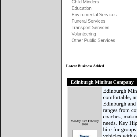
Child Minders
Education
Enviromental Services
Funeral Services
Transport Services
Volunteering
Other Public Services
Latest Business Added
Edinburgh Minibus Company
Edinburgh Min
comfortable, an
Edinburgh and 
ranges from co
coaches, makin
Monday 23rd February
needs. Key Hig
2026
hire for groups
vehicles with 