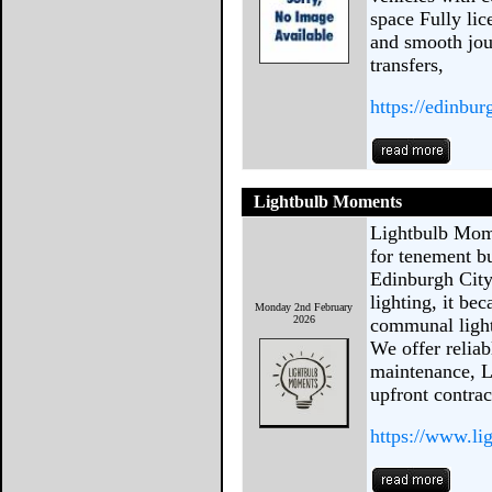
space Fully lic
and smooth jour
transfers,
https://edinbu
Lightbulb Moments
Lightbulb Mome
for tenement b
Edinburgh City
lighting, it be
Monday 2nd February
2026
communal light
We offer reliabl
maintenance, L
upfront contrac
https://www.li