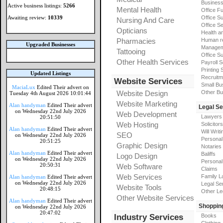
Busines
Active business listings:
5266
Mental Health
Office Fu
Awaiting review:
10339
Office Su
Nursing And Care
Office S
Opticians
Health a
Pharmacies
Human r
Upgraded Businesses
Manageme
Tattooing
Office Su
Other Health Services
Payroll 
Printing 
Updated Listings
Recruitm
Website Services
Small Bu
MaciaLux
Edited Their advert on
Website Design
Other Bu
Tuesday 4th August 2026 10:01:44
Website Marketing
Alan handyman
Edited Their advert
Legal Se
on Wednesday 22nd July 2026
Web Development
Lawyers
20:51:50
Web Hosting
Solicitors
Alan handyman
Edited Their advert
Will Writi
SEO
on Wednesday 22nd July 2026
Personal 
20:51:25
Graphic Design
Notaries
Alan handyman
Edited Their advert
Baliffs
Logo Design
on Wednesday 22nd July 2026
Personal 
20:50:31
Web Software
Claims
Web Services
Family L
Alan handyman
Edited Their advert
on Wednesday 22nd July 2026
Legal Se
Website Tools
20:48:15
Other Le
Other Website Services
Alan handyman
Edited Their advert
Shoppin
on Wednesday 22nd July 2026
20:47:02
Industry Services
Books