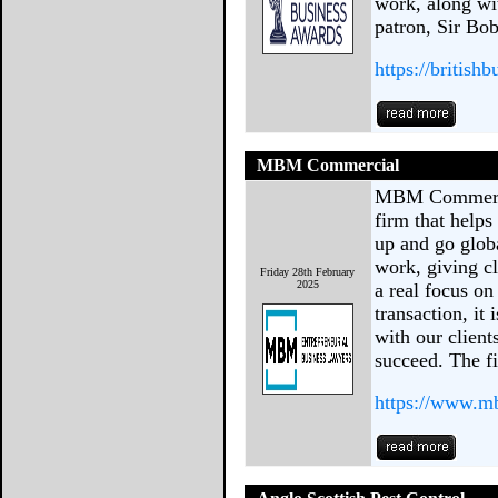
work, along wi
patron, Sir Bob
https://british
MBM Commercial
MBM Commercia
firm that helps
up and go glob
work, giving cl
Friday 28th February
2025
a real focus on 
transaction, it
with our clien
succeed. The f
https://www.m