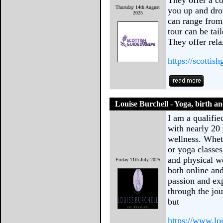
They offer a co
Thursday 14th August
you up and dro
2025
can range from 
tour can be tai
They offer rel
https://scottis
Louise Burchell - Yoga, birth a
I am a qualifie
with nearly 20 
wellness. Whet
or yoga classes
and physical we
Friday 11th July 2025
both online an
passion and ex
through the jo
but
https://www.lo