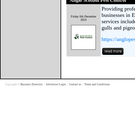
Anglo Scottish Pest Control
Providing profe
businesses in 
Friday 6th December
2024
services includ
gulls and pigeo
https://anglope
Copyright ©
Business Directory
|
Advertiser Login
|
Contact us
|
Terms and Conditions