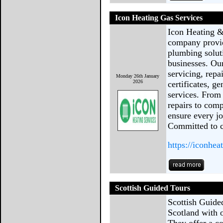
Icon Heating Gas Services
Icon Heating &
company provid
plumbing solut
businesses. Our
servicing, repa
Monday 26th January
2026
certificates, g
services. From
repairs to comp
ensure every jo
Committed to 
https://iconhea
Scottish Guided Tours
Scottish Guided
Scotland with o