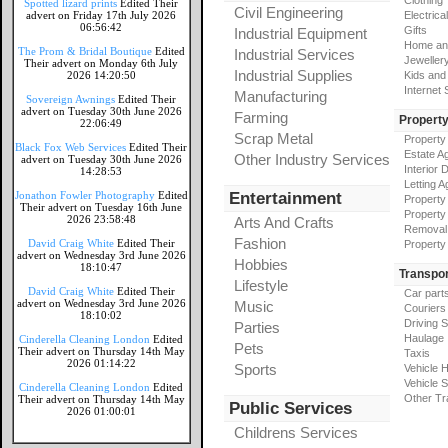
Clothing
Spotted lizard prints
Edited Their
Civil Engineering
advert on Friday 17th July 2026
Electrical
06:56:42
Gifts
Industrial Equipment
Home an
The Prom & Bridal Boutique
Edited
Industrial Services
Jeweller
Their advert on Monday 6th July
Industrial Supplies
2026 14:20:50
Kids and
Internet
Manufacturing
Sovereign Awnings
Edited Their
advert on Tuesday 30th June 2026
Farming
Propert
22:06:49
Scrap Metal
Property
Black Fox Web Services
Edited Their
Estate A
Other Industry Services
advert on Tuesday 30th June 2026
Interior 
14:28:53
Letting A
Jonathon Fowler Photography
Edited
Entertainment
Property
Their advert on Tuesday 16th June
Property
2026 23:58:48
Arts And Crafts
Removal
Fashion
David Craig White
Edited Their
Property
advert on Wednesday 3rd June 2026
Hobbies
18:10:47
Transpor
Lifestyle
David Craig White
Edited Their
Car part
advert on Wednesday 3rd June 2026
Music
Couriers
18:10:02
Driving 
Parties
Haulage
Cinderella Cleaning London
Edited
Pets
Their advert on Thursday 14th May
Taxis
2026 01:14:22
Sports
Vehicle H
Vehicle 
Cinderella Cleaning London
Edited
Other Tr
Their advert on Thursday 14th May
Public Services
2026 01:00:01
Childrens Services