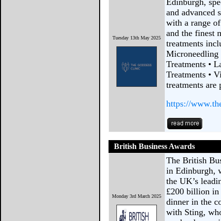
Edinburgh, spec
and advanced s
with a range o
and the finest 
Tuesday 13th May 2025
treatments incl
Microneedling
Treatments • L
Treatments • Vi
treatments are 
https://www.th
British Business Awards
The British Bu
in Edinburgh, 
the UK’s leadi
£200 billion i
Monday 3rd March 2025
dinner in the c
with Sting, who