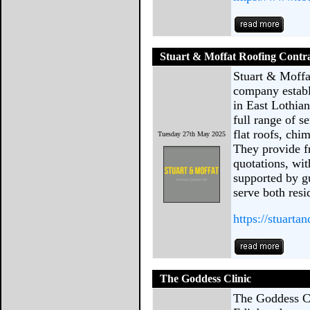
Stuart & Moffat Roofing Contr
Stuart & Moffa
company establ
in East Lothia
full range of s
flat roofs, ch
Tuesday 27th May 2025
They provide f
quotations, wit
supported by g
serve both resi
https://stuarta
The Goddess Clinic
The Goddess Cli