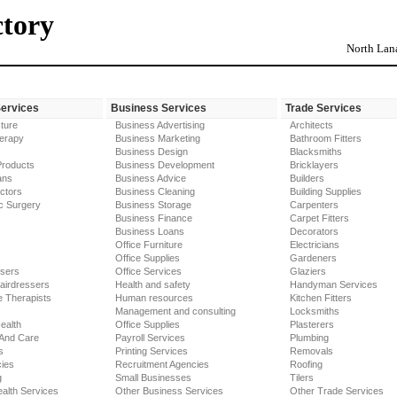
ctory
North Lana
Services
Business Services
Trade Services
ture
Business Advertising
Architects
erapy
Business Marketing
Bathroom Fitters
Business Design
Blacksmiths
Products
Business Development
Bricklayers
ans
Business Advice
Builders
ctors
Business Cleaning
Building Supplies
c Surgery
Business Storage
Carpenters
Business Finance
Carpet Fitters
Business Loans
Decorators
Office Furniture
Electricians
Office Supplies
Gardeners
ssers
Office Services
Glaziers
airdressers
Health and safety
Handyman Services
 Therapists
Human resources
Kitchen Fitters
Management and consulting
Locksmiths
ealth
Office Supplies
Plasterers
 And Care
Payroll Services
Plumbing
s
Printing Services
Removals
ies
Recruitment Agencies
Roofing
g
Small Businesses
Tilers
alth Services
Other Business Services
Other Trade Services