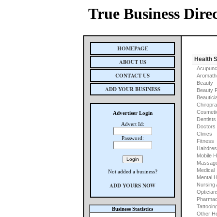
True Business Dire
HOMEPAGE
Health 
ABOUT US
Acupunc
CONTACT US
Aromath
Beauty
ADD YOUR BUSINESS
Beauty 
Beautici
Chiropra
Cosmeti
Advertiser Login
Dentists
Advert Id:
Doctors
Clinics
Password:
Fitness
Hairdre
Mobile H
Massage
Medical
Not added a business?
Mental H
ADD YOURS NOW
Nursing
Optician
Pharmac
Tattooin
Business Statistics
Other He