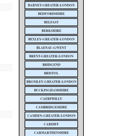
BARNET-GREATER-LONDON
BEDFORDSHIRE
BELFAST
BERKSHIRE
BEXLEY-GREATER-LONDON
BLAENAU-GWENT
BRENT-GREATER-LONDON
BRIDGEND
BRISTOL
BROMLEY-GREATER-LONDON
BUCKINGHAMSHIRE
CAERPHILLY
CAMBRIDGESHIRE
CAMDEN-GREATER-LONDON
CARDIFF
CARMARTHENSHIRE