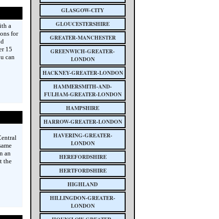
GLASGOW-CITY
GLOUCESTERSHIRE
ith a
ions for
GREATER-MANCHESTER
nd
er 15
GREENWICH-GREATER-
ou can
LONDON
HACKNEY-GREATER-LONDON
HAMMERSMITH-AND-
FULHAM-GREATER-LONDON
HAMPSHIRE
HARROW-GREATER-LONDON
HAVERING-GREATER-
entral
LONDON
 same
an an
HEREFORDSHIRE
t the
HERTFORDSHIRE
HIGHLAND
HILLINGDON-GREATER-
LONDON