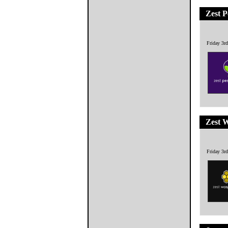
Zest P
Friday 3r
Zest 
Friday 3r