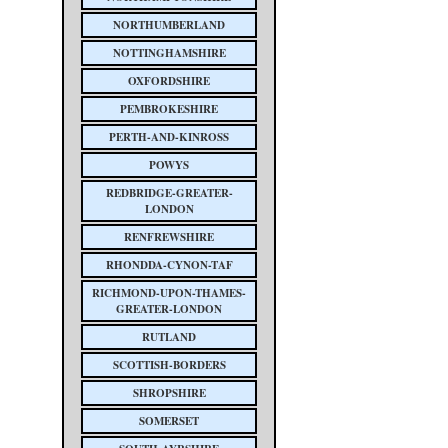
NORTHUMBERLAND
NOTTINGHAMSHIRE
OXFORDSHIRE
PEMBROKESHIRE
PERTH-AND-KINROSS
POWYS
REDBRIDGE-GREATER-
LONDON
RENFREWSHIRE
RHONDDA-CYNON-TAF
RICHMOND-UPON-THAMES-
GREATER-LONDON
RUTLAND
SCOTTISH-BORDERS
SHROPSHIRE
SOMERSET