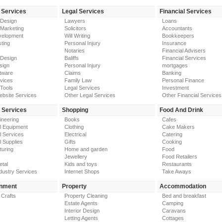
 Services
Legal Services
Financial Services
 Design
Lawyers
Loans
 Marketing
Solicitors
Accountants
elopment
Will Writing
Bookkeepers
ting
Personal Injury
Insurance
Notaries
Financial Advisers
 Design
Baliffs
Financial Services
sign
Personal Injury
mortgages
tware
Claims
Banking
vices
Family Law
Personal Finance
Tools
Legal Services
Investment
ebsite Services
Other Legal Services
Other Financial Services
y Services
Shopping
Food And Drink
gineering
Books
Cafes
al Equipment
Clothing
Cake Makers
al Services
Electrical
Catering
l Supplies
Gifts
Cooking
turing
Home and garden
Food
Jewellery
Food Retailers
etal
Kids and toys
Restaurants
dustry Services
Internet Shops
Take Aways
inment
Property
Accommodation
 Crafts
Property Cleaning
Bed and breakfast
Estate Agents
Camping
Interior Design
Caravans
Letting Agents
Cottages