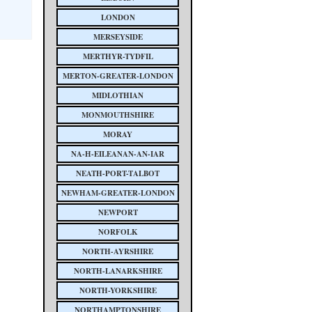
LONDON
MERSEYSIDE
MERTHYR-TYDFIL
MERTON-GREATER-LONDON
MIDLOTHIAN
MONMOUTHSHIRE
MORAY
NA-H-EILEANAN-AN-IAR
NEATH-PORT-TALBOT
NEWHAM-GREATER-LONDON
NEWPORT
NORFOLK
NORTH-AYRSHIRE
NORTH-LANARKSHIRE
NORTH-YORKSHIRE
NORTHAMPTONSHIRE