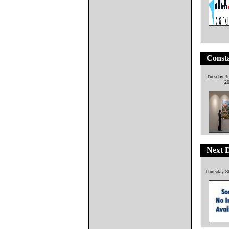
Consta
Tuesday 3
2
Next 
Thursday 8