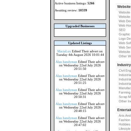
Active business listings:
5266
Website
Awaiting review:
10339
Website
Website
Web Dev
Web Hos
Upgraded Businesses
SEO
Graphic
Logo De
Updated Listings
Web Sof
Web Ser
MaciaLux
Edited Their advert on
Website 
Tuesday 4th August 2026 10:01:44
Other W
Alan handyman
Edited Their advert
Industr
on Wednesday 22nd July 2026
20:51:50
Civil En
Industri
Alan handyman
Edited Their advert
on Wednesday 22nd July 2026
Industri
20:51:25
Industria
Manufac
Alan handyman
Edited Their advert
Farming
on Wednesday 22nd July 2026
20:50:31
Scrap M
Other In
Alan handyman
Edited Their advert
on Wednesday 22nd July 2026
Enterta
20:48:15
Arts And
Alan handyman
Edited Their advert
Fashion
on Wednesday 22nd July 2026
Hobbies
20:47:02
Lifestyle