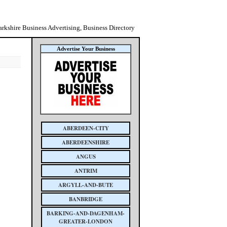
rkshire Business Advertising, Business Directory
Advertise Your Business
ABERDEEN-CITY
ABERDEENSHIRE
ANGUS
ANTRIM
ARGYLL-AND-BUTE
BANBRIDGE
BARKING-AND-DAGENHAM-
GREATER-LONDON