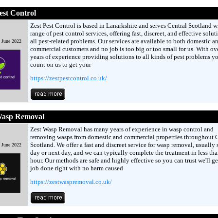
est Control
Zest Pest Control is based in Lanarkshire and serves Central Scotland w
range of pest control services, offering fast, discreet, and effective solut
all pest-related problems. Our services are available to both domestic a
d June 2022
commercial customers and no job is too big or too small for us. With ov
years of experience providing solutions to all kinds of pest problems y
count on us to get your
https://zestpestcontrol.co.uk/
Wasp Removal
Zest Wasp Removal has many years of experience in wasp control and
removing wasps from domestic and commercial properties throughout C
Scotland. We offer a fast and discreet service for wasp removal, usually
d June 2022
day or next day, and we can typically complete the treatment in less th
hour. Our methods are safe and highly effective so you can trust we'll ge
job done right with no harm caused
https://zestwaspremoval.co.uk/