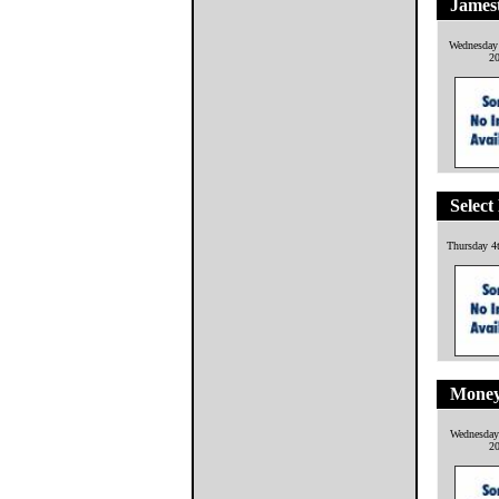
James
Wednesday
2
Select
Thursday 4
Money
Wednesday
2