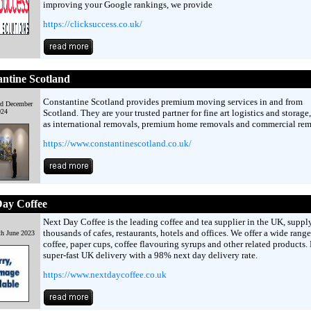
improving your Google rankings, we provide
https://clicksuccess.co.uk/
ntine Scotland
Constantine Scotland provides premium moving services in and from
rd December
024
Scotland. They are your trusted partner for fine art logistics and storage,
as international removals, premium home removals and commercial rem
https://www.constantinescotland.co.uk/
Day Coffee
Next Day Coffee is the leading coffee and tea supplier in the UK, suppl
thousands of cafes, restaurants, hotels and offices. We offer a wide range
th June 2023
coffee, paper cups, coffee flavouring syrups and other related products.
super-fast UK delivery with a 98% next day delivery rate.
https://www.nextdaycoffee.co.uk