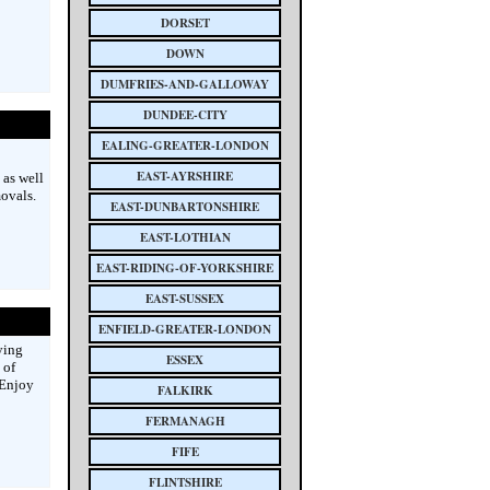
DORSET
DOWN
DUMFRIES-AND-GALLOWAY
DUNDEE-CITY
EALING-GREATER-LONDON
EAST-AYRSHIRE
 as well
ovals.
EAST-DUNBARTONSHIRE
EAST-LOTHIAN
EAST-RIDING-OF-YORKSHIRE
EAST-SUSSEX
ENFIELD-GREATER-LONDON
ying
ESSEX
 of
 Enjoy
FALKIRK
FERMANAGH
FIFE
FLINTSHIRE