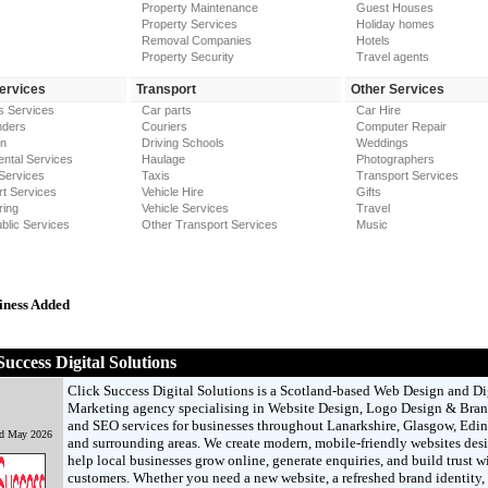
Property Maintenance
Guest Houses
Property Services
Holiday homes
Removal Companies
Hotels
Property Security
Travel agents
Services
Transport
Other Services
s Services
Car parts
Car Hire
nders
Couriers
Computer Repair
on
Driving Schools
Weddings
ntal Services
Haulage
Photographers
Services
Taxis
Transport Services
t Services
Vehicle Hire
Gifts
ring
Vehicle Services
Travel
blic Services
Other Transport Services
Music
iness Added
Success Digital Solutions
Click Success Digital Solutions is a Scotland-based Web Design and Di
Marketing agency specialising in Website Design, Logo Design & Bran
and SEO services for businesses throughout Lanarkshire, Glasgow, Edi
nd May 2026
and surrounding areas. We create modern, mobile-friendly websites des
help local businesses grow online, generate enquiries, and build trust w
customers. Whether you need a new website, a refreshed brand identity, 