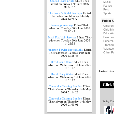
Spotted lizard prints
Edited Their
Music
advert on Friday 17th July 2026
Parties
06:56:42
Pets
The Prom & Bridal Boutique
Edited
Sports
Their advert on Monday 6th July
2026 14:20:50
Public 
Sovereign Awnings
Edited Their
Children
advert on Tuesday 30th June 2026
Child Mi
22:06:49
Educati
Envirome
Black Fox Web Services
Edited Their
advert on Tuesday 30th June 2026
Funeral 
14:28:53
Transpor
Voluntee
Jonathon Fowler Photography
Edited
Other Pu
Their advert on Tuesday 16th June
2026 23:58:48
David Craig White
Edited Their
advert on Wednesday 3rd June 2026
18:10:47
Latest Bus
David Craig White
Edited Their
advert on Wednesday 3rd June 2026
18:10:02
Click 
Cinderella Cleaning London
Edited
Their advert on Thursday 14th May
2026 01:14:22
Cinderella Cleaning London
Edited
Their advert on Thursday 14th May
Friday 22
2026 01:00:01