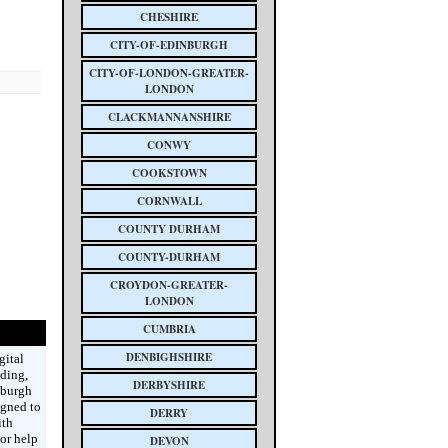
CHESHIRE
CITY-OF-EDINBURGH
CITY-OF-LONDON-GREATER-
LONDON
CLACKMANNANSHIRE
CONWY
COOKSTOWN
CORNWALL
COUNTY DURHAM
COUNTY-DURHAM
CROYDON-GREATER-
LONDON
CUMBRIA
DENBIGHSHIRE
gital
ding,
DERBYSHIRE
nburgh
igned to
DERRY
ith
or help
DEVON