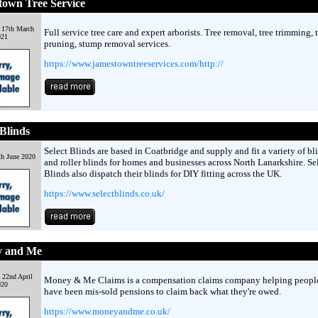
town Tree Service
 17th March
Full service tree care and expert arborists. Tree removal, tree trimming, 
021
pruning, stump removal services.
https://www.jamestowntreeservices.com/http://
 Blinds
Select Blinds are based in Coatbridge and supply and fit a variety of bl
th June 2020
and roller blinds for homes and businesses across North Lanarkshire. Se
Blinds also dispatch their blinds for DIY fitting across the UK.
https://www.selectblinds.co.uk/
 and Me
 22nd April
Money & Me Claims is a compensation claims company helping peopl
020
have been mis-sold pensions to claim back what they're owed.
https://www.moneyandme.co.uk/