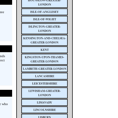
HOUNSLOW-GREATER-
LONDON
ISLE-OF-ANGLESEY
tree
ISLE-OF-WIGHT
ISLINGTON-GREATER-
LONDON
KENSINGTON-AND-CHELSEA-
GREATER-LONDON
KENT
inds
KINGSTON-UPON-THAMES-
lect
GREATER-LONDON
LAMBETH-GREATER-LONDON
LANCASHIRE
LEICESTERSHIRE
LEWISHAM-GREATER-
LONDON
LIMAVADY
e who
LINCOLNSHIRE
LISBURN