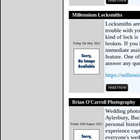
Millennium Locksmiths
Locksmiths are
trouble with y
kind of lock is b
broken. If you
Friday 5th May 2023
immediate assis
feature. One of
answer any que
https://millen
Brian O'Carroll Photography
Wedding photog
Aylesbury, Buc
personal histor
Friday 26th August 2022
experience cap
everyone's we