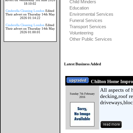
advert on Wednesday 3rd June 2026
Child Minders
18:10:02
Education
Cinderella Cleaning London
Edited
Enviromental Services
Their advert on Thursday 14th May
2026 01:14:22
Funeral Services
Cinderella Cleaning London
Edited
Transport Services
Their advert on Thursday 14th May
2026 01:00:01
Volunteering
Other Public Services
Latest Business Added
Chilton Home Impr
All aspects of
Sunday 7th February
decking,roof rep
2016
driveways,bloc