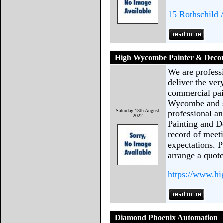
15 Rothschild 
High Wycombe Painter & Deco
We are profess
deliver the ver
commercial pai
Wycombe and su
Saturday 13th August
professional a
2022
Painting and D
record of meet
expectations. P
arrange a quot
https://www.h
Diamond Phoenix Automation