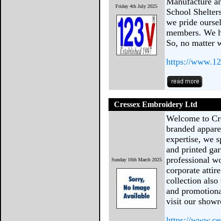
Manufacture an
Friday 4th July 2025
School Shelter
we pride oursel
members. We ha
So, no matter 
https://www.12
Cressex Embroidery Ltd
Welcome to Cre
branded appare
expertise, we s
and printed gar
professional w
Sunday 16th March 2025
corporate attir
collection also
and promotional
visit our show
https://www.c