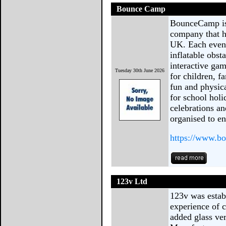
Bounce Camp
BounceCamp is 
company that ho
UK. Each event
inflatable obst
interactive gam
Tuesday 30th June 2026
for children, 
fun and physic
for school hol
celebrations a
organised to e
https://www.b
123v Ltd
123v was establ
experience of 
added glass ve