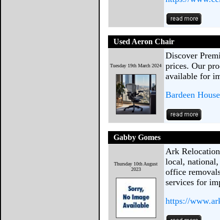
Used Aeron Chair
Discover Prem
prices. Our pro
Tuesday 19th March 2024
available for 
Bardeen House
Gabby Gomes
Ark Relocation
local, national
Thursday 10th August
2023
office removal
services for im
https://www.ar