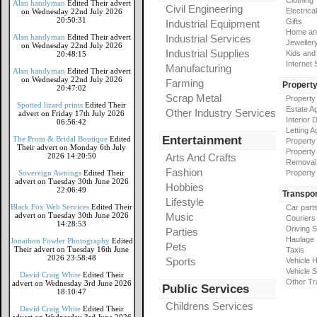
Clothing
Alan handyman
Edited Their advert
Civil Engineering
Electrical
on Wednesday 22nd July 2026
20:50:31
Gifts
Industrial Equipment
Home an
Alan handyman
Edited Their advert
Industrial Services
Jeweller
on Wednesday 22nd July 2026
Industrial Supplies
Kids and
20:48:15
Internet
Manufacturing
Alan handyman
Edited Their advert
on Wednesday 22nd July 2026
Farming
Propert
20:47:02
Scrap Metal
Property
Spotted lizard prints
Edited Their
Estate A
Other Industry Services
advert on Friday 17th July 2026
Interior 
06:56:42
Letting A
Entertainment
The Prom & Bridal Boutique
Edited
Property
Their advert on Monday 6th July
Property
2026 14:20:50
Arts And Crafts
Removal
Fashion
Sovereign Awnings
Edited Their
Property
advert on Tuesday 30th June 2026
Hobbies
22:06:49
Transpor
Lifestyle
Black Fox Web Services
Edited Their
Car part
advert on Tuesday 30th June 2026
Music
Couriers
14:28:53
Driving 
Parties
Haulage
Jonathon Fowler Photography
Edited
Pets
Their advert on Tuesday 16th June
Taxis
2026 23:58:48
Sports
Vehicle H
Vehicle 
David Craig White
Edited Their
Other Tr
advert on Wednesday 3rd June 2026
Public Services
18:10:47
Childrens Services
David Craig White
Edited Their