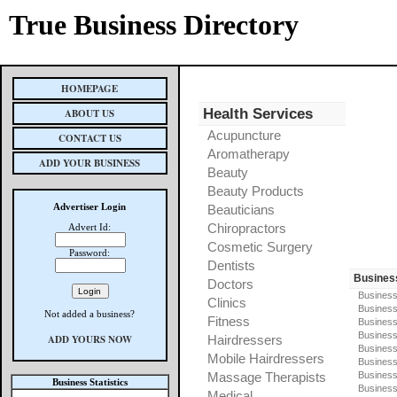
True Business Directory
HOMEPAGE
Health Services
ABOUT US
Acupuncture
CONTACT US
Aromatherapy
ADD YOUR BUSINESS
Beauty
Beauty Products
Advertiser Login
Beauticians
Chiropractors
Advert Id:
Cosmetic Surgery
Password:
Dentists
Busines
Doctors
Business
Clinics
Business
Not added a business?
Fitness
Business
Busines
ADD YOURS NOW
Hairdressers
Business
Mobile Hairdressers
Business
Massage Therapists
Business
Business Statistics
Business
Medical