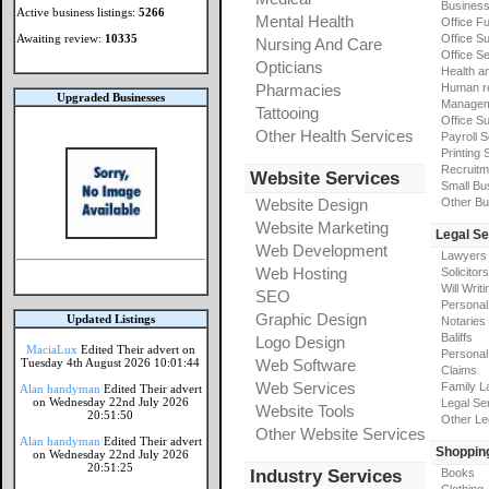
Busines
Active business listings:
5266
Mental Health
Office Fu
Awaiting review:
10335
Office Su
Nursing And Care
Office S
Opticians
Health a
Pharmacies
Human r
Upgraded Businesses
Manageme
Tattooing
Office Su
Other Health Services
Payroll 
Printing 
Recruitm
Website Services
Small Bu
Website Design
Other Bu
Website Marketing
Legal Se
Web Development
Lawyers
Web Hosting
Solicitors
Will Writi
SEO
Personal 
Graphic Design
Updated Listings
Notaries
Baliffs
Logo Design
MaciaLux
Edited Their advert on
Personal 
Tuesday 4th August 2026 10:01:44
Web Software
Claims
Web Services
Family L
Alan handyman
Edited Their advert
on Wednesday 22nd July 2026
Legal Se
Website Tools
20:51:50
Other Le
Other Website Services
Alan handyman
Edited Their advert
Shoppin
on Wednesday 22nd July 2026
20:51:25
Industry Services
Books