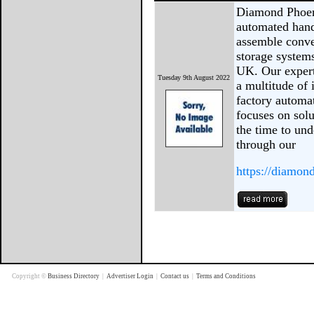
Diamond Phoen
automated hand
assemble conve
storage systems
UK. Our expert
Tuesday 9th August 2022
a multitude of 
factory automa
focuses on solu
the time to un
through our
https://diamon
Copyright ©
Business Directory
|
Advertiser Login
|
Contact us
|
Terms and Conditions