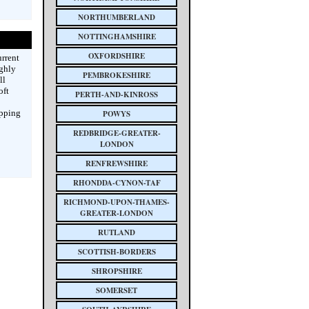
NORTHUMBERLAND
NOTTINGHAMSHIRE
OXFORDSHIRE
rrent
ighly
PEMBROKESHIRE
ll
oft
PERTH-AND-KINROSS
ipping
POWYS
REDBRIDGE-GREATER-
LONDON
RENFREWSHIRE
RHONDDA-CYNON-TAF
RICHMOND-UPON-THAMES-
GREATER-LONDON
RUTLAND
SCOTTISH-BORDERS
SHROPSHIRE
SOMERSET