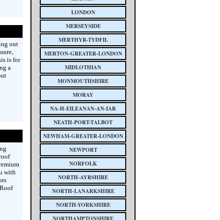
LONDON
MERSEYSIDE
MERTHYR-TYDFIL
ing out
asure,
MERTON-GREATER-LONDON
s is for
MIDLOTHIAN
ing a
out
MONMOUTHSHIRE
MORAY
NA-H-EILEANAN-AN-IAR
NEATH-PORT-TALBOT
NEWHAM-GREATER-LONDON
ing
NEWPORT
roof
NORFOLK
premium
u with
NORTH-AYRSHIRE
ors
 Roof
NORTH-LANARKSHIRE
NORTH-YORKSHIRE
NORTHAMPTONSHIRE