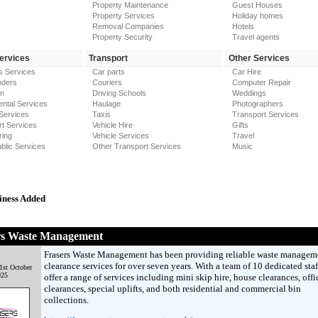
Property Maintenance
Guest Houses
Property Services
Holiday homes
Removal Companies
Hotels
Property Security
Travel agents
Services
Transport
Other Services
s Services
Car parts
Car Hire
nders
Couriers
Computer Repair
on
Driving Schools
Weddings
ntal Services
Haulage
Photographers
Services
Taxis
Transport Services
t Services
Vehicle Hire
Gifts
ring
Vehicle Services
Travel
blic Services
Other Transport Services
Music
iness Added
rs Waste Management
Frasers Waste Management has been providing reliable waste managem
clearance services for over seven years. With a team of 10 dedicated staf
1st October
025
offer a range of services including mini skip hire, house clearances, offi
clearances, special uplifts, and both residential and commercial bin
collections.