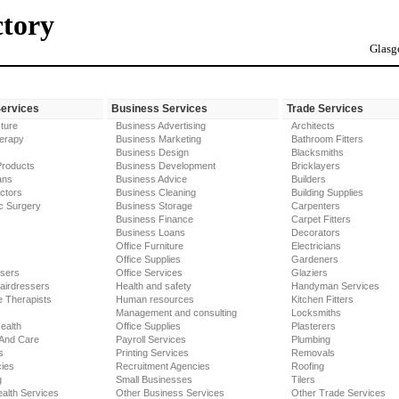
ctory
Glasg
Services
Business Services
Trade Services
ture
Business Advertising
Architects
erapy
Business Marketing
Bathroom Fitters
Business Design
Blacksmiths
Products
Business Development
Bricklayers
ans
Business Advice
Builders
ctors
Business Cleaning
Building Supplies
c Surgery
Business Storage
Carpenters
Business Finance
Carpet Fitters
Business Loans
Decorators
Office Furniture
Electricians
Office Supplies
Gardeners
ssers
Office Services
Glaziers
airdressers
Health and safety
Handyman Services
 Therapists
Human resources
Kitchen Fitters
Management and consulting
Locksmiths
ealth
Office Supplies
Plasterers
 And Care
Payroll Services
Plumbing
s
Printing Services
Removals
ies
Recruitment Agencies
Roofing
g
Small Businesses
Tilers
alth Services
Other Business Services
Other Trade Services