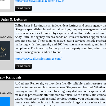
https://fraserswastemanagement.co.uk/
 Sales & Lettings
Gallus Sales & Lettings is an independent lettings and estate agency ba
Glasgow, specialising in residential lettings, property management, and
investment services. Founded by experienced landlords Matthew Gunn
Andy Little, the agency offers a hands-on, investor-focused approach to
th July 2025
property services. Their comprehensive letting services include profess
marketing with photography and 360° tours, tenant screening, and full 
compliance. For investors, Gallus provides property sourcing, refurbis
project management, and end-to-end
https://www.gallussaleslettings.com/
rry Removals
At Carberry Removals, we provide a friendly, reliable, and stress-free r
service for homes and businesses across Glasgow and beyond. Whether 
moving around the corner or relocating long distance, our experienced
th June 2025
makes the process smooth from start to finish. We're a family-run compa
values honest work and personal service, treating your belongings with
utmost care. We specialise in home removals, long-distance relocations