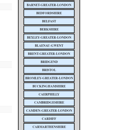
BARNET-GREATER-LONDON
BEDFORDSHIRE
BELFAST
BERKSHIRE
BEXLEY-GREATER-LONDON
BLAENAU-GWENT
BRENT-GREATER-LONDON
BRIDGEND
BRISTOL
BROMLEY-GREATER-LONDON
BUCKINGHAMSHIRE
CAERPHILLY
CAMBRIDGESHIRE
CAMDEN-GREATER-LONDON
CARDIFF
CARMARTHENSHIRE