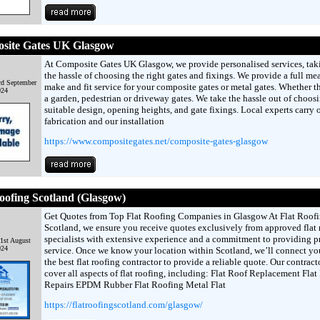
site Gates UK Glasgow
At Composite Gates UK Glasgow, we provide personalised services, tak
the hassle of choosing the right gates and fixings. We provide a full me
d September
make and fit service for your composite gates or metal gates. Whether thi
024
a garden, pedestrian or driveway gates. We take the hassle out of choos
suitable design, opening heights, and gate fixings. Local experts carry 
fabrication and our installation
https://www.compositegates.net/composite-gates-glasgow
oofing Scotland (Glasgow)
Get Quotes from Top Flat Roofing Companies in Glasgow At Flat Roof
Scotland, we ensure you receive quotes exclusively from approved flat 
specialists with extensive experience and a commitment to providing 
1st August
024
service. Once we know your location within Scotland, we’ll connect yo
the best flat roofing contractor to provide a reliable quote. Our contract
cover all aspects of flat roofing, including: Flat Roof Replacement Flat
Repairs EPDM Rubber Flat Roofing Metal Flat
https://flatroofingscotland.com/glasgow/