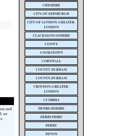
CHESHIRE
CITY-OF-EDINBURGH
CITY-OF-LONDON-GREATER-
LONDON
CLACKMANNANSHIRE
CONWY
COOKSTOWN
CORNWALL
COUNTY DURHAM
COUNTY-DURHAM
CROYDON-GREATER-
LONDON
CUMBRIA
DENBIGHSHIRE
ent and
f, we
DERBYSHIRE
ce
DERRY
DEVON