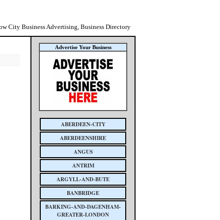
ow City Business Advertising, Business Directory
Advertise Your Business
ABERDEEN-CITY
ABERDEENSHIRE
ANGUS
ANTRIM
ARGYLL-AND-BUTE
BANBRIDGE
BARKING-AND-DAGENHAM-
GREATER-LONDON