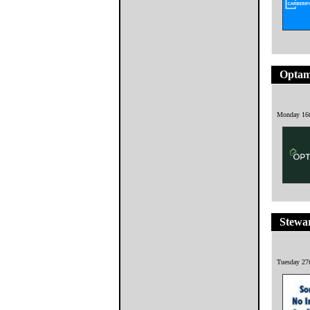
Opta
Monday 16t
Stewa
Tuesday 27