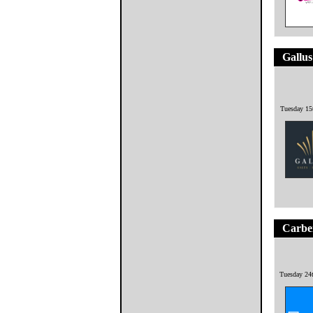
Gallus
Tuesday 15
Carbe
Tuesday 24