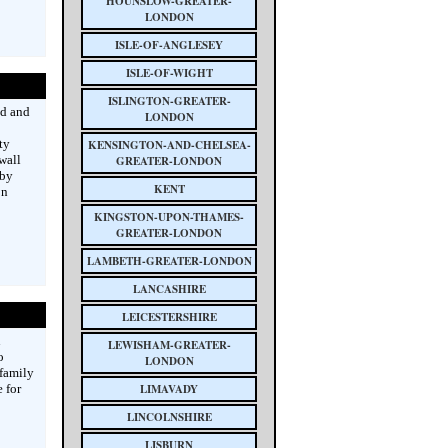
HOUNSLOW-GREATER-
LONDON
ISLE-OF-ANGLESEY
ISLE-OF-WIGHT
ISLINGTON-GREATER-
ed and
LONDON
ty
KENSINGTON-AND-CHELSEA-
wall
GREATER-LONDON
 by
KENT
on
KINGSTON-UPON-THAMES-
GREATER-LONDON
LAMBETH-GREATER-LONDON
LANCASHIRE
LEICESTERSHIRE
n
LEWISHAM-GREATER-
o
LONDON
 family
 for
LIMAVADY
LINCOLNSHIRE
LISBURN