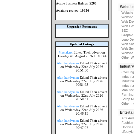
Active business listings:
5266
Website
Awaiting review:
10336
Website
Website
Web Dev
Web Hos
Upgraded Businesses
SEO
Graphic
Logo De
Updated Listings
Web Sof
Web Ser
MaciaLux
Edited Their advert on
Website 
Tuesday 4th August 2026 10:01:44
Other W
Alan handyman
Edited Their advert
Industr
on Wednesday 22nd July 2026
20:51:50
Civil En
Industri
Alan handyman
Edited Their advert
on Wednesday 22nd July 2026
Industri
20:51:25
Industria
Manufac
Alan handyman
Edited Their advert
Farming
on Wednesday 22nd July 2026
20:50:31
Scrap M
Other In
Alan handyman
Edited Their advert
on Wednesday 22nd July 2026
Enterta
20:48:15
Arts And
Alan handyman
Edited Their advert
Fashion
on Wednesday 22nd July 2026
Hobbies
20:47:02
Lifestyle