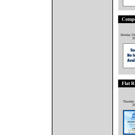
Compo
Monday 23r
2
Flat R
Thursday 
2