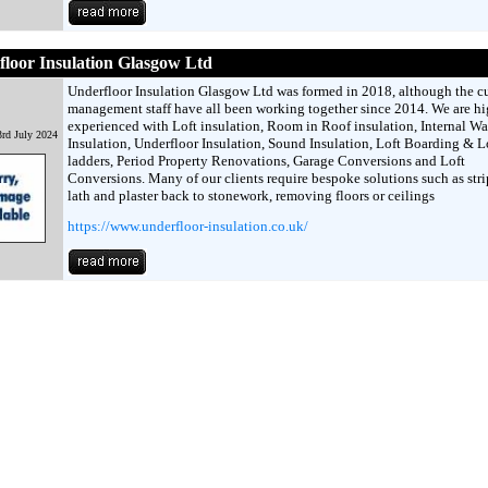
loor Insulation Glasgow Ltd
Underfloor Insulation Glasgow Ltd was formed in 2018, although the cu
management staff have all been working together since 2014. We are h
experienced with Loft insulation, Room in Roof insulation, Internal Wa
rd July 2024
Insulation, Underfloor Insulation, Sound Insulation, Loft Boarding & L
ladders, Period Property Renovations, Garage Conversions and Loft
Conversions. Many of our clients require bespoke solutions such as str
lath and plaster back to stonework, removing floors or ceilings
https://www.underfloor-insulation.co.uk/