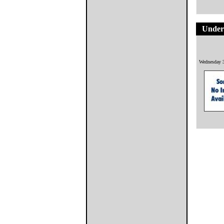
Underf
Wednesday 3