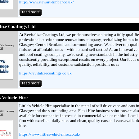
http://www.stewart-timber.co.uk/
lize Coatings Ltd
At Revitalize Coatings Ltd, we pride ourselves on being a fully qualifi
professional exterior home renovations company, revitalizing homes in
Glasgow, Central Scotland, and surrounding areas. We deliver top-quali
5th January
025
finishes at affordable rates—with no hard-sell tactics! As an innovative 
and roof coatings company, we’re setting new standards in the industry
consistently providing exceptional results on every project. Our focus 
quality, reliability, and customer satisfaction positions us as
https://revitalizecoatings.co.uk
s Vehicle Hire
Little's Vehicle Hire specialise in the rental of self drive vans and cars i
Glasgow and the surrounding area. Flexi Hire business solutions are als
6th January
025
available for companies interested in commercial van or car hire. Local
firm with excellent daily rates and clean, quality cars and vans available
hire.
https://www.littlesvehiclehire.co.uk/