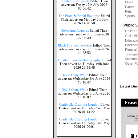
Spotted lizard prints
Edited Their
Music
advert on Friday 17th July 2026
Parties
06:56:42
Pets
The Prom & Bridal Boutique
Edited
Sports
Their advert on Monday 6th July
2026 14:20:50
Public 
Sovereign Awnings
Edited Their
Children
advert on Tuesday 30th June 2026
Child Mi
22:06:49
Educati
Envirome
Black Fox Web Services
Edited Their
advert on Tuesday 30th June 2026
Funeral 
14:28:53
Transpor
Voluntee
Jonathon Fowler Photography
Edited
Other Pu
Their advert on Tuesday 16th June
2026 23:58:48
David Craig White
Edited Their
advert on Wednesday 3rd June 2026
18:10:47
Latest Bus
David Craig White
Edited Their
advert on Wednesday 3rd June 2026
18:10:02
Frase
Cinderella Cleaning London
Edited
Their advert on Thursday 14th May
2026 01:14:22
Tuesday 2
Cinderella Cleaning London
Edited
2
Their advert on Thursday 14th May
2026 01:00:01