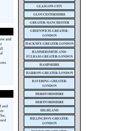
GLASGOW-CITY
GLOUCESTERSHIRE
GREATER-MANCHESTER
GREENWICH-GREATER-
LONDON
gow and
HACKNEY-GREATER-LONDON
ir
ll
HAMMERSMITH-AND-
nd
FULHAM-GREATER-LONDON
e
ions.
HAMPSHIRE
HARROW-GREATER-LONDON
HAVERING-GREATER-
LONDON
HEREFORDSHIRE
HERTFORDSHIRE
d and
HIGHLAND
rs:
Thu:
HILLINGDON-GREATER-
osed
LONDON