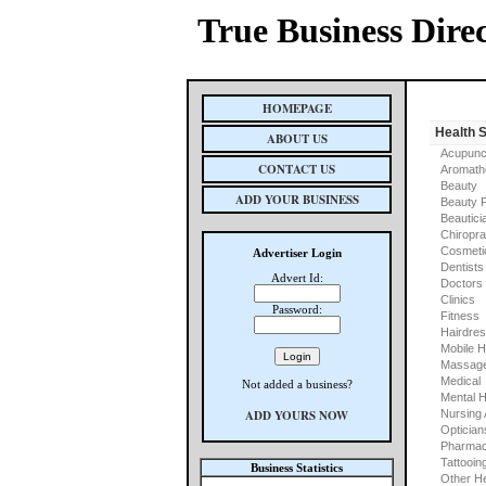
True Business Dire
HOMEPAGE
Health 
ABOUT US
Acupunc
CONTACT US
Aromath
Beauty
ADD YOUR BUSINESS
Beauty 
Beautici
Chiropra
Cosmeti
Advertiser Login
Dentists
Advert Id:
Doctors
Clinics
Password:
Fitness
Hairdre
Mobile H
Massage
Medical
Not added a business?
Mental H
ADD YOURS NOW
Nursing
Optician
Pharmac
Tattooin
Business Statistics
Other He