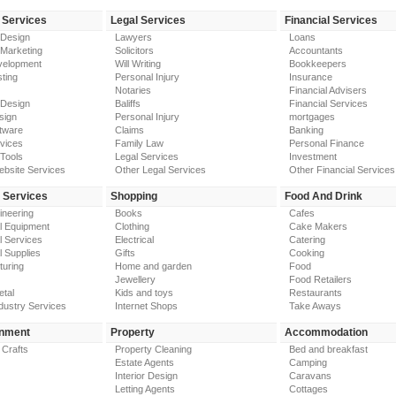
 Services
Legal Services
Financial Services
 Design
Lawyers
Loans
 Marketing
Solicitors
Accountants
elopment
Will Writing
Bookkeepers
ting
Personal Injury
Insurance
Notaries
Financial Advisers
 Design
Baliffs
Financial Services
sign
Personal Injury
mortgages
tware
Claims
Banking
vices
Family Law
Personal Finance
Tools
Legal Services
Investment
ebsite Services
Other Legal Services
Other Financial Services
y Services
Shopping
Food And Drink
gineering
Books
Cafes
al Equipment
Clothing
Cake Makers
al Services
Electrical
Catering
l Supplies
Gifts
Cooking
turing
Home and garden
Food
Jewellery
Food Retailers
etal
Kids and toys
Restaurants
dustry Services
Internet Shops
Take Aways
inment
Property
Accommodation
 Crafts
Property Cleaning
Bed and breakfast
Estate Agents
Camping
Interior Design
Caravans
Letting Agents
Cottages