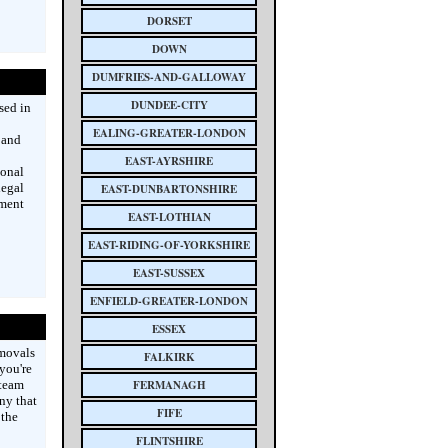
DORSET
DOWN
DUMFRIES-AND-GALLOWAY
DUNDEE-CITY
sed in
EALING-GREATER-LONDON
 and
EAST-AYRSHIRE
ional
legal
EAST-DUNBARTONSHIRE
hment
EAST-LOTHIAN
EAST-RIDING-OF-YORKSHIRE
EAST-SUSSEX
ENFIELD-GREATER-LONDON
ESSEX
emovals
FALKIRK
you're
 team
FERMANAGH
ny that
FIFE
 the
FLINTSHIRE