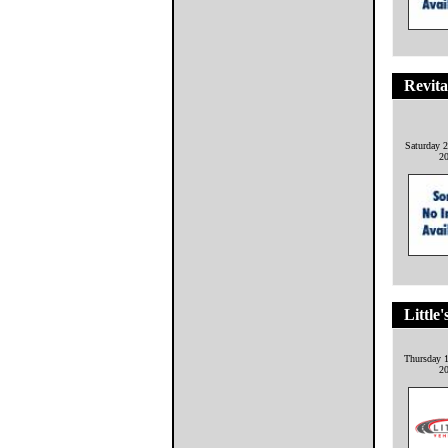
Revita
Saturday 2
2
Little'
Thursday 1
2