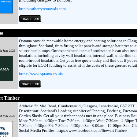
(including Glasgow to London),
http://carberryremovals.com
ma
Optama provide renewable home energy and heating solutions in Glas
throughout Scotland, from fitting solar panels and storage batteries to a
source heat pumps. Our experienced team of professionals can also insta
h June 2025
insulation, including cavity wall insulation, internal wall, underfloor a
room-in-roof insulation. Get your free quote today and find out if you'r
eligible for ECO4 funding to assist with the costs of these greener solut
https://www.optama.co.uk/
rt Timber
Address: 5b Mid Road, Cumbernauld, Glasgow, Lanarkshire, G67 2TT
Description: Scotland's Leading supplier of Fencing, Decking, Firewoo
Garden Sheds. Get all your timber needs met in one place. Business Hou
th May 2025
Mon: 7:30am - 4:30pm Tue: 7:30am - 4:30pm Wed: 7:30am - 4:30pm 
7:30am - 4:30pm Fri: 7:30am - 4:30pm Sat: 8:00am - 12:00pm Sun: Cl
Social Media Profiles: https://www.facebook.com/StewartTimber/