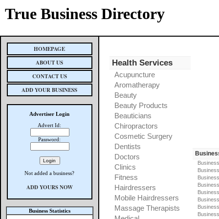
True Business Directory
HOMEPAGE
Health Services
ABOUT US
Acupuncture
CONTACT US
Aromatherapy
ADD YOUR BUSINESS
Beauty
Beauty Products
Advertiser Login
Beauticians
Chiropractors
Advert Id:
Cosmetic Surgery
Password:
Dentists
Busines
Doctors
Business
Clinics
Business
Not added a business?
Fitness
Business
Busines
ADD YOURS NOW
Hairdressers
Business
Mobile Hairdressers
Business
Massage Therapists
Business
Business Statistics
Business
Medical