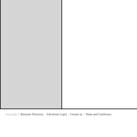
Copyright ©
Business Directory
|
Advertiser Login
|
Contact us
|
Terms and Conditions