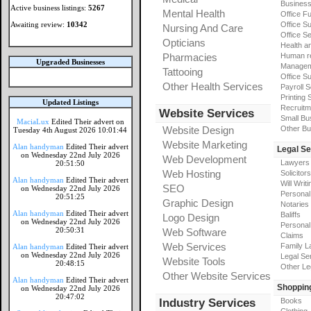
Busines
Active business listings:
5267
Mental Health
Office Fu
Awaiting review:
10342
Office Su
Nursing And Care
Office S
Opticians
Health a
Pharmacies
Human r
Upgraded Businesses
Manageme
Tattooing
Office Su
Other Health Services
Payroll 
Printing 
Updated Listings
Recruitm
Website Services
Small Bu
MaciaLux
Edited Their advert on
Website Design
Other Bu
Tuesday 4th August 2026 10:01:44
Website Marketing
Alan handyman
Edited Their advert
Legal Se
on Wednesday 22nd July 2026
Web Development
Lawyers
20:51:50
Web Hosting
Solicitors
Alan handyman
Edited Their advert
Will Writi
SEO
on Wednesday 22nd July 2026
Personal 
20:51:25
Graphic Design
Notaries
Alan handyman
Edited Their advert
Baliffs
Logo Design
on Wednesday 22nd July 2026
Personal 
20:50:31
Web Software
Claims
Web Services
Family L
Alan handyman
Edited Their advert
on Wednesday 22nd July 2026
Legal Se
Website Tools
20:48:15
Other Le
Other Website Services
Alan handyman
Edited Their advert
Shoppin
on Wednesday 22nd July 2026
20:47:02
Industry Services
Books