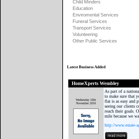
Child Minders
Education
Enviromental Services
Funeral Services
Transport Services
Volunteering
Other Public Services
Latest Business Added
HomeXperts Wembley
As part of a nation
to make sure that y
Wednesday 16th
flat is as easy and 
November 2016
seeing our clients 
reach their goals. 
mile because we w
http://www.estate-