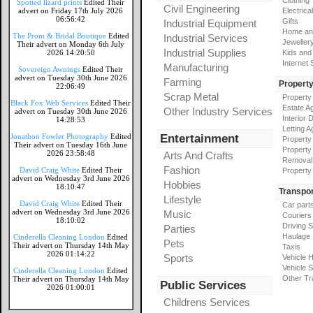
Clothing
Spotted lizard prints
Edited Their
Civil Engineering
advert on Friday 17th July 2026
Electrical
06:56:42
Gifts
Industrial Equipment
Home an
The Prom & Bridal Boutique
Edited
Industrial Services
Jeweller
Their advert on Monday 6th July
Industrial Supplies
2026 14:20:50
Kids and
Internet
Manufacturing
Sovereign Awnings
Edited Their
advert on Tuesday 30th June 2026
Farming
Propert
22:06:49
Scrap Metal
Property
Black Fox Web Services
Edited Their
Estate A
Other Industry Services
advert on Tuesday 30th June 2026
Interior 
14:28:53
Letting A
Jonathon Fowler Photography
Edited
Entertainment
Property
Their advert on Tuesday 16th June
Property
2026 23:58:48
Arts And Crafts
Removal
Fashion
David Craig White
Edited Their
Property
advert on Wednesday 3rd June 2026
Hobbies
18:10:47
Transpor
Lifestyle
David Craig White
Edited Their
Car part
advert on Wednesday 3rd June 2026
Music
Couriers
18:10:02
Driving 
Parties
Haulage
Cinderella Cleaning London
Edited
Pets
Their advert on Thursday 14th May
Taxis
2026 01:14:22
Sports
Vehicle H
Vehicle 
Cinderella Cleaning London
Edited
Other Tr
Their advert on Thursday 14th May
Public Services
2026 01:00:01
Childrens Services