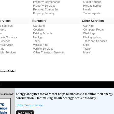
Property Maintenance
Guest Houses
Property Services
Holiday homes
Removal Companies
Hotels
Property Security
Travel agents
Services
Transport
Other Services
s Services
Car parts
Car Hire
nders
Couriers
Computer Repair
on
Driving Schools
Weddings
ntal Services
Haulage
Photographers
Services
Taxis
Transport Services
t Services
Vehicle Hire
Gifts
ring
Vehicle Services
Travel
blic Services
Other Transport Services
Music
iness Added
e
Energy analytics software that helps businesses to monitor their energy
t March 2020
consumption. Start making smarter energy decisions today.
https://surple.co.uk/