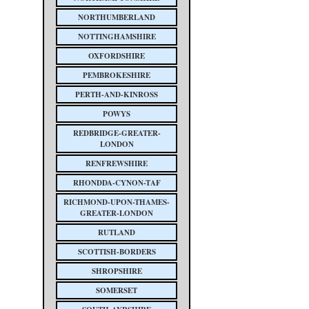
NORTHUMBERLAND
NOTTINGHAMSHIRE
OXFORDSHIRE
PEMBROKESHIRE
PERTH-AND-KINROSS
POWYS
REDBRIDGE-GREATER-
LONDON
RENFREWSHIRE
RHONDDA-CYNON-TAF
RICHMOND-UPON-THAMES-
GREATER-LONDON
RUTLAND
SCOTTISH-BORDERS
SHROPSHIRE
SOMERSET