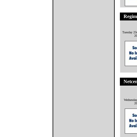
Regime
Tuesday 25
2
Netcen
Wednesday
2