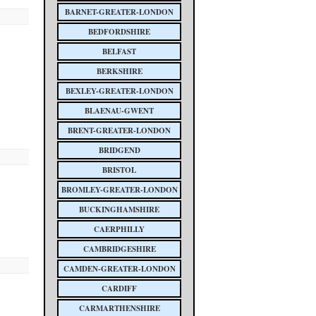
BARNET-GREATER-LONDON
BEDFORDSHIRE
BELFAST
BERKSHIRE
BEXLEY-GREATER-LONDON
BLAENAU-GWENT
BRENT-GREATER-LONDON
BRIDGEND
BRISTOL
BROMLEY-GREATER-LONDON
BUCKINGHAMSHIRE
CAERPHILLY
CAMBRIDGESHIRE
CAMDEN-GREATER-LONDON
CARDIFF
CARMARTHENSHIRE