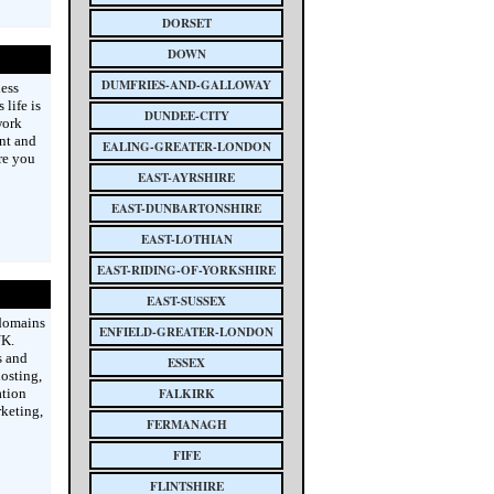
DORSET
DOWN
DUMFRIES-AND-GALLOWAY
less
life is
DUNDEE-CITY
work
ent and
EALING-GREATER-LONDON
re you
EAST-AYRSHIRE
EAST-DUNBARTONSHIRE
EAST-LOTHIAN
EAST-RIDING-OF-YORKSHIRE
EAST-SUSSEX
 domains
ENFIELD-GREATER-LONDON
UK.
s and
ESSEX
hosting,
ation
FALKIRK
keting,
FERMANAGH
FIFE
FLINTSHIRE