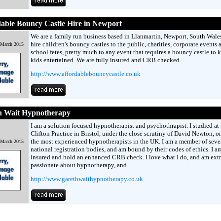
able Bouncy Castle Hire in Newport
We are a family run business based in Llanmartin, Newport, South Wale
hire children's bouncy castles to the public, charities, corporate events 
 March 2015
school fetes, pretty much to any event that requires a bouncy castle to 
kids entertained. We are fully insured and CRB checked.
http://www.affordablebouncycastle.co.uk
h Wait Hypnotherapy
I am a solution focused hypnotherapist and psychothrapist. I studied at 
Clifton Practice in Bristol, under the close scrutiny of David Newton, o
the most experienced hypnotherapists in the UK. I am a member of seve
 March 2015
national registration bodies, and am bound by their codes of ethics. I am
insured and hold an enhanced CRB check. I love what I do, and am ext
passionate about hypnotherapy, and
http://www.garethwaithypnotherapy.co.uk