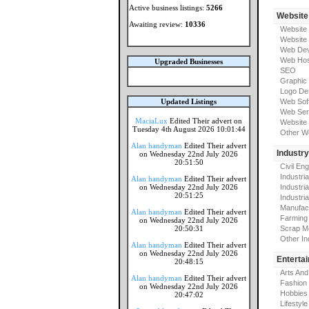
Active business listings:
5266
Website
Awaiting review:
10336
Website
Website
Web Dev
Web Hos
Upgraded Businesses
SEO
Graphic
Logo De
Updated Listings
Web Sof
Web Ser
MaciaLux
Edited Their advert on
Website 
Tuesday 4th August 2026 10:01:44
Other W
Alan handyman
Edited Their advert
Industr
on Wednesday 22nd July 2026
20:51:50
Civil En
Industri
Alan handyman
Edited Their advert
on Wednesday 22nd July 2026
Industri
20:51:25
Industria
Manufac
Alan handyman
Edited Their advert
Farming
on Wednesday 22nd July 2026
20:50:31
Scrap M
Other In
Alan handyman
Edited Their advert
on Wednesday 22nd July 2026
Enterta
20:48:15
Arts And
Alan handyman
Edited Their advert
Fashion
on Wednesday 22nd July 2026
Hobbies
20:47:02
Lifestyle