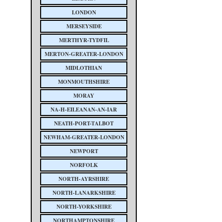
LONDON
MERSEYSIDE
MERTHYR-TYDFIL
MERTON-GREATER-LONDON
MIDLOTHIAN
MONMOUTHSHIRE
MORAY
NA-H-EILEANAN-AN-IAR
NEATH-PORT-TALBOT
NEWHAM-GREATER-LONDON
NEWPORT
NORFOLK
NORTH-AYRSHIRE
NORTH-LANARKSHIRE
NORTH-YORKSHIRE
NORTHAMPTONSHIRE