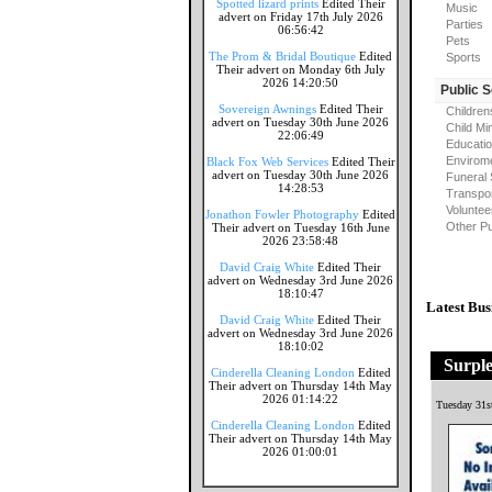
Spotted lizard prints
Edited Their
Music
advert on Friday 17th July 2026
Parties
06:56:42
Pets
The Prom & Bridal Boutique
Edited
Sports
Their advert on Monday 6th July
2026 14:20:50
Public 
Sovereign Awnings
Edited Their
Children
advert on Tuesday 30th June 2026
Child Mi
22:06:49
Educati
Envirome
Black Fox Web Services
Edited Their
advert on Tuesday 30th June 2026
Funeral 
14:28:53
Transpor
Voluntee
Jonathon Fowler Photography
Edited
Other Pu
Their advert on Tuesday 16th June
2026 23:58:48
David Craig White
Edited Their
advert on Wednesday 3rd June 2026
18:10:47
Latest Bus
David Craig White
Edited Their
advert on Wednesday 3rd June 2026
18:10:02
Surpl
Cinderella Cleaning London
Edited
Their advert on Thursday 14th May
2026 01:14:22
Tuesday 31s
Cinderella Cleaning London
Edited
Their advert on Thursday 14th May
2026 01:00:01