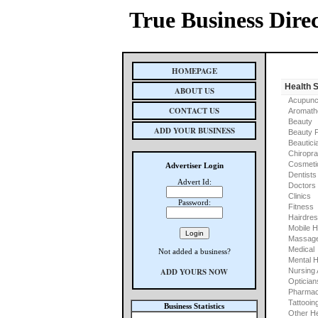
True Business Dire
HOMEPAGE
Health 
ABOUT US
Acupunc
CONTACT US
Aromath
Beauty
ADD YOUR BUSINESS
Beauty 
Beautici
Chiropra
Cosmeti
Advertiser Login
Dentists
Advert Id:
Doctors
Clinics
Password:
Fitness
Hairdre
Mobile H
Massage
Medical
Not added a business?
Mental H
ADD YOURS NOW
Nursing
Optician
Pharmac
Tattooin
Business Statistics
Other He