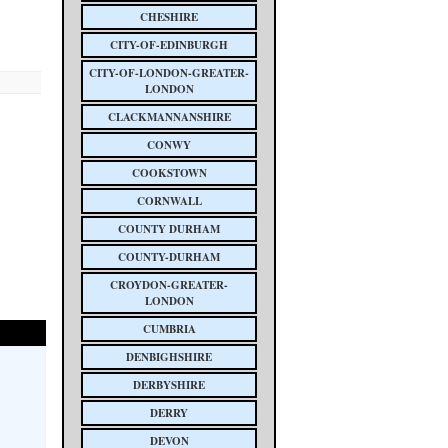
CHESHIRE
CITY-OF-EDINBURGH
CITY-OF-LONDON-GREATER-
LONDON
CLACKMANNANSHIRE
CONWY
COOKSTOWN
CORNWALL
COUNTY DURHAM
COUNTY-DURHAM
CROYDON-GREATER-
LONDON
CUMBRIA
DENBIGHSHIRE
DERBYSHIRE
DERRY
DEVON