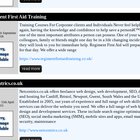
nt First Aid Training
Training Courses For Corporate clients and Individuals Never feel help
again, having the knowledge and confidence to help save a personâ€™s 
th September
one of the most important attributes a person can possess. One of your 
018
colleagues, family or friends might one day be in a life changing incid
they will look to you for immediate help. Regiment First Aid will prepa
for that day. We offer a wide range
https://www.regimentfirstaidtraining.co.uk/
trics.co.uk
Netcentrics.co.uk offers freelance web design, web development, SEO,
and hosting for Cardiff, Bristol, Newport, Gwent, South Wales and the 
Established in 2005, our years of experience and full range of web skill
 15th April
015
services can deliver the website you need. We offer a full range of web 
design and development services. These include search engine optimis
(SEO), social media marketing (SMM), mobile sites and apps, email mar
security, maintenance
http://www.netcentrics.co.uk