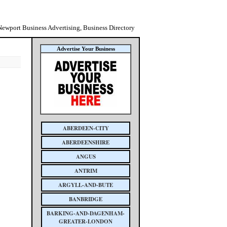
Newport Business Advertising, Business Directory
Advertise Your Business
ABERDEEN-CITY
ABERDEENSHIRE
ANGUS
ANTRIM
ARGYLL-AND-BUTE
BANBRIDGE
BARKING-AND-DAGENHAM-
GREATER-LONDON