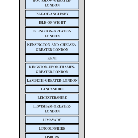
HOUNSLOW-GREATER-
LONDON
ISLE-OF-ANGLESEY
ISLE-OF-WIGHT
ISLINGTON-GREATER-
LONDON
KENSINGTON-AND-CHELSEA-
GREATER-LONDON
KENT
KINGSTON-UPON-THAMES-
GREATER-LONDON
LAMBETH-GREATER-LONDON
LANCASHIRE
LEICESTERSHIRE
LEWISHAM-GREATER-
LONDON
LIMAVADY
LINCOLNSHIRE
LISBURN