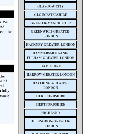
GLASGOW-CITY
GLOUCESTERSHIRE
s. We
GREATER-MANCHESTER
and
GREENWICH-GREATER-
keep the
LONDON
HACKNEY-GREATER-LONDON
HAMMERSMITH-AND-
FULHAM-GREATER-LONDON
HAMPSHIRE
HARROW-GREATER-LONDON
the
ne of
HAVERING-GREATER-
ral
LONDON
 fully
remely
HEREFORDSHIRE
HERTFORDSHIRE
HIGHLAND
HILLINGDON-GREATER-
LONDON