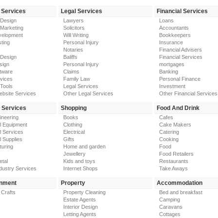
 Services
Legal Services
Financial Services
 Design
Lawyers
Loans
 Marketing
Solicitors
Accountants
elopment
Will Writing
Bookkeepers
ting
Personal Injury
Insurance
Notaries
Financial Advisers
 Design
Baliffs
Financial Services
sign
Personal Injury
mortgages
tware
Claims
Banking
vices
Family Law
Personal Finance
Tools
Legal Services
Investment
ebsite Services
Other Legal Services
Other Financial Services
y Services
Shopping
Food And Drink
gineering
Books
Cafes
al Equipment
Clothing
Cake Makers
al Services
Electrical
Catering
l Supplies
Gifts
Cooking
turing
Home and garden
Food
Jewellery
Food Retailers
etal
Kids and toys
Restaurants
dustry Services
Internet Shops
Take Aways
inment
Property
Accommodation
 Crafts
Property Cleaning
Bed and breakfast
Estate Agents
Camping
Interior Design
Caravans
Letting Agents
Cottages