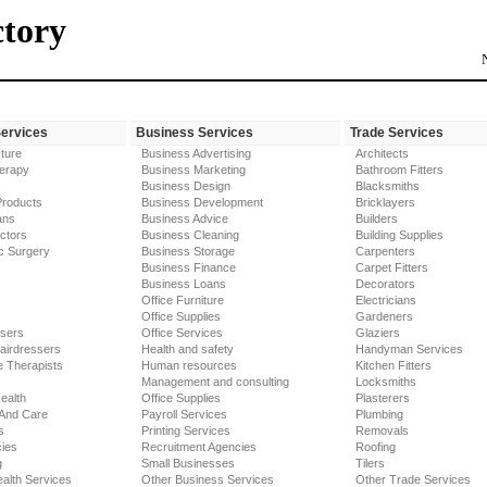
ctory
Services
Business Services
Trade Services
ture
Business Advertising
Architects
erapy
Business Marketing
Bathroom Fitters
Business Design
Blacksmiths
Products
Business Development
Bricklayers
ans
Business Advice
Builders
ctors
Business Cleaning
Building Supplies
c Surgery
Business Storage
Carpenters
Business Finance
Carpet Fitters
Business Loans
Decorators
Office Furniture
Electricians
Office Supplies
Gardeners
ssers
Office Services
Glaziers
airdressers
Health and safety
Handyman Services
 Therapists
Human resources
Kitchen Fitters
Management and consulting
Locksmiths
ealth
Office Supplies
Plasterers
 And Care
Payroll Services
Plumbing
s
Printing Services
Removals
ies
Recruitment Agencies
Roofing
g
Small Businesses
Tilers
alth Services
Other Business Services
Other Trade Services