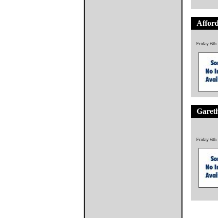
Afford
Friday 6th
Garet
Friday 6th