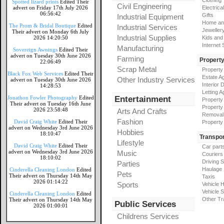
Clothing
Spotted lizard prints
Edited Their
Civil Engineering
advert on Friday 17th July 2026
Electrical
06:56:42
Gifts
Industrial Equipment
Home an
The Prom & Bridal Boutique
Edited
Industrial Services
Jeweller
Their advert on Monday 6th July
Industrial Supplies
2026 14:20:50
Kids and
Internet
Manufacturing
Sovereign Awnings
Edited Their
advert on Tuesday 30th June 2026
Farming
Propert
22:06:49
Scrap Metal
Property
Black Fox Web Services
Edited Their
Estate A
Other Industry Services
advert on Tuesday 30th June 2026
Interior 
14:28:53
Letting A
Jonathon Fowler Photography
Edited
Entertainment
Property
Their advert on Tuesday 16th June
Property
2026 23:58:48
Arts And Crafts
Removal
Fashion
David Craig White
Edited Their
Property
advert on Wednesday 3rd June 2026
Hobbies
18:10:47
Transpor
Lifestyle
David Craig White
Edited Their
Car part
advert on Wednesday 3rd June 2026
Music
Couriers
18:10:02
Driving 
Parties
Haulage
Cinderella Cleaning London
Edited
Pets
Their advert on Thursday 14th May
Taxis
2026 01:14:22
Sports
Vehicle H
Vehicle 
Cinderella Cleaning London
Edited
Other Tr
Their advert on Thursday 14th May
Public Services
2026 01:00:01
Childrens Services