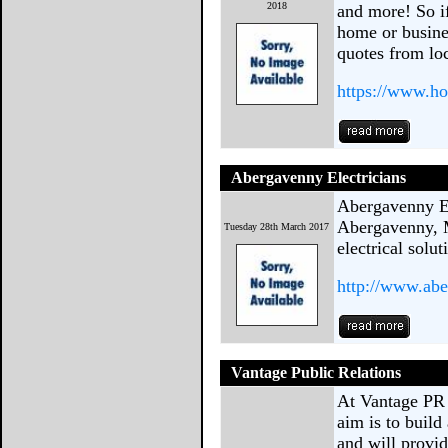
2018
and more! So i
home or busine
quotes from loc
https://www.h
Abergavenny Electricians
Abergavenny El
Abergavenny, 
Tuesday 28th March 2017
electrical solut
http://www.abe
Vantage Public Relations
At Vantage PR
aim is to buil
and will provid