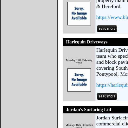
property maint
& Hereford.
https://www.bl
Harlequin Driveways
Harlequin Driv
team who specia
Monday 17th February
and block pavi
2020
covering South
Pontypool, Mo
https://harlequ
Jordan's Surfacing Ltd
Jordan Surfaci
commercial cli
Monday 16th December