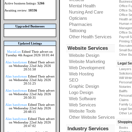
Busines
Active business listings:
5266
Mental Health
Office Fu
Awaiting review:
10336
Office Su
Nursing And Care
Office S
Opticians
Health a
Pharmacies
Human r
Upgraded Businesses
Manageme
Tattooing
Office Su
Other Health Services
Payroll 
Printing 
Updated Listings
Recruitm
Website Services
Small Bu
MaciaLux
Edited Their advert on
Website Design
Other Bu
Tuesday 4th August 2026 10:01:44
Website Marketing
Alan handyman
Edited Their advert
Legal Se
on Wednesday 22nd July 2026
Web Development
Lawyers
20:51:50
Web Hosting
Solicitors
Alan handyman
Edited Their advert
Will Writi
SEO
on Wednesday 22nd July 2026
Personal 
20:51:25
Graphic Design
Notaries
Alan handyman
Edited Their advert
Baliffs
Logo Design
on Wednesday 22nd July 2026
Personal 
20:50:31
Web Software
Claims
Web Services
Family L
Alan handyman
Edited Their advert
on Wednesday 22nd July 2026
Legal Se
Website Tools
20:48:15
Other Le
Other Website Services
Alan handyman
Edited Their advert
Shoppin
on Wednesday 22nd July 2026
20:47:02
Industry Services
Books