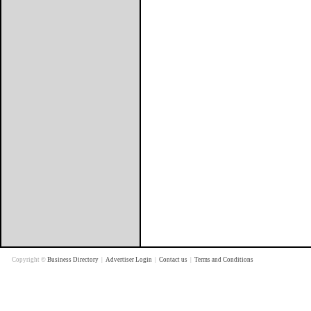
Copyright ©
Business Directory
|
Advertiser Login
|
Contact us
|
Terms and Conditions