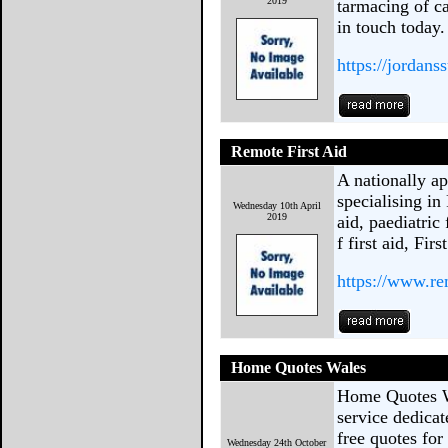
2019
tarmacing of ca
in touch today.
https://jordans
Remote First Aid
A nationally ap
specialising in
Wednesday 10th April
2019
aid, paediatric 
f first aid, Fir
https://www.re
Home Quotes Wales
Home Quotes W
service dedica
free quotes for
Wednesday 24th October