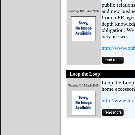
public relation
and new busine
Saturday 18th June 2016
from a PR agen
depth knowledg
obligation. We
because we
http://www.publ
Loop the Loop
Loop the Loop i
Tuesday 3rd March 2015
home accessorie
http://www.loo