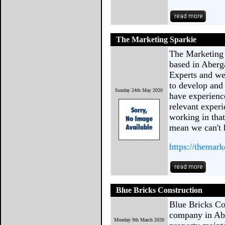
The Marketing Sparkie
The Marketing 
based in Aber
Experts and we 
to develop and
Sunday 24th May 2020
have experienc
relevant experi
working in that
mean we can't h
https://themar
Blue Bricks Construction
Blue Bricks Con
company in Abe
Monday 9th March 2020