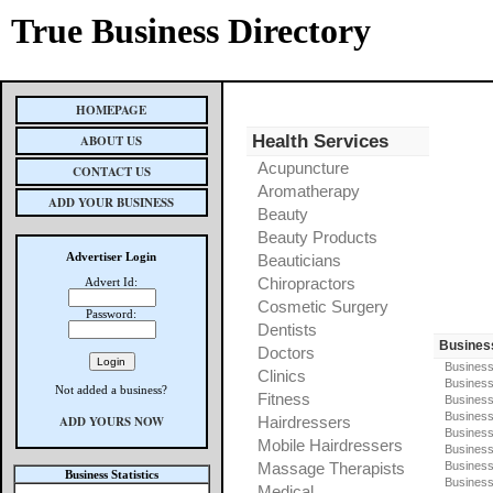
True Business Directory
HOMEPAGE
Health Services
ABOUT US
Acupuncture
CONTACT US
Aromatherapy
ADD YOUR BUSINESS
Beauty
Beauty Products
Advertiser Login
Beauticians
Chiropractors
Advert Id:
Cosmetic Surgery
Password:
Dentists
Busines
Doctors
Business
Clinics
Business
Not added a business?
Fitness
Business
Busines
ADD YOURS NOW
Hairdressers
Business
Mobile Hairdressers
Business
Massage Therapists
Business
Business Statistics
Business
Medical