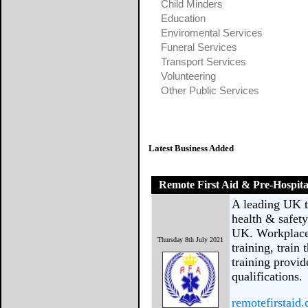
Child Minders
Education
Enviromental Services
Funeral Services
Transport Services
Volunteering
Other Public Services
Latest Business Added
Remote First Aid & Pre-Hospita
A leading UK tr
health & safet
UK. Workplace 
Thursday 8th July 2021
training, train
training provid
qualifications.
remotefirstaid.