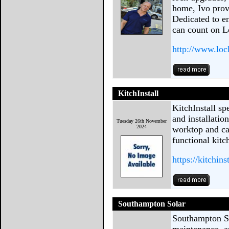
home, Ivo provi
Dedicated to e
can count on 
http://www.loc
KitchInstall
KitchInstall sp
and installatio
Tuesday 26th November
2024
worktop and cab
functional kitc
https://kitchins
Southampton Solar
Southampton Sol