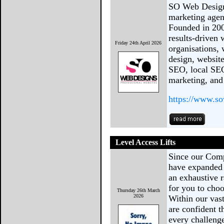
SO Web Designs
marketing agen
Founded in 200
results-driven 
Friday 24th April 2026
organisations,
design, websi
SEO, local SEO
marketing, and
https://www.s
Level Access Lifts
Since our Comp
have expanded 
an exhaustive r
for you to choo
Thursday 26th March
2026
Within our vast
are confident th
every challeng