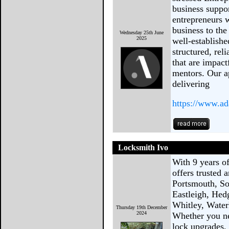
business suppo
entrepreneurs w
business to the
Wednesday 25th June
2025
well-establish
structured, rel
that are impact
mentors. Our a
delivering
https://www.ad
Locksmith Ivo
With 9 years o
offers trusted 
Portsmouth, So
Eastleigh, Hed
Whitley, Waterl
Thursday 19th December
2024
Whether you n
lock upgrades, 