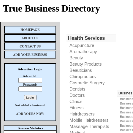
True Business Directory
HOMEPAGE
Health Services
ABOUT US
Acupuncture
CONTACT US
Aromatherapy
ADD YOUR BUSINESS
Beauty
Beauty Products
Advertiser Login
Beauticians
Chiropractors
Advert Id:
Cosmetic Surgery
Password:
Dentists
Busines
Doctors
Business
Clinics
Business
Not added a business?
Fitness
Business
Busines
ADD YOURS NOW
Hairdressers
Business
Mobile Hairdressers
Business
Massage Therapists
Business
Business Statistics
Business
Medical