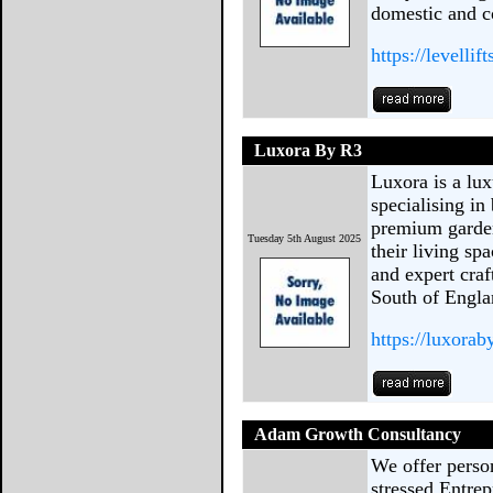
domestic and 
https://levellif
Luxora By R3
Luxora is a l
specialising in
premium garde
Tuesday 5th August 2025
their living sp
and expert cra
South of Engla
https://luxorab
Adam Growth Consultancy
We offer perso
stressed Entre