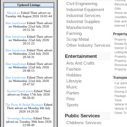
Clothing
Civil Engineering
Electrical
Updated Listings
Gifts
Industrial Equipment
MaciaLux
Edited Their advert on
Home an
Industrial Services
Tuesday 4th August 2026 10:01:44
Jeweller
Industrial Supplies
Kids and
Alan handyman
Edited Their advert
Internet
on Wednesday 22nd July 2026
Manufacturing
20:51:50
Farming
Propert
Alan handyman
Edited Their advert
Scrap Metal
Property
on Wednesday 22nd July 2026
20:51:25
Estate A
Other Industry Services
Interior 
Alan handyman
Edited Their advert
Letting A
on Wednesday 22nd July 2026
Entertainment
Property
20:50:31
Property
Arts And Crafts
Alan handyman
Edited Their advert
Removal
on Wednesday 22nd July 2026
Fashion
Property
20:48:15
Hobbies
Alan handyman
Edited Their advert
Transpor
Lifestyle
on Wednesday 22nd July 2026
Car part
20:47:02
Music
Couriers
Spotted lizard prints
Edited Their
Driving 
Parties
advert on Friday 17th July 2026
Haulage
06:56:42
Pets
Taxis
Sports
Vehicle H
The Prom & Bridal Boutique
Edited
Their advert on Monday 6th July
Vehicle 
2026 14:20:50
Other Tr
Public Services
Sovereign Awnings
Edited Their
advert on Tuesday 30th June 2026
Childrens Services
22:06:49