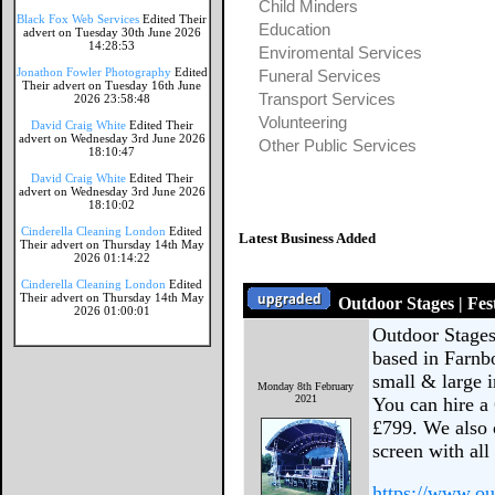
Child Minders
Black Fox Web Services
Edited Their
Education
advert on Tuesday 30th June 2026
14:28:53
Enviromental Services
Jonathon Fowler Photography
Edited
Funeral Services
Their advert on Tuesday 16th June
Transport Services
2026 23:58:48
Volunteering
David Craig White
Edited Their
advert on Wednesday 3rd June 2026
Other Public Services
18:10:47
David Craig White
Edited Their
advert on Wednesday 3rd June 2026
18:10:02
Cinderella Cleaning London
Edited
Latest Business Added
Their advert on Thursday 14th May
2026 01:14:22
Cinderella Cleaning London
Edited
Their advert on Thursday 14th May
Outdoor Stages | Fes
2026 01:00:01
Outdoor Stages
based in Farnb
small & large i
Monday 8th February
2021
You can hire a 
£799. We also 
screen with all
https://www.ou