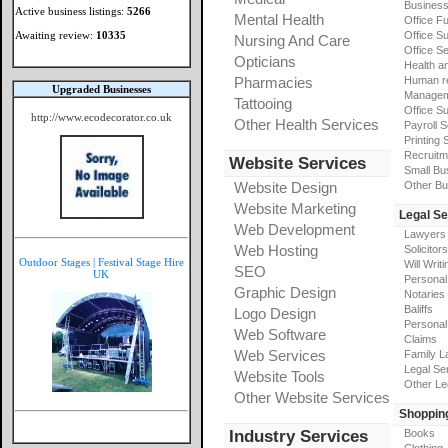
Busines
Active business listings:
5266
Mental Health
Office Fu
Awaiting review:
10335
Office Su
Nursing And Care
Office S
Opticians
Health a
Pharmacies
Human r
Upgraded Businesses
Manageme
Tattooing
Office Su
http://www.ecodecorator.co.uk
Other Health Services
Payroll 
Printing 
Recruitm
Website Services
Small Bu
Website Design
Other Bu
Website Marketing
Legal Se
Web Development
Lawyers
Web Hosting
Solicitors
Outdoor Stages | Festival Stage Hire
Will Writi
SEO
UK
Personal 
Graphic Design
Notaries
Baliffs
Logo Design
Personal 
Web Software
Claims
Web Services
Family L
Legal Se
Website Tools
Other Le
Other Website Services
Shoppin
Industry Services
Books