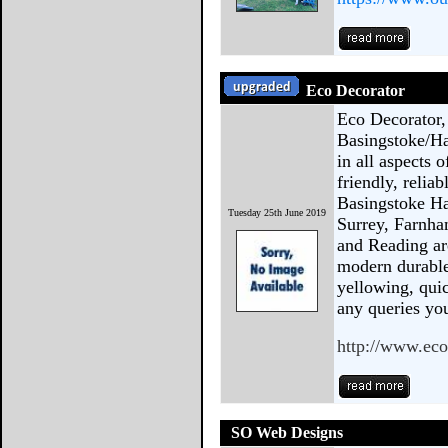
Eco Decorator
Eco Decorator,
Basingstoke/Ha
in all aspects 
friendly, relia
Basingstoke Ha
Tuesday 25th June 2019
Surrey, Farnha
and Reading ar
modern durable
yellowing, quic
any queries y
http://www.eco
SO Web Designs