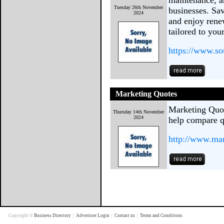
maintenance, a
Tuesday 26th November
businesses. Sa
2024
and enjoy rene
tailored to yo
https://www.so
Marketing Quotes
Marketing Quot
Thursday 14th November
2024
help compare q
http://www.mar
Copyright ©
Business Directory
|
Advertiser Login
|
Contact us
|
Terms and Conditions