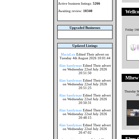
Active business listings:
5266
Awaiting review:
10340
Wellco
Upgraded Businesses
Friday 14t
Updated Listings
MaciaLux
Edited Their advert on
Tuesday 4th August 2026 10:01:44
Alan handyman
Edited Their advert
on Wednesday 22nd July 2026
20:51:50
Mhewi
Alan handyman
Edited Their advert
on Wednesday 22nd July 2026
20:51:25
Thursday 9
2
Alan handyman
Edited Their advert
on Wednesday 22nd July 2026
20:50:31
Alan handyman
Edited Their advert
on Wednesday 22nd July 2026
20:48:15
Alan handyman
Edited Their advert
on Wednesday 22nd July 2026
20:47:02
Elms C