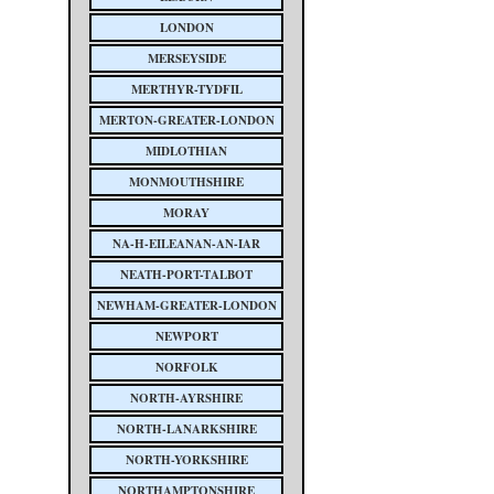
LONDON
MERSEYSIDE
MERTHYR-TYDFIL
MERTON-GREATER-LONDON
MIDLOTHIAN
MONMOUTHSHIRE
MORAY
NA-H-EILEANAN-AN-IAR
NEATH-PORT-TALBOT
NEWHAM-GREATER-LONDON
NEWPORT
NORFOLK
NORTH-AYRSHIRE
NORTH-LANARKSHIRE
NORTH-YORKSHIRE
NORTHAMPTONSHIRE