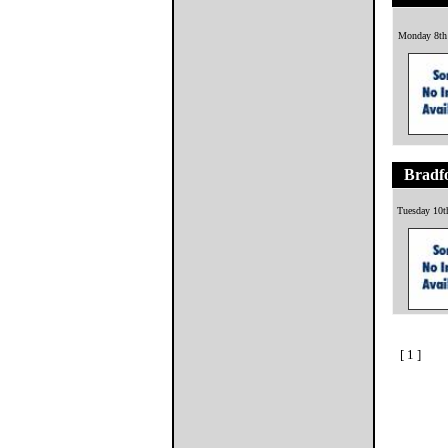
Monday 8th
Bradfo
Tuesday 10t
[ 1 ]