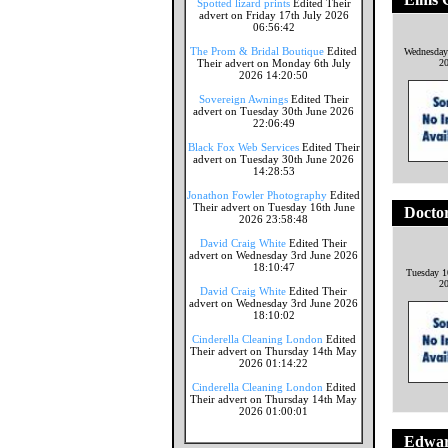
Spotted lizard prints
Edited Their
advert on Friday 17th July 2026
06:56:42
The Prom & Bridal Boutique
Edited
Wednesday
Their advert on Monday 6th July
2
2026 14:20:50
Sovereign Awnings
Edited Their
advert on Tuesday 30th June 2026
22:06:49
Black Fox Web Services
Edited Their
advert on Tuesday 30th June 2026
14:28:53
Jonathon Fowler Photography
Edited
Their advert on Tuesday 16th June
Doctor
2026 23:58:48
David Craig White
Edited Their
advert on Wednesday 3rd June 2026
18:10:47
Tuesday 1
2
David Craig White
Edited Their
advert on Wednesday 3rd June 2026
18:10:02
Cinderella Cleaning London
Edited
Their advert on Thursday 14th May
2026 01:14:22
Cinderella Cleaning London
Edited
Their advert on Thursday 14th May
2026 01:00:01
Edward