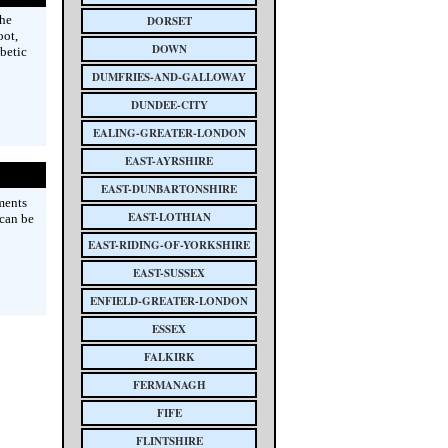
the
DORSET
oot,
DOWN
abetic
DUMFRIES-AND-GALLOWAY
DUNDEE-CITY
EALING-GREATER-LONDON
EAST-AYRSHIRE
EAST-DUNBARTONSHIRE
ments
EAST-LOTHIAN
 can be
EAST-RIDING-OF-YORKSHIRE
EAST-SUSSEX
ENFIELD-GREATER-LONDON
ESSEX
FALKIRK
FERMANAGH
FIFE
FLINTSHIRE