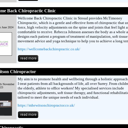
me Back Chiropractic Clinic
Wellcome Back Chiropractic Clinic in Stroud provides McTimoney
Chiropractic, which is a gentle and effective form of chiropractic that u
force, high velocity adjustments on the spine and joints that feel light 
h June 2024
comfortable to receive. Rebecca Johnson assesses the body as a whole 
designs each patient a program of treatment of manipulation, soft tissue
movement advice and yoga technique to help you to achieve a long te
https://wellcomebackchiropractic.co.uk/
tson Chiropractor
My aim is to promote health and wellbeing through a holistic approach 
I treat patients from all backgrounds of life, all over Surrey. From childr
th November
023
the elderly, athlete to office workers! My specialised services include
chiropractic adjustments, soft tissue therapy, and functional rehabilitati
tailored to meet the unique needs of each individual.
https://mhewitsonchiropractor.co.uk/
hiropractic