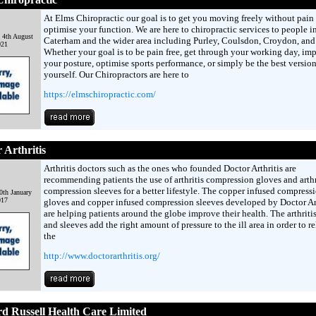
At Elms Chiropractic our goal is to get you moving freely without pain
optimise your function. We are here to chiropractic services to people i
 4th August
Caterham and the wider area including Purley, Coulsdon, Croydon, and 
021
Whether your goal is to be pain free, get through your working day, im
your posture, optimise sports performance, or simply be the best version
yourself. Our Chiropractors are here to
https://elmschiropractic.com/
 Arthritis
Arthritis doctors such as the ones who founded Doctor Arthritis are
recommending patients the use of arthritis compression gloves and arthr
compression sleeves for a better lifestyle. The copper infused compress
0th January
017
gloves and copper infused compression sleeves developed by Doctor Art
are helping patients around the globe improve their health. The arthriti
and sleeves add the right amount of pressure to the ill area in order to re
the
http://www.doctorarthritis.org/
 Russell Health Care Limited