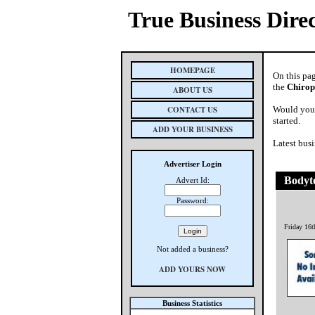
True Business Dire
HOMEPAGE
On this pa
the
Chirop
ABOUT US
CONTACT US
Would you 
started.
ADD YOUR BUSINESS
Latest busi
Advertiser Login
Bodyto
Advert Id:
Password:
Friday 16
Not added a business?
ADD YOURS NOW
Business Statistics