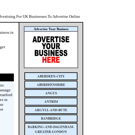
dvertising For UK Businesses To Advertise Online
Advertise Your Business
siness in
 get
ABERDEEN-CITY
ABERDEENSHIRE
nic
massage
ANGUS
tratford
es in
ANTRIM
ur
re
ARGYLL-AND-BUTE
BANBRIDGE
BARKING-AND-DAGENHAM-
GREATER-LONDON