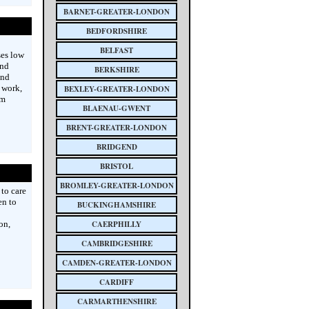
BARNET-GREATER-LONDON
BEDFORDSHIRE
BELFAST
ses low
and
BERKSHIRE
and
 work,
BEXLEY-GREATER-LONDON
rm
BLAENAU-GWENT
BRENT-GREATER-LONDON
BRIDGEND
BRISTOL
BROMLEY-GREATER-LONDON
to care
en to
BUCKINGHAMSHIRE
on,
CAERPHILLY
CAMBRIDGESHIRE
CAMDEN-GREATER-LONDON
CARDIFF
CARMARTHENSHIRE