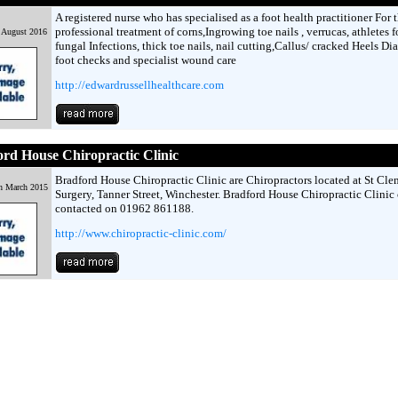
A registered nurse who has specialised as a foot health practitioner For 
professional treatment of corns,Ingrowing toe nails , verrucas, athletes f
 August 2016
fungal Infections, thick toe nails, nail cutting,Callus/ cracked Heels Di
foot checks and specialist wound care
http://edwardrussellhealthcare.com
rd House Chiropractic Clinic
Bradford House Chiropractic Clinic are Chiropractors located at St Cle
h March 2015
Surgery, Tanner Street, Winchester. Bradford House Chiropractic Clinic
contacted on 01962 861188.
http://www.chiropractic-clinic.com/