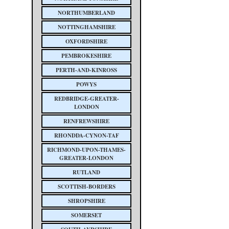
NORTHUMBERLAND
NOTTINGHAMSHIRE
OXFORDSHIRE
PEMBROKESHIRE
PERTH-AND-KINROSS
POWYS
REDBRIDGE-GREATER-
LONDON
RENFREWSHIRE
RHONDDA-CYNON-TAF
RICHMOND-UPON-THAMES-
GREATER-LONDON
RUTLAND
SCOTTISH-BORDERS
SHROPSHIRE
SOMERSET