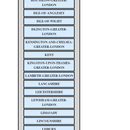
HOUNSLOW-GREATER-
LONDON
ISLE-OF-ANGLESEY
ISLE-OF-WIGHT
ISLINGTON-GREATER-
LONDON
KENSINGTON-AND-CHELSEA-
GREATER-LONDON
KENT
KINGSTON-UPON-THAMES-
GREATER-LONDON
LAMBETH-GREATER-LONDON
LANCASHIRE
LEICESTERSHIRE
LEWISHAM-GREATER-
LONDON
LIMAVADY
LINCOLNSHIRE
LISBURN