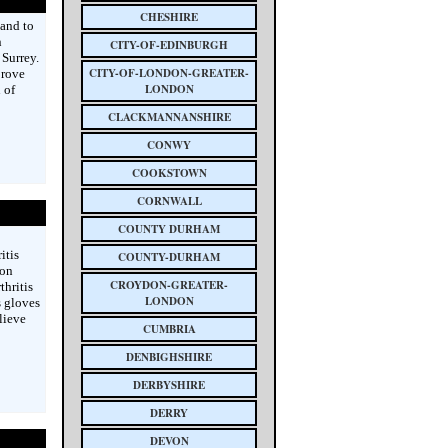
CHESHIRE
 and to
n
CITY-OF-EDINBURGH
Surrey.
CITY-OF-LONDON-GREATER-
prove
LONDON
 of
CLACKMANNANSHIRE
CONWY
COOKSTOWN
CORNWALL
COUNTY DURHAM
itis
COUNTY-DURHAM
ion
CROYDON-GREATER-
hritis
LONDON
s gloves
lieve
CUMBRIA
DENBIGHSHIRE
DERBYSHIRE
DERRY
DEVON