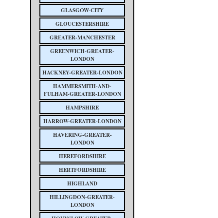
GLASGOW-CITY
GLOUCESTERSHIRE
GREATER-MANCHESTER
GREENWICH-GREATER-
LONDON
HACKNEY-GREATER-LONDON
HAMMERSMITH-AND-
FULHAM-GREATER-LONDON
HAMPSHIRE
HARROW-GREATER-LONDON
HAVERING-GREATER-
LONDON
HEREFORDSHIRE
HERTFORDSHIRE
HIGHLAND
HILLINGDON-GREATER-
LONDON