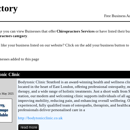
ctory
Free Business A
ge you can view Buinesses that offer
Chiropractors Services
or have listed their bu
ractors category
.
like your business listed on our website? Click on the add your business button to
nesses added to this page
nic Clinic
Bodytonic Clinic Stratford is an award-winning health and wellness cli
located in the heart of East London, offering professional osteopathy, 
therapy, and a wide range of holistic treatments. Just a short walk from S
th May 2025
station, our modern and welcoming clinic supports individuals of all ag
improving mobility, reducing pain, and enhancing overall wellbeing. O
experienced, fully qualified team of osteopaths, therapists, and healthca
professionals deliver personalised care in a
http://bodytonicclinic.co.uk