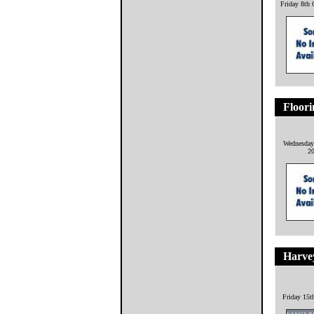
Friday 8th 
Floori
Wednesday
2
Harve
Friday 15t