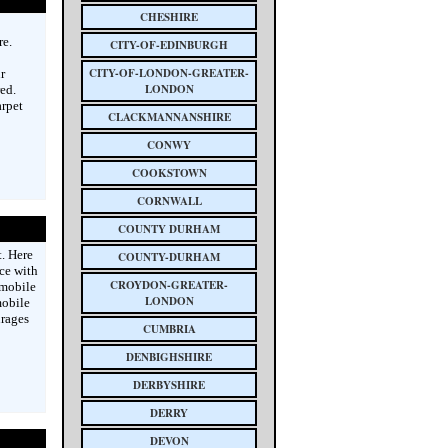
CHESHIRE
re.
CITY-OF-EDINBURGH
CITY-OF-LONDON-GREATER-
r
LONDON
ed.
arpet
CLACKMANNANSHIRE
CONWY
COOKSTOWN
CORNWALL
COUNTY DURHAM
. Here
COUNTY-DURHAM
ice with
CROYDON-GREATER-
 mobile
LONDON
mobile
urages
CUMBRIA
DENBIGHSHIRE
DERBYSHIRE
DERRY
DEVON