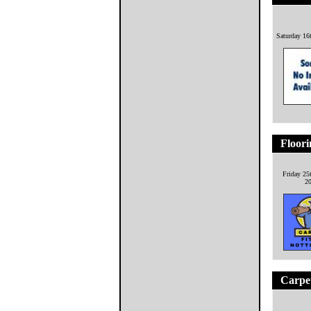
Saturday 16
Floor
Friday 25
2
Carpe