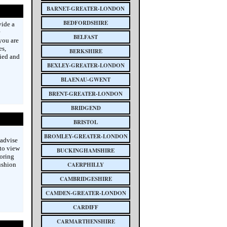
BARNET-GREATER-LONDON
BEDFORDSHIRE
vide a
BELFAST
you are
es,
BERKSHIRE
ied and
BEXLEY-GREATER-LONDON
BLAENAU-GWENT
BRENT-GREATER-LONDON
BRIDGEND
BRISTOL
BROMLEY-GREATER-LONDON
 advise
 to view
BUCKINGHAMSHIRE
ooring
ushion
CAERPHILLY
CAMBRIDGESHIRE
CAMDEN-GREATER-LONDON
CARDIFF
CARMARTHENSHIRE