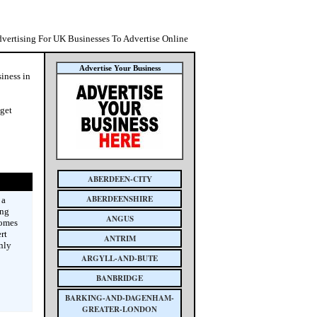
dvertising For UK Businesses To Advertise Online
Advertise Your Business
siness in
 get
ABERDEEN-CITY
ABERDEENSHIRE
 a
ing
ANGUS
homes
rt
ANTRIM
nly
ARGYLL-AND-BUTE
BANBRIDGE
BARKING-AND-DAGENHAM-
GREATER-LONDON