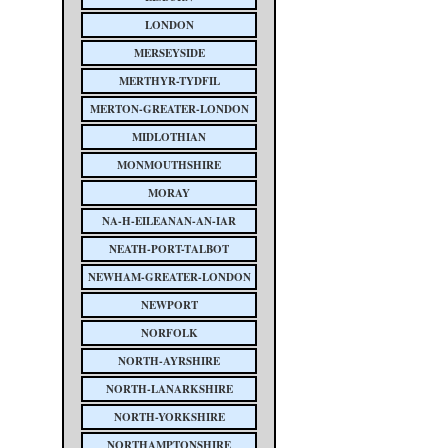
LONDON
MERSEYSIDE
MERTHYR-TYDFIL
MERTON-GREATER-LONDON
MIDLOTHIAN
MONMOUTHSHIRE
MORAY
NA-H-EILEANAN-AN-IAR
NEATH-PORT-TALBOT
NEWHAM-GREATER-LONDON
NEWPORT
NORFOLK
NORTH-AYRSHIRE
NORTH-LANARKSHIRE
NORTH-YORKSHIRE
NORTHAMPTONSHIRE