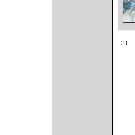
[ 1 ]