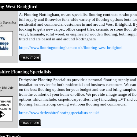
ng West Bridgford
At Flooring Nottingham, we are specialist flooring contractors who pro
full supply and fit service for a wide variety of flooring options both for
th September
residential and commercial customers in and around West Bridgford. If 
025
looking to get a new carpet, office carpet tiles, ceramic or stone floor til
vinyl, laminate, solid wood, or engineered wooden flooring, both suppl
fitted and are based in and around Nottingham
https://www.flooringnottingham.co.uk/flooring-west-bridgford
hire Flooring Specialists
Derbyshire Flooring Specialists provide a personal flooring supply and
installation service for both residential and business customers. We can
 19th July
on the best flooring options for your budget and use and bring samples
023
from the comfort of your home or office. We provide a huge range of fl
options which include: carpets, carpet tiles, vinyl including LVT and c
flooring, laminate, cap coving wet room flooring and commercial
https://www.derbyshireflooringspecialists.co.uk/
ice Tomo's