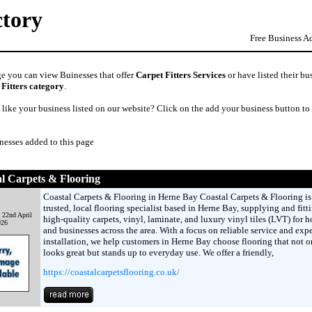
ctory
Free Business A
ge you can view Buinesses that offer
Carpet Fitters Services
or have listed their bu
 Fitters category
.
like your business listed on our website? Click on the add your business button to
nesses added to this page
l Carpets & Flooring
Coastal Carpets & Flooring in Herne Bay Coastal Carpets & Flooring is
trusted, local flooring specialist based in Herne Bay, supplying and fitt
 22nd April
high-quality carpets, vinyl, laminate, and luxury vinyl tiles (LVT) for 
026
and businesses across the area. With a focus on reliable service and expe
installation, we help customers in Herne Bay choose flooring that not o
looks great but stands up to everyday use. We offer a friendly,
https://coastalcarpetsflooring.co.uk/