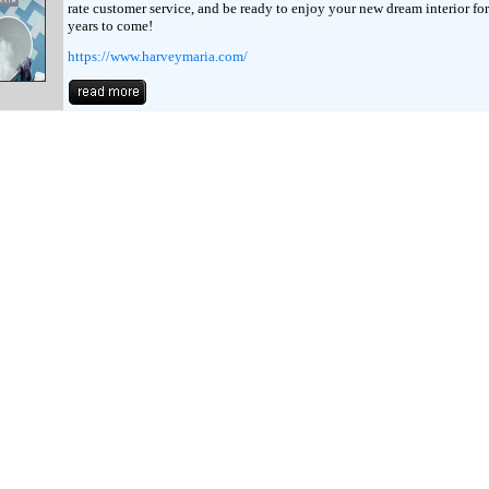
rate customer service, and be ready to enjoy your new dream interior fo
years to come!
https://www.harveymaria.com/