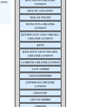
HOUNSLOW-GREATER-
r many
LONDON
ISLE-OF-ANGLESEY
ISLE-OF-WIGHT
ISLINGTON-GREATER-
LONDON
KENSINGTON-AND-CHELSEA-
GREATER-LONDON
KENT
KINGSTON-UPON-THAMES-
GREATER-LONDON
LAMBETH-GREATER-LONDON
LANCASHIRE
LEICESTERSHIRE
LEWISHAM-GREATER-
LONDON
LIMAVADY
LINCOLNSHIRE
LISBURN