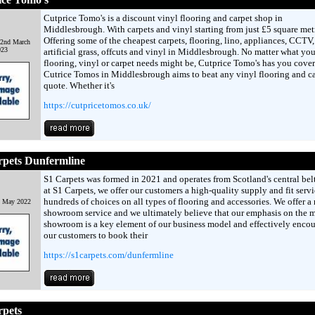
Cutprice Tomo's is a discount vinyl flooring and carpet shop in
Middlesbrough. With carpets and vinyl starting from just £5 square met
Offering some of the cheapest carpets, flooring, lino, appliances, CCTV,
 2nd March
023
artificial grass, offcuts and vinyl in Middlesbrough. No matter what you
flooring, vinyl or carpet needs might be, Cutprice Tomo's has you cover
Cutrice Tomos in Middlesbrough aims to beat any vinyl flooring and c
quote. Whether it's
https://cutpricetomos.co.uk/
rpets Dunfermline
S1 Carpets was formed in 2021 and operates from Scotland's central belt
at S1 Carpets, we offer our customers a high-quality supply and fit serv
hundreds of choices on all types of flooring and accessories. We offer a
h May 2022
showroom service and we ultimately believe that our emphasis on the 
showroom is a key element of our business model and effectively enco
our customers to book their
https://s1carpets.com/dunfermline
rpets