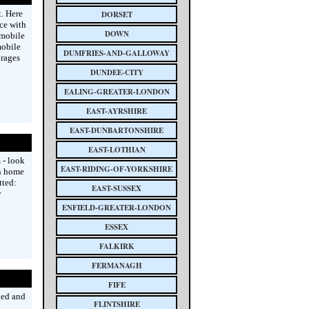
. Here
DORSET
ice with
DOWN
 mobile
mobile
DUMFRIES-AND-GALLOWAY
urages
DUNDEE-CITY
EALING-GREATER-LONDON
EAST-AYRSHIRE
EAST-DUNBARTONSHIRE
EAST-LOTHIAN
 - look
EAST-RIDING-OF-YORKSHIRE
wn home
tted:
EAST-SUSSEX
y
ENFIELD-GREATER-LONDON
ESSEX
FALKIRK
FERMANAGH
FIFE
ied and
FLINTSHIRE