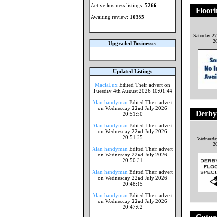
Active business listings:
5266
Floori
Awaiting review:
10335
Saturday 27
2
Upgraded Businesses
Updated Listings
MaciaLux
Edited Their advert on
Tuesday 4th August 2026 10:01:44
Alan handyman
Edited Their advert
on Wednesday 22nd July 2026
Derbys
20:51:50
Alan handyman
Edited Their advert
on Wednesday 22nd July 2026
20:51:25
Wednesday
2
Alan handyman
Edited Their advert
on Wednesday 22nd July 2026
20:50:31
Alan handyman
Edited Their advert
on Wednesday 22nd July 2026
20:48:15
Alan handyman
Edited Their advert
on Wednesday 22nd July 2026
20:47:02
Cutpr