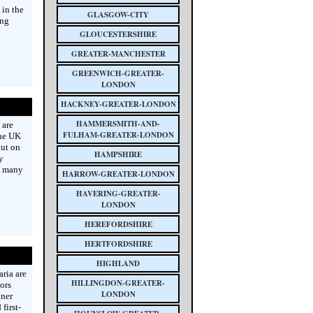
 in the
GLASGOW-CITY
ing
GLOUCESTERSHIRE
GREATER-MANCHESTER
GREENWICH-GREATER-
LONDON
HACKNEY-GREATER-LONDON
HAMMERSMITH-AND-
 are
FULHAM-GREATER-LONDON
the UK
put on
HAMPSHIRE
y
d many
HARROW-GREATER-LONDON
HAVERING-GREATER-
LONDON
HEREFORDSHIRE
HERTFORDSHIRE
HIGHLAND
ria are
HILLINGDON-GREATER-
ors
LONDON
gner
first-