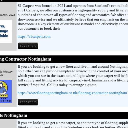
S1 Carpets was formed in 2021 and operates from Scotland's central belt
at S1 Carpets, we offer our customers a high-quality supply and fit serv
hundreds of choices on all types of flooring and accessories. We offer a
th April 2022
showroom service and we ultimately believe that our emphasis on the 
showroom is a key element of our business model and effectively enco
our customers to book their
https://s1carpets.com
ing Contractor Nottingham
If you are looking to get a new floor and live in and around Nottingham
no further. We can provide samples to review in the comfort of your o
th February
022
which you can see in the exact natural light where your carpet will be fi
full supply and fitting service for carpets, vinyl, laminates and a fit-onl
service if required. Call us today to arrange a quote.
https://www.flooringnottingham.co.uk/flooring-contractor-nottingham
ts Nottingham
If you are looking to get a new carpet, or another type of flooring suppl
fitted and live in and around the Swindon area - look no further. We can