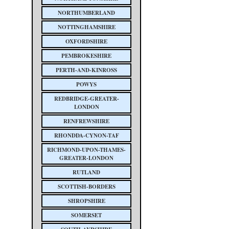
NORTHUMBERLAND
NOTTINGHAMSHIRE
OXFORDSHIRE
PEMBROKESHIRE
PERTH-AND-KINROSS
POWYS
REDBRIDGE-GREATER-
LONDON
RENFREWSHIRE
RHONDDA-CYNON-TAF
RICHMOND-UPON-THAMES-
GREATER-LONDON
RUTLAND
SCOTTISH-BORDERS
SHROPSHIRE
SOMERSET