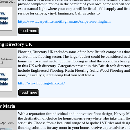
October 2021
provide samples to review in the comfort of your own home and can see
exact natural light where your carpet will be fitted - full supply and fitt
service for carpets, vinyl, laminates. Call us today to
https://www.carpetfitternottingham.net/carpets-nottingham
ng Directory UK
Flooring Directory UK includes some of the best British companies that
active in the flooring sector. The larger bucket could be considered as 
 3rd August
home improvement sector but the flooring is what the accent has been 
016
in this UK web directory. Categories present in this British web director
include Engineered Flooring, Resin Flooring, Solid Wood Flooring an
more, basically guaranteeing that you will find a
http://www.flooring-dir.co.uk/
y Maria
With a reputation for individual and innovative floor design, Harvey Ma
the destination of choice for homeowners everywhere who take their flo
seriously. Choose from a beautiful range of bespoke LVT tiles and desi
h April 2016
flooring solutions for any room in your home, receive expert advice and 