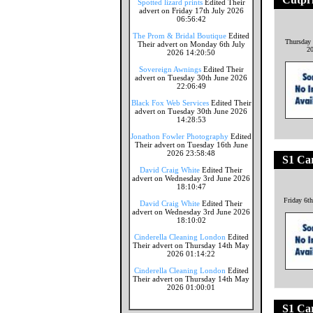
Spotted lizard prints
Edited Their
advert on Friday 17th July 2026
06:56:42
The Prom & Bridal Boutique
Edited
Thursday
Their advert on Monday 6th July
2
2026 14:20:50
Sovereign Awnings
Edited Their
advert on Tuesday 30th June 2026
22:06:49
Black Fox Web Services
Edited Their
advert on Tuesday 30th June 2026
14:28:53
Jonathon Fowler Photography
Edited
Their advert on Tuesday 16th June
2026 23:58:48
S1 Ca
David Craig White
Edited Their
advert on Wednesday 3rd June 2026
18:10:47
Friday 6t
David Craig White
Edited Their
advert on Wednesday 3rd June 2026
18:10:02
Cinderella Cleaning London
Edited
Their advert on Thursday 14th May
2026 01:14:22
Cinderella Cleaning London
Edited
Their advert on Thursday 14th May
2026 01:00:01
S1 Ca