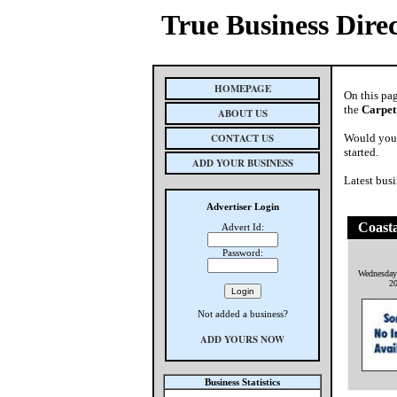
True Business Dire
HOMEPAGE
On this pa
the
Carpet
ABOUT US
CONTACT US
Would you 
started.
ADD YOUR BUSINESS
Latest busi
Advertiser Login
Coasta
Advert Id:
Password:
Wednesday
2
Not added a business?
ADD YOURS NOW
Business Statistics