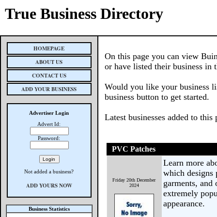
True Business Directory
HOMEPAGE
On this page you can view Buin
ABOUT US
or have listed their business in 
CONTACT US
Would you like your business li
ADD YOUR BUSINESS
business button to get started.
Advertiser Login
Latest businesses added to this
Advert Id:
Password:
PVC Patches
Learn more ab
which designs p
Not added a business?
Friday 20th December
garments, and 
ADD YOURS NOW
2024
extremely popul
appearance.
Business Statistics