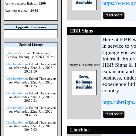
https://www.pv
Active business listings:
5266
Awaiting review:
10339
Upgraded Businesses
HBR Signs
Here at HBR we
Updated Listings
in service to y
signage you wan
MaciaLux
Edited Their advert on
Tuesday 4th August 2026 10:01:44
Internal, Exter
HBR Signs & D
Alan handyman
Edited Their advert
Sunday 17th March 2019
on Wednesday 22nd July 2026
expansion and d
20:51:50
business, unde
Alan handyman
Edited Their advert
on Wednesday 22nd July 2026
experience fitt
20:51:25
country.
Alan handyman
Edited Their advert
on Wednesday 22nd July 2026
20:50:31
http://hbrsign
Alan handyman
Edited Their advert
on Wednesday 22nd July 2026
20:48:15
Alan handyman
Edited Their advert
on Wednesday 22nd July 2026
Limeblue
20:47:02