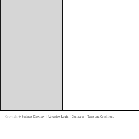
Copyright �
Business Directory
|
Advertiser Login
|
Contact us
|
Terms and Conditions