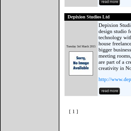
Depixion Studios Ltd
Depixion Studi
design studio fo
technology with
house freelance
Tuesday 3rd March 2015
bigger business
meeting rooms,
are part of a c
creativity in 
http://www.dep
[ 1 ]