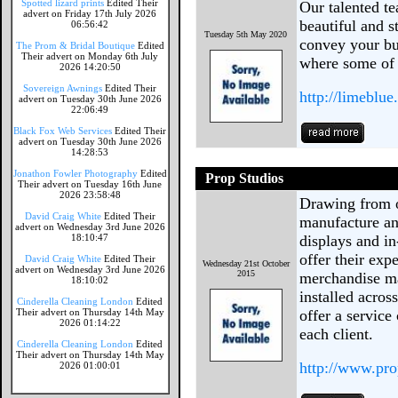
Spotted lizard prints
Edited Their
Our talented te
advert on Friday 17th July 2026
beautiful and s
06:56:42
Tuesday 5th May 2020
convey your bus
The Prom & Bridal Boutique
Edited
Their advert on Monday 6th July
where some of 
2026 14:20:50
Sovereign Awnings
Edited Their
http://limeblue.
advert on Tuesday 30th June 2026
22:06:49
Black Fox Web Services
Edited Their
advert on Tuesday 30th June 2026
14:28:53
Jonathon Fowler Photography
Edited
Prop Studios
Their advert on Tuesday 16th June
2026 23:58:48
Drawing from o
David Craig White
Edited Their
manufacture an
advert on Wednesday 3rd June 2026
18:10:47
displays and in
offer their expe
David Craig White
Edited Their
Wednesday 21st October
advert on Wednesday 3rd June 2026
2015
merchandise ma
18:10:02
installed acros
Cinderella Cleaning London
Edited
Their advert on Thursday 14th May
offer a service
2026 01:14:22
each client.
Cinderella Cleaning London
Edited
Their advert on Thursday 14th May
http://www.pro
2026 01:00:01