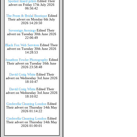
Spotted lizard prints
Edited Their
advert on Friday 17th July 2026
06:56:42
The Prom & Bridal Boutique
Edited
Their advert on Monday 6th July
2026 14:20:50
Sovereign Awnings
Edited Their
advert on Tuesday 30th June 2026
22:06:49
Black Fox Web Services
Edited Their
advert on Tuesday 30th June 2026
14:28:53
Jonathon Fowler Photography
Edited
Their advert on Tuesday 16th June
2026 23:58:48
David Craig White
Edited Their
advert on Wednesday 3rd June 2026
18:10:47
David Craig White
Edited Their
advert on Wednesday 3rd June 2026
18:10:02
Cinderella Cleaning London
Edited
Their advert on Thursday 14th May
2026 01:14:22
Cinderella Cleaning London
Edited
Their advert on Thursday 14th May
2026 01:00:01