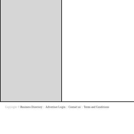
Copyright ©
Business Directory
|
Advertiser Login
|
Contact us
|
Terms and Conditions