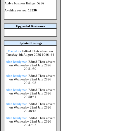
Active business listings:
5266
Awaiting review:
10336
Upgraded Businesses
Updated Listings
MaciaLux
Edited Their advert on
Tuesday 4th August 2026 10:01:44
Alan handyman
Edited Their advert
on Wednesday 22nd July 2026
20:51:50
Alan handyman
Edited Their advert
on Wednesday 22nd July 2026
20:51:25
Alan handyman
Edited Their advert
on Wednesday 22nd July 2026
20:50:31
Alan handyman
Edited Their advert
on Wednesday 22nd July 2026
20:48:15
Alan handyman
Edited Their advert
on Wednesday 22nd July 2026
20:47:02