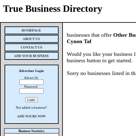
True Business Directory
HOMEPAGE
businesses that offer
Other Bus
ABOUT US
Cynon Taf
CONTACT US
Would you like your business l
ADD YOUR BUSINESS
business button to get started.
Advertiser Login
Sorry no businesses listed in th
Advert Id:
Password:
Not added a business?
ADD YOURS NOW
Business Statistics