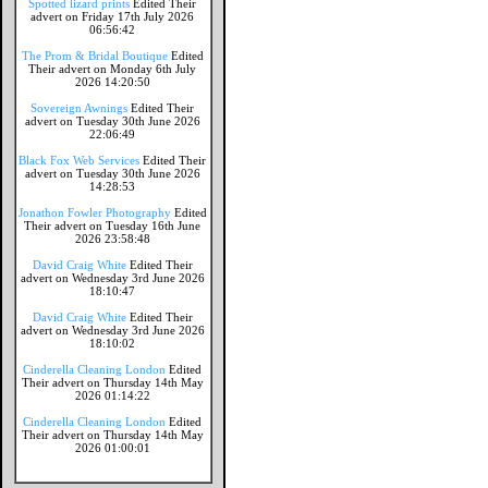
Spotted lizard prints
Edited Their
advert on Friday 17th July 2026
06:56:42
The Prom & Bridal Boutique
Edited
Their advert on Monday 6th July
2026 14:20:50
Sovereign Awnings
Edited Their
advert on Tuesday 30th June 2026
22:06:49
Black Fox Web Services
Edited Their
advert on Tuesday 30th June 2026
14:28:53
Jonathon Fowler Photography
Edited
Their advert on Tuesday 16th June
2026 23:58:48
David Craig White
Edited Their
advert on Wednesday 3rd June 2026
18:10:47
David Craig White
Edited Their
advert on Wednesday 3rd June 2026
18:10:02
Cinderella Cleaning London
Edited
Their advert on Thursday 14th May
2026 01:14:22
Cinderella Cleaning London
Edited
Their advert on Thursday 14th May
2026 01:00:01