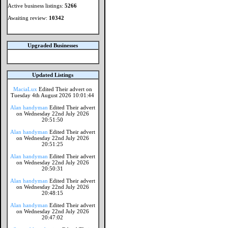
Active business listings:
5266
Awaiting review:
10342
Upgraded Businesses
Updated Listings
MaciaLux
Edited Their advert on
Tuesday 4th August 2026 10:01:44
Alan handyman
Edited Their advert
on Wednesday 22nd July 2026
20:51:50
Alan handyman
Edited Their advert
on Wednesday 22nd July 2026
20:51:25
Alan handyman
Edited Their advert
on Wednesday 22nd July 2026
20:50:31
Alan handyman
Edited Their advert
on Wednesday 22nd July 2026
20:48:15
Alan handyman
Edited Their advert
on Wednesday 22nd July 2026
20:47:02