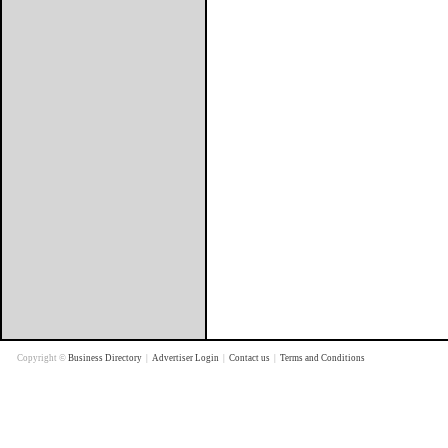
Copyright ©
Business Directory
|
Advertiser Login
|
Contact us
|
Terms and Conditions