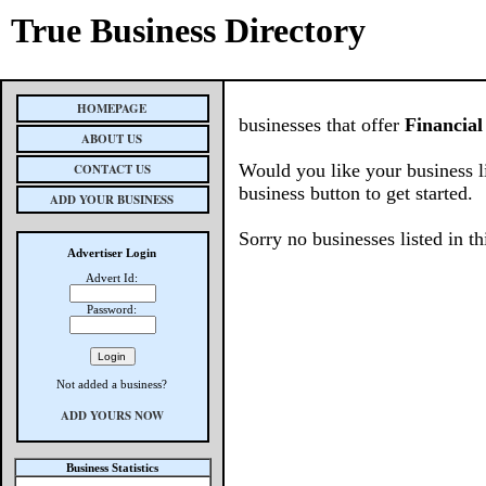
True Business Directory
HOMEPAGE
businesses that offer
Financial
ABOUT US
Would you like your business l
CONTACT US
business button to get started.
ADD YOUR BUSINESS
Sorry no businesses listed in th
Advertiser Login
Advert Id:
Password:
Not added a business?
ADD YOURS NOW
Business Statistics