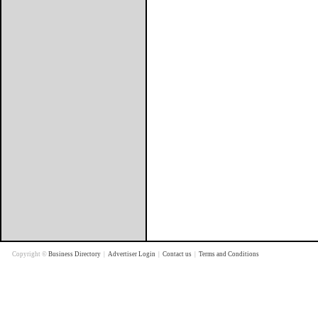
Copyright ©
Business Directory
|
Advertiser Login
|
Contact us
|
Terms and Conditions