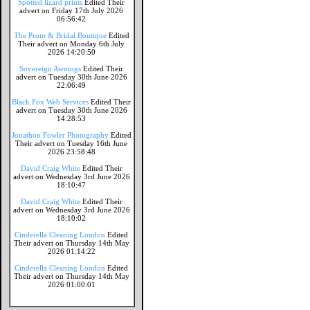
Spotted lizard prints
Edited Their
advert on Friday 17th July 2026
06:56:42
The Prom & Bridal Boutique
Edited
Their advert on Monday 6th July
2026 14:20:50
Sovereign Awnings
Edited Their
advert on Tuesday 30th June 2026
22:06:49
Black Fox Web Services
Edited Their
advert on Tuesday 30th June 2026
14:28:53
Jonathon Fowler Photography
Edited
Their advert on Tuesday 16th June
2026 23:58:48
David Craig White
Edited Their
advert on Wednesday 3rd June 2026
18:10:47
David Craig White
Edited Their
advert on Wednesday 3rd June 2026
18:10:02
Cinderella Cleaning London
Edited
Their advert on Thursday 14th May
2026 01:14:22
Cinderella Cleaning London
Edited
Their advert on Thursday 14th May
2026 01:00:01