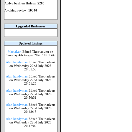
Active business listings:
5266
Awaiting review:
10340
Upgraded Businesses
Updated Listings
MaciaLux
Edited Their advert on
Tuesday 4th August 2026 10:01:44
Alan handyman
Edited Their advert
on Wednesday 22nd July 2026
20:51:50
Alan handyman
Edited Their advert
on Wednesday 22nd July 2026
20:51:25
Alan handyman
Edited Their advert
on Wednesday 22nd July 2026
20:50:31
Alan handyman
Edited Their advert
on Wednesday 22nd July 2026
20:48:15
Alan handyman
Edited Their advert
on Wednesday 22nd July 2026
20:47:02