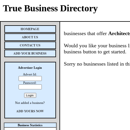
True Business Directory
HOMEPAGE
businesses that offer
Architect
ABOUT US
Would you like your business l
CONTACT US
business button to get started.
ADD YOUR BUSINESS
Sorry no businesses listed in th
Advertiser Login
Advert Id:
Password:
Not added a business?
ADD YOURS NOW
Business Statistics