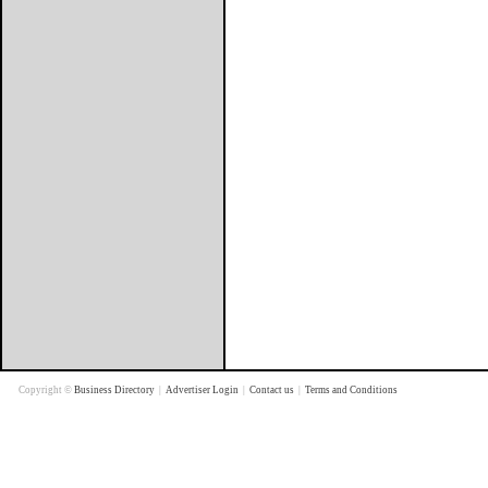
Copyright ©
Business Directory
|
Advertiser Login
|
Contact us
|
Terms and Conditions