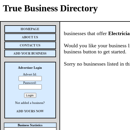
True Business Directory
HOMEPAGE
businesses that offer
Electrici
ABOUT US
Would you like your business l
CONTACT US
business button to get started.
ADD YOUR BUSINESS
Sorry no businesses listed in th
Advertiser Login
Advert Id:
Password:
Not added a business?
ADD YOURS NOW
Business Statistics