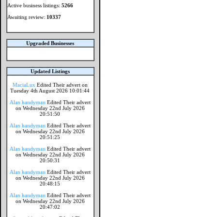
Active business listings:
5266
Awaiting review:
10337
Upgraded Businesses
Updated Listings
MaciaLux
Edited Their advert on
Tuesday 4th August 2026 10:01:44
Alan handyman
Edited Their advert
on Wednesday 22nd July 2026
20:51:50
Alan handyman
Edited Their advert
on Wednesday 22nd July 2026
20:51:25
Alan handyman
Edited Their advert
on Wednesday 22nd July 2026
20:50:31
Alan handyman
Edited Their advert
on Wednesday 22nd July 2026
20:48:15
Alan handyman
Edited Their advert
on Wednesday 22nd July 2026
20:47:02