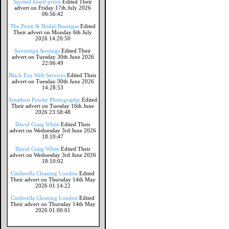
Spotted lizard prints
Edited Their
advert on Friday 17th July 2026
06:56:42
The Prom & Bridal Boutique
Edited
Their advert on Monday 6th July
2026 14:20:50
Sovereign Awnings
Edited Their
advert on Tuesday 30th June 2026
22:06:49
Black Fox Web Services
Edited Their
advert on Tuesday 30th June 2026
14:28:53
Jonathon Fowler Photography
Edited
Their advert on Tuesday 16th June
2026 23:58:48
David Craig White
Edited Their
advert on Wednesday 3rd June 2026
18:10:47
David Craig White
Edited Their
advert on Wednesday 3rd June 2026
18:10:02
Cinderella Cleaning London
Edited
Their advert on Thursday 14th May
2026 01:14:22
Cinderella Cleaning London
Edited
Their advert on Thursday 14th May
2026 01:00:01