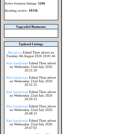
Active business listings:
5266
Awaiting review:
10336
Upgraded Businesses
Updated Listings
MaciaLux
Edited Their advert on
Tuesday 4th August 2026 10:01:44
Alan handyman
Edited Their advert
on Wednesday 22nd July 2026
20:51:50
Alan handyman
Edited Their advert
on Wednesday 22nd July 2026
20:51:25
Alan handyman
Edited Their advert
on Wednesday 22nd July 2026
20:50:31
Alan handyman
Edited Their advert
on Wednesday 22nd July 2026
20:48:15
Alan handyman
Edited Their advert
on Wednesday 22nd July 2026
20:47:02