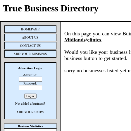
True Business Directory
HOMEPAGE
On this page you can view Buine
ABOUT US
Midlands/clinics
.
CONTACT US
Would you like your business l
ADD YOUR BUSINESS
business button to get started.
Advertiser Login
sorry no businesses listed yet in
Advert Id:
Password:
Not added a business?
ADD YOURS NOW
Business Statistics