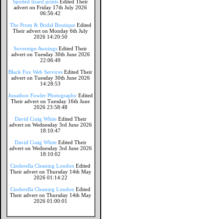
Spotted lizard prints
Edited Their
advert on Friday 17th July 2026
06:56:42
The Prom & Bridal Boutique
Edited
Their advert on Monday 6th July
2026 14:20:50
Sovereign Awnings
Edited Their
advert on Tuesday 30th June 2026
22:06:49
Black Fox Web Services
Edited Their
advert on Tuesday 30th June 2026
14:28:53
Jonathon Fowler Photography
Edited
Their advert on Tuesday 16th June
2026 23:58:48
David Craig White
Edited Their
advert on Wednesday 3rd June 2026
18:10:47
David Craig White
Edited Their
advert on Wednesday 3rd June 2026
18:10:02
Cinderella Cleaning London
Edited
Their advert on Thursday 14th May
2026 01:14:22
Cinderella Cleaning London
Edited
Their advert on Thursday 14th May
2026 01:00:01