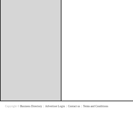
Copyright ©
Business Directory
|
Advertiser Login
|
Contact us
|
Terms and Conditions