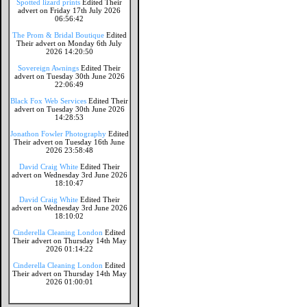
Spotted lizard prints
Edited Their
advert on Friday 17th July 2026
06:56:42
The Prom & Bridal Boutique
Edited
Their advert on Monday 6th July
2026 14:20:50
Sovereign Awnings
Edited Their
advert on Tuesday 30th June 2026
22:06:49
Black Fox Web Services
Edited Their
advert on Tuesday 30th June 2026
14:28:53
Jonathon Fowler Photography
Edited
Their advert on Tuesday 16th June
2026 23:58:48
David Craig White
Edited Their
advert on Wednesday 3rd June 2026
18:10:47
David Craig White
Edited Their
advert on Wednesday 3rd June 2026
18:10:02
Cinderella Cleaning London
Edited
Their advert on Thursday 14th May
2026 01:14:22
Cinderella Cleaning London
Edited
Their advert on Thursday 14th May
2026 01:00:01