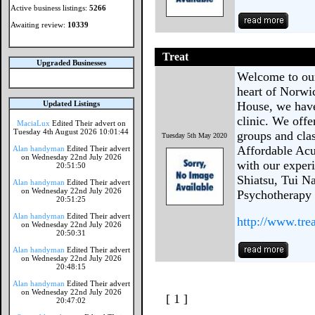
Active business listings:
5266
Awaiting review:
10339
Treat
Upgraded Businesses
Welcome to our
heart of Norwic
Updated Listings
House, we hav
clinic. We offe
MaciaLux
Edited Their advert on
Tuesday 4th August 2026 10:01:44
groups and cla
Tuesday 5th May 2020
Affordable Acu
Alan handyman
Edited Their advert
on Wednesday 22nd July 2026
with our exper
20:51:50
Shiatsu, Tui Na
Alan handyman
Edited Their advert
on Wednesday 22nd July 2026
Psychotherapy g
20:51:25
Alan handyman
Edited Their advert
http://www.tre
on Wednesday 22nd July 2026
20:50:31
Alan handyman
Edited Their advert
on Wednesday 22nd July 2026
20:48:15
Alan handyman
Edited Their advert
on Wednesday 22nd July 2026
[ 1 ]
20:47:02