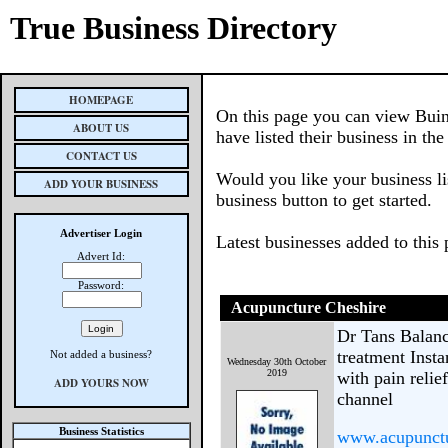
True Business Directory
HOMEPAGE
On this page you can view Buin
ABOUT US
have listed their business in th
CONTACT US
Would you like your business li
ADD YOUR BUSINESS
business button to get started.
Advertiser Login
Latest businesses added to this
Advert Id:
Password:
Acupuncture Cheshire
Dr Tans Balanc
treatment Insta
Not added a business?
Wednesday 30th October
2019
with pain relie
ADD YOURS NOW
channel
Business Statistics
www.acupunctu