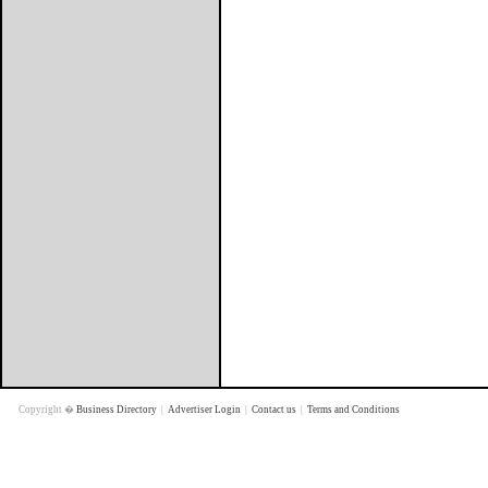
Copyright �
Business Directory
|
Advertiser Login
|
Contact us
|
Terms and Conditions