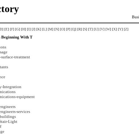
ctory
Busi
D
] [
E
] [
F
] [
G
] [
H
] [
I
] [
J
] [
K
] [
L
] [
M
] [
N
] [
O
] [
P
] [
Q
] [
R
] [
S
] [
T
] [
U
] [
V
] [
W
] [
X
] [
Y
] [
Z
]
s Beginning With T
lons
ssage
-surface-treatment
tants
ance
-Integration
nications
nications-equipment
engineers
engineers-services
buildings
tair-Light
f
age