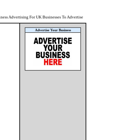
ness Advertising For UK Businesses To Advertise
Advertise Your Business