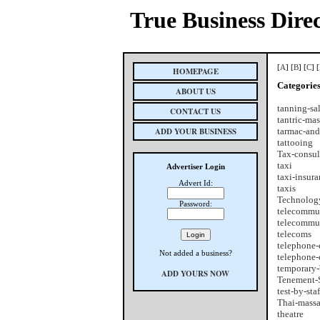
True Business Dire
[
A
] [
B
] [
C
] [
HOMEPAGE
Categorie
ABOUT US
tanning-sa
CONTACT US
tantric-ma
ADD YOUR BUSINESS
tarmac-and
tattooing
Tax-consul
taxi
Advertiser Login
taxi-insur
Advert Id:
taxis
Technology
Password:
telecommu
telecommu
telecoms
telephone-
Not added a business?
telephone-
temporary-
ADD YOURS NOW
Tenement-S
test-by-staf
Thai-mass
theatre