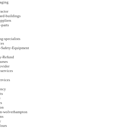
aging
ractor
med-buildings
uppliers
e-parts
ng-specialists
ces
d-Safety-Equipment
ay-Refund
urses
rovider
-services
ervices
ency
ts
e
es
eon
on-wolverhampton
ons
y
ours