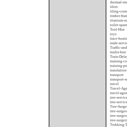
thermal-im
tilers
tiling-cont
timber-fra
titanium-s
toilet-spar
Tool-Hire
toys
trace-heati
trade-servi
Traffic-an
trailer-hire
Train-Del
training-co
training-p
translation
transport
transport-s
travel
Travel-Ag
travel-agen
tree-servic
tree-servic
Tree-Surg
tree-surge
tree-surge
tree-surger
Trekking-T