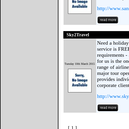
http://www.san
Sky2Travel
Need a holiday
service is FRE
requirements -
for us is the on
Tuesday 10th March 2015
range of airlin
major tour oper
provides indivi
corporate clien
http://www.sky
[ 1 ]