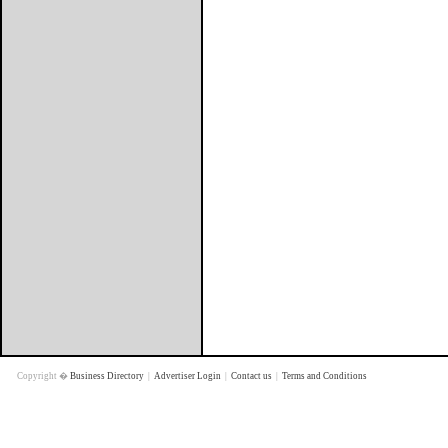
Copyright �
Business Directory
|
Advertiser Login
|
Contact us
|
Terms and Conditions