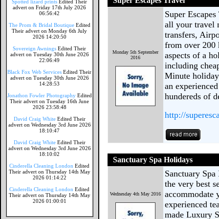
Super Escapes Travel
Spotted lizard prints
Edited Their
advert on Friday 17th July 2026
Super Escapes T
06:56:42
all your travel
The Prom & Bridal Boutique
Edited
Their advert on Monday 6th July
transfers, Air
2026 14:20:50
from over 200 h
Sovereign Awnings
Edited Their
Monday 5th September
aspects of a ho
advert on Tuesday 30th June 2026
2016
22:06:49
including cheap
Black Fox Web Services
Edited Their
Minute holiday
advert on Tuesday 30th June 2026
14:28:53
an experienced
hundereds of d
Jonathon Fowler Photography
Edited
Their advert on Tuesday 16th June
2026 23:58:48
http://superesc
David Craig White
Edited Their
advert on Wednesday 3rd June 2026
18:10:47
David Craig White
Edited Their
advert on Wednesday 3rd June 2026
18:10:02
Sanctuary Spa Holidays
Cinderella Cleaning London
Edited
Their advert on Thursday 14th May
Sanctuary Spa 
2026 01:14:22
the very best 
Cinderella Cleaning London
Edited
accommodate yo
Wednesday 4th May 2016
Their advert on Thursday 14th May
2026 01:00:01
experienced tea
made Luxury S