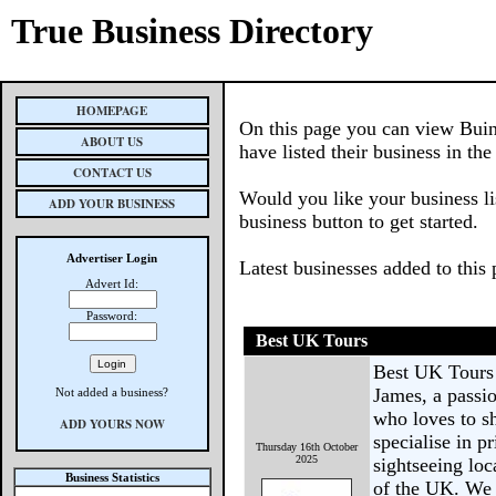
True Business Directory
HOMEPAGE
On this page you can view Buin
ABOUT US
have listed their business in th
CONTACT US
Would you like your business li
ADD YOUR BUSINESS
business button to get started.
Advertiser Login
Latest businesses added to this
Advert Id:
Password:
Best UK Tours
Best UK Tours
James, a passio
Not added a business?
who loves to s
ADD YOURS NOW
specialise in p
Thursday 16th October
2025
sightseeing loc
Business Statistics
of the UK. We 