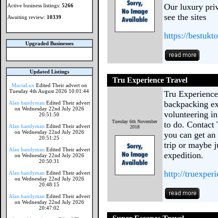
Our luxury priv
Active business listings:
5266
see the sites
Awaiting review:
10339
https://bestukt
Upgraded Businesses
Updated Listings
Tru Experience Travel
MaciaLux
Edited Their advert on
Tuesday 4th August 2026 10:01:44
Tru Experience
backpacking ex
Alan handyman
Edited Their advert
on Wednesday 22nd July 2026
volunteering i
20:51:50
Tuesday 6th November
to do. Contact
Alan handyman
Edited Their advert
2018
on Wednesday 22nd July 2026
you can get an 
20:51:25
trip or maybe j
Alan handyman
Edited Their advert
expedition.
on Wednesday 22nd July 2026
20:50:31
http://truexper
Alan handyman
Edited Their advert
on Wednesday 22nd July 2026
20:48:15
Alan handyman
Edited Their advert
on Wednesday 22nd July 2026
20:47:02