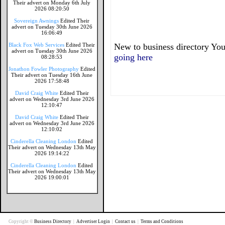
Their advert on Monday 6th July
2026 08:20:50
Sovereign Awnings
Edited Their
advert on Tuesday 30th June 2026
16:06:49
Black Fox Web Services
Edited Their
New to business directory You
advert on Tuesday 30th June 2026
going here
08:28:53
Jonathon Fowler Photography
Edited
Their advert on Tuesday 16th June
2026 17:58:48
David Craig White
Edited Their
advert on Wednesday 3rd June 2026
12:10:47
David Craig White
Edited Their
advert on Wednesday 3rd June 2026
12:10:02
Cinderella Cleaning London
Edited
Their advert on Wednesday 13th May
2026 19:14:22
Cinderella Cleaning London
Edited
Their advert on Wednesday 13th May
2026 19:00:01
Copyright ©
Business Directory
|
Advertiser Login
|
Contact us
|
Terms and Conditions