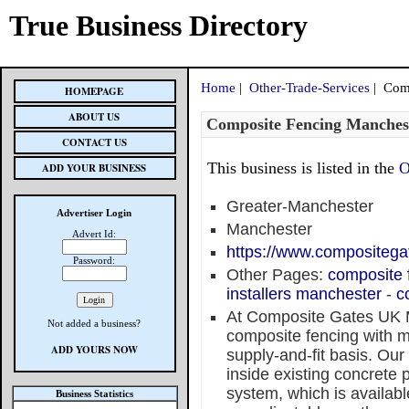
True Business Directory
Home
|
Other-Trade-Services
| Comp
HOMEPAGE
ABOUT US
Composite Fencing Manches
CONTACT US
This business is listed in the
O
ADD YOUR BUSINESS
Greater-Manchester
Advertiser Login
Manchester
Advert Id:
https://www.compositega
Password:
Other Pages:
composite 
installers manchester
-
c
At Composite Gates UK 
Not added a business?
composite fencing with m
ADD YOURS NOW
supply-and-fit basis. Our
inside existing concrete 
system, which is availabl
Business Statistics