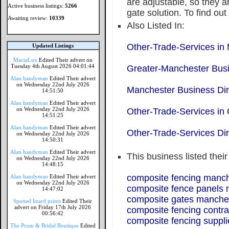
are adjustable, so they a
Active business listings:
5266
gate solution. To find ou
Awaiting review:
10339
Also Listed In:
Other-Trade-Services in
Updated Listings
MaciaLux
Edited Their advert on
Tuesday 4th August 2026 04:01:44
Greater-Manchester Busi
Alan handyman
Edited Their advert
on Wednesday 22nd July 2026
Manchester Business Dir
14:51:50
Alan handyman
Edited Their advert
on Wednesday 22nd July 2026
Other-Trade-Services in
14:51:25
Alan handyman
Edited Their advert
Other-Trade-Services Dir
on Wednesday 22nd July 2026
14:50:31
Alan handyman
Edited Their advert
This business listed thei
on Wednesday 22nd July 2026
14:48:15
composite fencing manc
Alan handyman
Edited Their advert
on Wednesday 22nd July 2026
composite fence panels
14:47:02
composite gates manche
Spotted lizard prints
Edited Their
advert on Friday 17th July 2026
composite fencing contra
00:56:42
composite fencing suppl
The Prom & Bridal Boutique
Edited