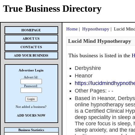
True Business Directory
Home
|
Hypnotherapy
| Lucid Min
HOMEPAGE
ABOUT US
Lucid Mind Hypnotherapy
CONTACT US
This business is listed in the
H
ADD YOUR BUSINESS
Derbyshire
Advertiser Login
Heanor
Advert Id:
https://lucidmindhypnoth
Password:
Other Pages:
-
-
Based in Heanor, Derbys
online hypnotherapy sess
Not added a business?
is a Certified Clinical H
ADD YOURS NOW
deep speciality in sleep 
The core focus is sleep,
sleep anxiety, and the ra
Business Statistics