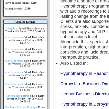
bedtime a source of drea
Active business listings:
5266
Hypnotherapy Programme
Awaiting review:
10339
with audio recordings to
lasting change from the i
Clients are also supporte
Updated Listings
stress, anxiety, confidenc
MaciaLux
Edited Their advert on
hypnotherapy and NLP to
Tuesday 4th August 2026 04:01:44
subconscious level.
Alan handyman
Edited Their advert
on Wednesday 22nd July 2026
Alongside this, specialis
14:51:50
interpretation, nightmare
Alan handyman
Edited Their advert
conscious and lucid drea
on Wednesday 22nd July 2026
14:51:25
therapeutic practice.
Alan handyman
Edited Their advert
Also Listed In:
on Wednesday 22nd July 2026
14:50:31
Alan handyman
Edited Their advert
Hypnotherapy in Heanor
on Wednesday 22nd July 2026
14:48:15
Derbyshire Business Dir
Alan handyman
Edited Their advert
on Wednesday 22nd July 2026
14:47:02
Heanor Business Directo
Spotted lizard prints
Edited Their
advert on Friday 17th July 2026
00:56:42
Hypnotherapy in Derbysh
The Prom & Bridal Boutique
Edited