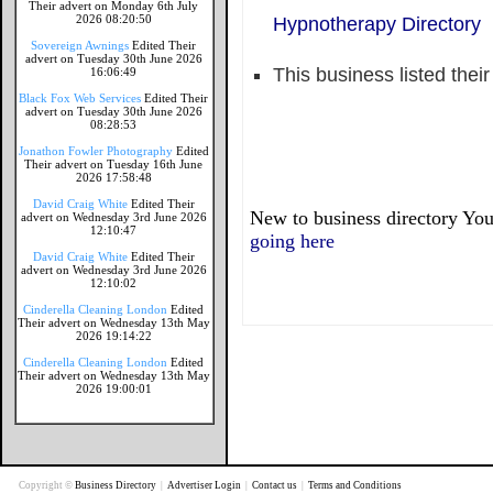
Their advert on Monday 6th July
2026 08:20:50
Hypnotherapy Directory
Sovereign Awnings
Edited Their
advert on Tuesday 30th June 2026
This business listed thei
16:06:49
Black Fox Web Services
Edited Their
advert on Tuesday 30th June 2026
08:28:53
Jonathon Fowler Photography
Edited
Their advert on Tuesday 16th June
2026 17:58:48
David Craig White
Edited Their
New to business directory You
advert on Wednesday 3rd June 2026
12:10:47
going here
David Craig White
Edited Their
advert on Wednesday 3rd June 2026
12:10:02
Cinderella Cleaning London
Edited
Their advert on Wednesday 13th May
2026 19:14:22
Cinderella Cleaning London
Edited
Their advert on Wednesday 13th May
2026 19:00:01
Copyright ©
Business Directory
|
Advertiser Login
|
Contact us
|
Terms and Conditions