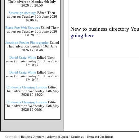
Their advert on Monday 6th July
2026 08:20:50
Sovereign Awnings
Edited Their
advert on Tuesday 30th June 2026
16:06:49
Black Fox Web Services
Edited Their
New to business directory You
advert on Tuesday 30th June 2026
going here
08:28:53
Jonathon Fowler Photography
Edited
Their advert on Tuesday 16th June
2026 17:58:48
David Craig White
Edited Their
advert on Wednesday 3rd June 2026
12:10:47
David Craig White
Edited Their
advert on Wednesday 3rd June 2026
12:10:02
Cinderella Cleaning London
Edited
Their advert on Wednesday 13th May
2026 19:14:22
Cinderella Cleaning London
Edited
Their advert on Wednesday 13th May
2026 19:00:01
Copyright ©
Business Directory
|
Advertiser Login
|
Contact us
|
Terms and Conditions