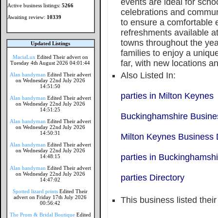
events are ideal for scho
Active business listings:
5266
celebrations and commun
Awaiting review:
10339
to ensure a comfortable e
refreshments available at
towns throughout the ye
Updated Listings
families to enjoy a unique
MaciaLux
Edited Their advert on
far, with new locations a
Tuesday 4th August 2026 04:01:44
Also Listed In:
Alan handyman
Edited Their advert
on Wednesday 22nd July 2026
14:51:50
parties in Milton Keynes
Alan handyman
Edited Their advert
on Wednesday 22nd July 2026
14:51:25
Buckinghamshire Busines
Alan handyman
Edited Their advert
on Wednesday 22nd July 2026
14:50:31
Milton Keynes Business 
Alan handyman
Edited Their advert
on Wednesday 22nd July 2026
parties in Buckinghamshi
14:48:15
Alan handyman
Edited Their advert
on Wednesday 22nd July 2026
parties Directory
14:47:02
Spotted lizard prints
Edited Their
advert on Friday 17th July 2026
This business listed thei
00:56:42
The Prom & Bridal Boutique
Edited