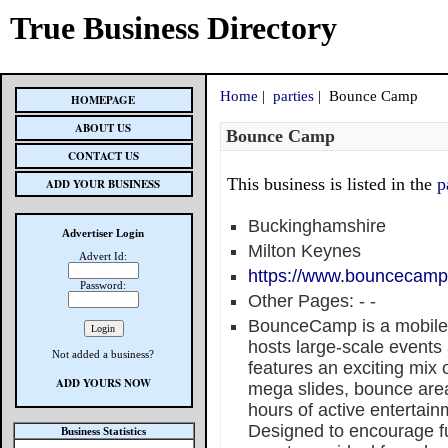
True Business Directory
Home
|
parties
| Bounce Camp
HOMEPAGE
ABOUT US
Bounce Camp
CONTACT US
This business is listed in the
p
ADD YOUR BUSINESS
Buckinghamshire
Advertiser Login
Milton Keynes
Advert Id:
https://www.bouncecamp
Password:
Other Pages:
-
-
BounceCamp is a mobile 
hosts large-scale events
Not added a business?
features an exciting mix o
ADD YOURS NOW
mega slides, bounce area
hours of active entertain
Designed to encourage f
Business Statistics