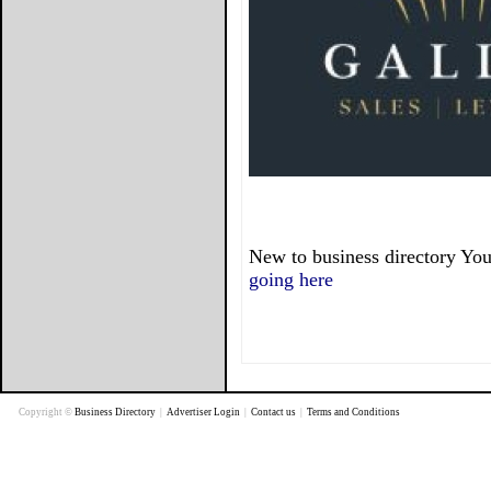
New to business directory You
going here
Copyright ©
Business Directory
|
Advertiser Login
|
Contact us
|
Terms and Conditions