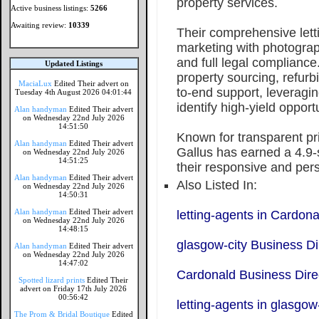
property services.
Active business listings:
5266
Awaiting review:
10339
Their comprehensive letti
marketing with photograp
and full legal compliance
Updated Listings
property sourcing, refu
MaciaLux
Edited Their advert on
to-end support, leveragi
Tuesday 4th August 2026 04:01:44
identify high-yield opport
Alan handyman
Edited Their advert
on Wednesday 22nd July 2026
14:51:50
Known for transparent pr
Alan handyman
Edited Their advert
Gallus has earned a 4.9-s
on Wednesday 22nd July 2026
14:51:25
their responsive and per
Alan handyman
Edited Their advert
Also Listed In:
on Wednesday 22nd July 2026
14:50:31
Alan handyman
Edited Their advert
letting-agents in Cardona
on Wednesday 22nd July 2026
14:48:15
glasgow-city Business Di
Alan handyman
Edited Their advert
on Wednesday 22nd July 2026
14:47:02
Cardonald Business Dire
Spotted lizard prints
Edited Their
advert on Friday 17th July 2026
00:56:42
letting-agents in glasgow
The Prom & Bridal Boutique
Edited