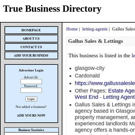
True Business Directory
Home
|
letting-agents
| Gallus Sales
HOMEPAGE
ABOUT US
Gallus Sales & Lettings
CONTACT US
This business is listed in the
l
ADD YOUR BUSINESS
glasgow-city
Advertiser Login
Cardonald
Advert Id:
https://www.gallussalesle
Password:
Other Pages:
Estate Age
West End
-
Letting Agen
Gallus Sales & Lettings i
Not added a business?
agency based in Glasgow, 
ADD YOURS NOW
property management, an
experienced landlords Ma
agency offers a hands-on
Business Statistics