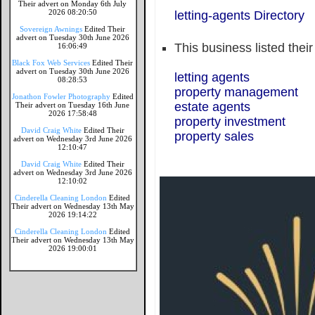
Their advert on Monday 6th July
2026 08:20:50
letting-agents Directory
Sovereign Awnings
Edited Their
advert on Tuesday 30th June 2026
This business listed thei
16:06:49
Black Fox Web Services
Edited Their
advert on Tuesday 30th June 2026
letting agents
08:28:53
property management
Jonathon Fowler Photography
Edited
estate agents
Their advert on Tuesday 16th June
2026 17:58:48
property investment
David Craig White
Edited Their
property sales
advert on Wednesday 3rd June 2026
12:10:47
David Craig White
Edited Their
advert on Wednesday 3rd June 2026
12:10:02
Cinderella Cleaning London
Edited
Their advert on Wednesday 13th May
2026 19:14:22
Cinderella Cleaning London
Edited
Their advert on Wednesday 13th May
2026 19:00:01