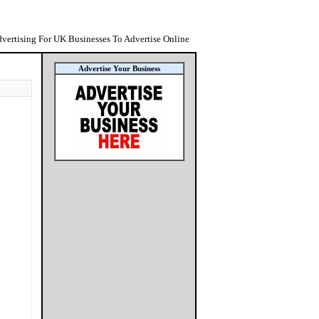
vertising For UK Businesses To Advertise Online
Advertise Your Business