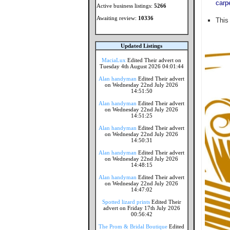
carp
Active business listings:
5266
Awaiting review:
10336
This
Updated Listings
MaciaLux
Edited Their advert on
Tuesday 4th August 2026 04:01:44
Alan handyman
Edited Their advert
on Wednesday 22nd July 2026
14:51:50
Alan handyman
Edited Their advert
on Wednesday 22nd July 2026
14:51:25
Alan handyman
Edited Their advert
on Wednesday 22nd July 2026
14:50:31
Alan handyman
Edited Their advert
on Wednesday 22nd July 2026
14:48:15
Alan handyman
Edited Their advert
on Wednesday 22nd July 2026
14:47:02
Spotted lizard prints
Edited Their
advert on Friday 17th July 2026
00:56:42
The Prom & Bridal Boutique
Edited