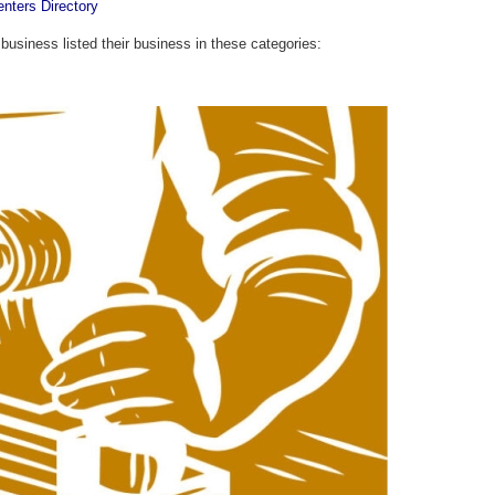
enters Directory
 business listed their business in these categories: