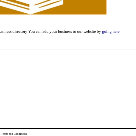
usiness directory You can add your business to our website by
going here
|
Terms and Conditions