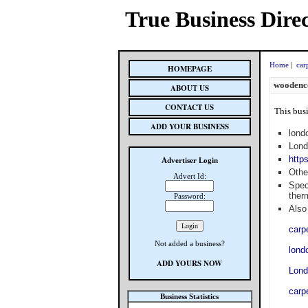
True Business Dire
Home
|
car
HOMEPAGE
woodenco
ABOUT US
CONTACT US
This busi
ADD YOUR BUSINESS
lond
Lond
http
Advertiser Login
Othe
Advert Id:
Spec
ther
Password:
Also 
carp
Not added a business?
lond
ADD YOURS NOW
Lond
carp
Business Statistics