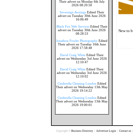
Their advert on Monday 6th July
2026 08:20:50
Sovereign Awnings
Edited Their
advert on Tuesday 30th June 2026
16:06:49
Black Fox Web Services
Edited Their
advert on Tuesday 30th June 2026
New to b
08:28:53
Jonathon Fowler Photography
Edited
Their advert on Tuesday 16th June
2026 17:58:48
David Craig White
Edited Their
advert on Wednesday 3rd June 2026
12:10:47
David Craig White
Edited Their
advert on Wednesday 3rd June 2026
12:10:02
Cinderella Cleaning London
Edited
Their advert on Wednesday 13th May
2026 19:14:22
Cinderella Cleaning London
Edited
Their advert on Wednesday 13th May
2026 19:00:01
Copyright ©
Business Directory
|
Advertiser Login
|
Contact us