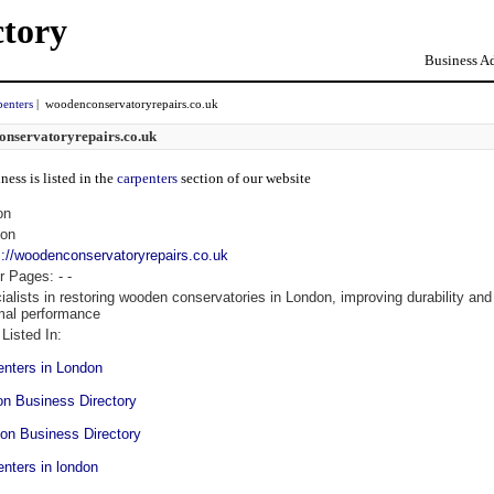
ctory
Business Ad
penters
| woodenconservatoryrepairs.co.uk
nservatoryrepairs.co.uk
ness is listed in the
carpenters
section of our website
on
on
s://woodenconservatoryrepairs.co.uk
r Pages:
-
-
ialists in restoring wooden conservatories in London, improving durability and
mal performance
Listed In:
enters in London
on Business Directory
on Business Directory
enters in london