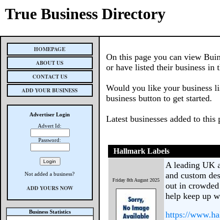
True Business Directory
HOMEPAGE
On this page you can view Buin
ABOUT US
or have listed their business in 
CONTACT US
Would you like your business li
ADD YOUR BUSINESS
business button to get started.
Advertiser Login
Latest businesses added to this
Advert Id:
Password:
Hallmark Labels
A leading UK an
and custom des
Not added a business?
Friday 8th August 2025
out in crowded 
ADD YOURS NOW
help keep up w
Business Statistics
https://www.ha