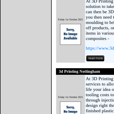
At 3D Printing
solution to tak
can then be 3D 
you then need 
Friday 1st October 2021
moulding to bri
off products, 
items in variou
composites -
https://www.3d
3d Printing Nottingham
At 3D Printing
services to all
life your idea 
tooling costs 
Friday 1st October 2021
through injecti
design right th
finished plast