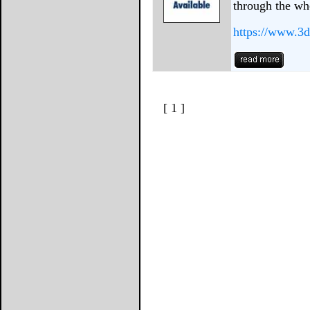
through the wh
https://www.3d
[ 1 ]