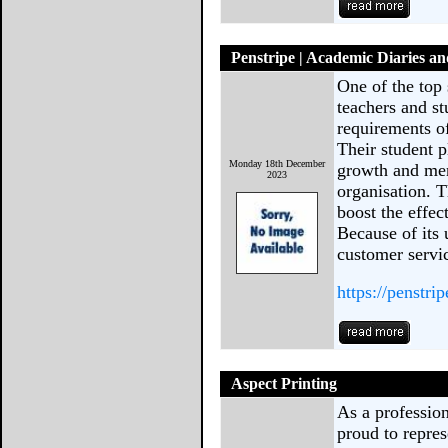
Penstripe | Academic Diaries a
One of the top 
teachers and st
requirements of
Their student p
Monday 18th December
growth and men
2023
organisation. T
boost the effec
Because of its
customer servic
https://penstri
Aspect Printing
As a profession
proud to repres