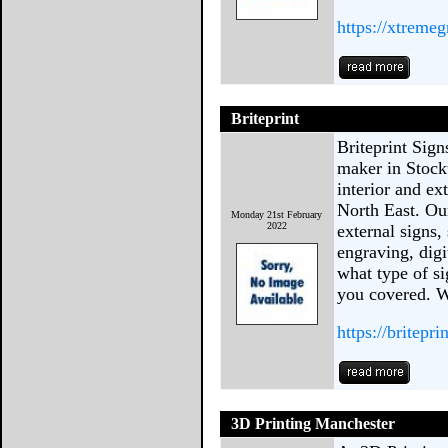
https://xtremeg
Briteprint
Briteprint Sign
maker in Stock
interior and ex
North East. Our
Monday 21st February
2022
external signs,
engraving, dig
what type of si
you covered. W
https://britepri
3D Printing Manchester