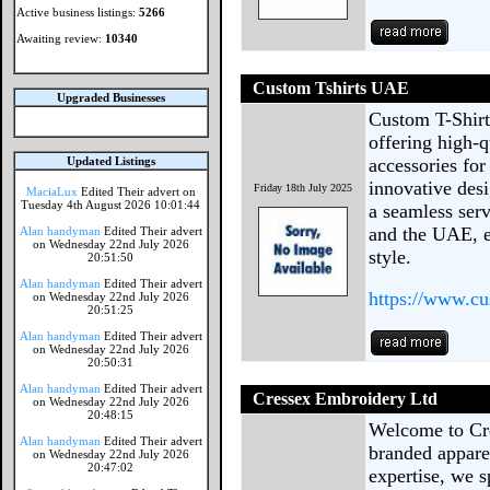
Active business listings:
5266
Awaiting review:
10340
Custom Tshirts UAE
Upgraded Businesses
Custom T-Shirt
offering high-q
Updated Listings
accessories for
innovative desi
Friday 18th July 2025
MaciaLux
Edited Their advert on
Tuesday 4th August 2026 10:01:44
a seamless ser
and the UAE, e
Alan handyman
Edited Their advert
on Wednesday 22nd July 2026
style.
20:51:50
Alan handyman
Edited Their advert
https://www.cu
on Wednesday 22nd July 2026
20:51:25
Alan handyman
Edited Their advert
on Wednesday 22nd July 2026
20:50:31
Alan handyman
Edited Their advert
Cressex Embroidery Ltd
on Wednesday 22nd July 2026
20:48:15
Welcome to Cre
Alan handyman
Edited Their advert
branded appare
on Wednesday 22nd July 2026
20:47:02
expertise, we s