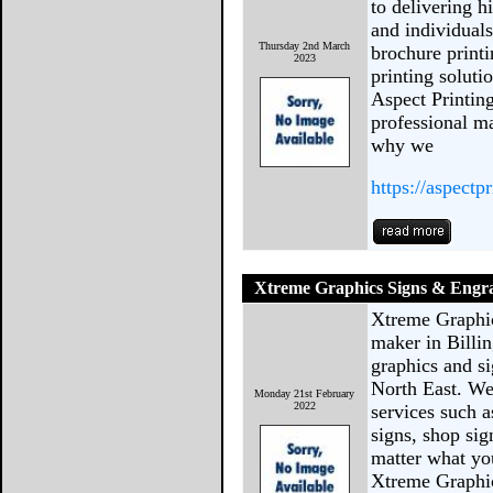
to delivering h
and individuals
Thursday 2nd March
brochure printi
2023
printing solutio
Aspect Printin
professional ma
why we
https://aspectp
Xtreme Graphics Signs & Engr
Xtreme Graphic
maker in Billi
graphics and si
North East. We
Monday 21st February
2022
services such as
signs, shop si
matter what you
Xtreme Graphi