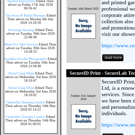
Spotted lizard prints
Edited Their
and printed gar
advert on Friday 17th July 2026
professional w
06:56:42
Sunday 16th March 2025
corporate attir
The Prom & Bridal Boutique
Edited
Their advert on Monday 6th July
collection also
2026 14:20:50
and promotional
Sovereign Awnings
Edited Their
visit our show
advert on Tuesday 30th June 2026
22:06:49
Black Fox Web Services
Edited Their
https://www.c
advert on Tuesday 30th June 2026
14:28:53
Jonathon Fowler Photography
Edited
Their advert on Tuesday 16th June
2026 23:58:48
SecureID Print - SecureLab Te
David Craig White
Edited Their
advert on Wednesday 3rd June 2026
18:10:47
SecureID Print
Ltd, is a reno
David Craig White
Edited Their
advert on Wednesday 3rd June 2026
services. Sinc
18:10:02
Sunday 21st January
2024
we have been d
Cinderella Cleaning London
Edited
Their advert on Thursday 14th May
and personaliz
2026 01:14:22
individuals.
Cinderella Cleaning London
Edited
Their advert on Thursday 14th May
https://www.se
2026 01:00:01