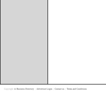
Copyright �
Business Directory
|
Advertiser Login
|
Contact us
|
Terms and Conditions