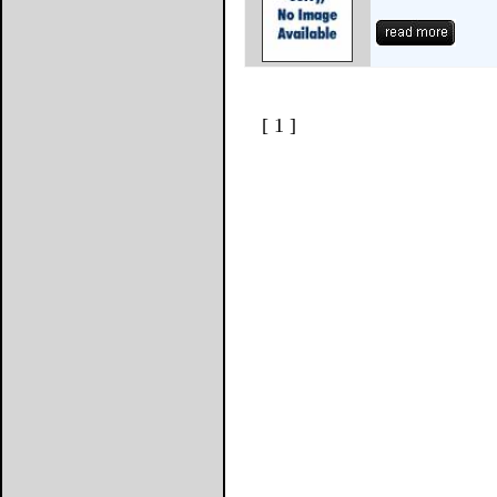
[ 1 ]