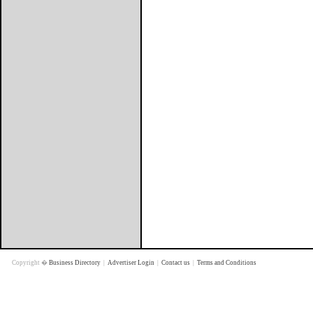
Copyright �
Business Directory
|
Advertiser Login
|
Contact us
|
Terms and Conditions