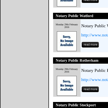
Notary Public Watford
Monday 29th February
Notary Public 
2016
http://www.not
Notary Public Rotherham
Monday 29th February
Notary Public
2016
http://www.not
Notary Public Stockport