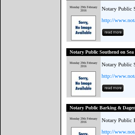
Monday 29th February
Notary Public 
2016
http://www.not
Notary Public Southend on Sea
Monday 29th February
Notary Public 
2016
http://www.not
Notary Public Barking & Dag
Monday 29th February
Notary Public
2016
http://www.not