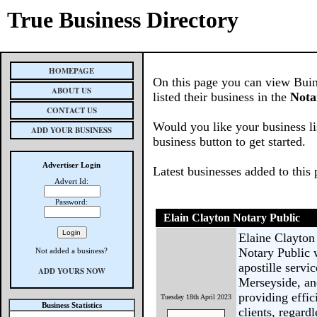
True Business Directory
HOMEPAGE
On this page you can view Buin
ABOUT US
listed their business in the
Nota
CONTACT US
Would you like your business li
ADD YOUR BUSINESS
business button to get started.
Advertiser Login
Latest businesses added to this
Advert Id:
Password:
Elain Clayton Notary Public
Elaine Clayton 
Notary Public 
Not added a business?
apostille servic
ADD YOURS NOW
Merseyside, an
providing effic
Tuesday 18th April 2023
Business Statistics
clients, regardl