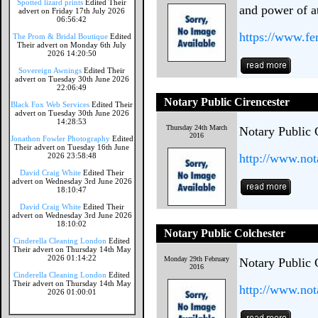
Spotted lizard prints
Edited Their
and power of a
advert on Friday 17th July 2026
06:56:42
https://www.f
The Prom & Bridal Boutique
Edited
Their advert on Monday 6th July
2026 14:20:50
Sovereign Awnings
Edited Their
advert on Tuesday 30th June 2026
22:06:49
Notary Public Cirencester
Black Fox Web Services
Edited Their
advert on Tuesday 30th June 2026
14:28:53
Thursday 24th March
Notary Public 
2016
Jonathon Fowler Photography
Edited
Their advert on Tuesday 16th June
2026 23:58:48
http://www.not
David Craig White
Edited Their
advert on Wednesday 3rd June 2026
18:10:47
David Craig White
Edited Their
advert on Wednesday 3rd June 2026
18:10:02
Notary Public Colchester
Cinderella Cleaning London
Edited
Their advert on Thursday 14th May
2026 01:14:22
Monday 29th February
Notary Public 
2016
Cinderella Cleaning London
Edited
Their advert on Thursday 14th May
http://www.not
2026 01:00:01