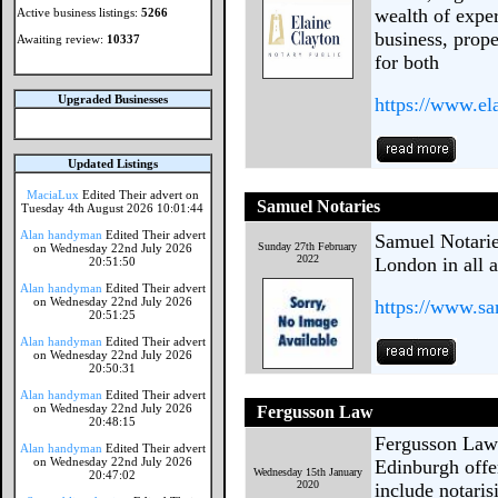
wealth of exper
Active business listings:
5266
business, prope
Awaiting review:
10337
for both
Upgraded Businesses
https://www.el
Updated Listings
MaciaLux
Edited Their advert on
Samuel Notaries
Tuesday 4th August 2026 10:01:44
Alan handyman
Edited Their advert
Samuel Notaries
Sunday 27th February
on Wednesday 22nd July 2026
2022
London in all a
20:51:50
Alan handyman
Edited Their advert
on Wednesday 22nd July 2026
https://www.sa
20:51:25
Alan handyman
Edited Their advert
on Wednesday 22nd July 2026
20:50:31
Alan handyman
Edited Their advert
on Wednesday 22nd July 2026
Fergusson Law
20:48:15
Fergusson Law i
Alan handyman
Edited Their advert
on Wednesday 22nd July 2026
Edinburgh offer
Wednesday 15th January
20:47:02
2020
include notaris