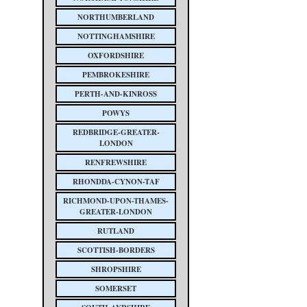
NORTHUMBERLAND
NOTTINGHAMSHIRE
OXFORDSHIRE
PEMBROKESHIRE
PERTH-AND-KINROSS
POWYS
REDBRIDGE-GREATER-
LONDON
RENFREWSHIRE
RHONDDA-CYNON-TAF
RICHMOND-UPON-THAMES-
GREATER-LONDON
RUTLAND
SCOTTISH-BORDERS
SHROPSHIRE
SOMERSET