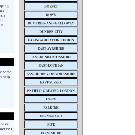
loping
DORSET
nce
DOWN
ars
 in
DUMFRIES-AND-GALLOWAY
ur
DUNDEE-CITY
EALING-GREATER-LONDON
EAST-AYRSHIRE
EAST-DUNBARTONSHIRE
EAST-LOTHIAN
re some
EAST-RIDING-OF-YORKSHIRE
n help
EAST-SUSSEX
ENFIELD-GREATER-LONDON
ESSEX
FALKIRK
FERMANAGH
ice or
FIFE
rocesses
FLINTSHIRE
o