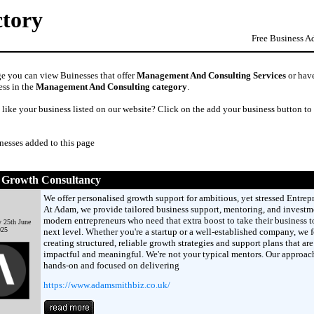
ctory
Free Business A
ge you can view Buinesses that offer
Management And Consulting Services
or have
ess in the
Management And Consulting category
.
like your business listed on our website? Click on the add your business button to
nesses added to this page
Growth Consultancy
We offer personalised growth support for ambitious, yet stressed Entrep
At Adam, we provide tailored business support, mentoring, and investme
modern entrepreneurs who need that extra boost to take their business t
 25th June
025
next level. Whether you're a startup or a well-established company, we 
creating structured, reliable growth strategies and support plans that are
impactful and meaningful. We're not your typical mentors. Our approach
hands-on and focused on delivering
https://www.adamsmithbiz.co.uk/