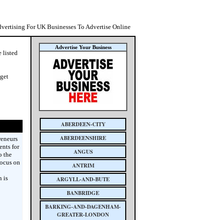
dvertising For UK Businesses To Advertise Online
Advertise Your Business
 listed
 get
ABERDEEN-CITY
ABERDEENSHIRE
reneurs
nts for
ANGUS
o the
focus on
ANTRIM
 is
ARGYLL-AND-BUTE
BANBRIDGE
BARKING-AND-DAGENHAM-
GREATER-LONDON