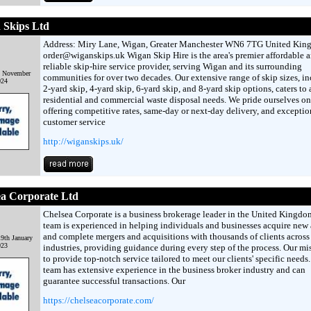
 Skips Ltd
Address: Miry Lane, Wigan, Greater Manchester WN6 7TG United Ki
order@wiganskips.uk Wigan Skip Hire is the area's premier affordable 
reliable skip-hire service provider, serving Wigan and its surrounding
t November
communities for over two decades. Our extensive range of skip sizes, i
024
2-yard skip, 4-yard skip, 6-yard skip, and 8-yard skip options, caters to 
residential and commercial waste disposal needs. We pride ourselves on
offering competitive rates, same-day or next-day delivery, and exceptio
customer service
http://wiganskips.uk/
ea Corporate Ltd
Chelsea Corporate is a business brokerage leader in the United Kingdo
team is experienced in helping individuals and businesses acquire new 
and complete mergers and acquisitions with thousands of clients across
9th January
023
industries, providing guidance during every step of the process. Our mis
to provide top-notch service tailored to meet our clients' specific needs
team has extensive experience in the business broker industry and can
guarantee successful transactions. Our
https://chelseacorporate.com/