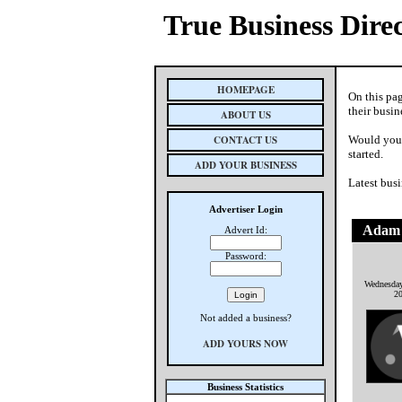
True Business Dire
HOMEPAGE
On this pa
their busin
ABOUT US
CONTACT US
Would you 
started.
ADD YOUR BUSINESS
Latest busi
Advertiser Login
Adam 
Advert Id:
Password:
Wednesday
2
Not added a business?
ADD YOURS NOW
Business Statistics