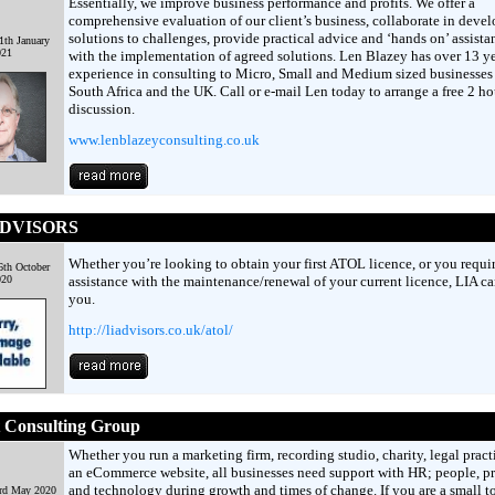
Essentially, we improve business performance and profits. We offer a
comprehensive evaluation of our client’s business, collaborate in deve
solutions to challenges, provide practical advice and ‘hands on’ assista
th January
021
with the implementation of agreed solutions. Len Blazey has over 13 ye
experience in consulting to Micro, Small and Medium sized businesses
South Africa and the UK. Call or e-mail Len today to arrange a free 2 ho
discussion.
www.lenblazeyconsulting.co.uk
ADVISORS
Whether you’re looking to obtain your first ATOL licence, or you requi
th October
020
assistance with the maintenance/renewal of your current licence, LIA ca
you.
http://liadvisors.co.uk/atol/
t Consulting Group
Whether you run a marketing firm, recording studio, charity, legal pract
an eCommerce website, all businesses need support with HR; people, p
and technology during growth and times of change. If you are a small t
3rd May 2020