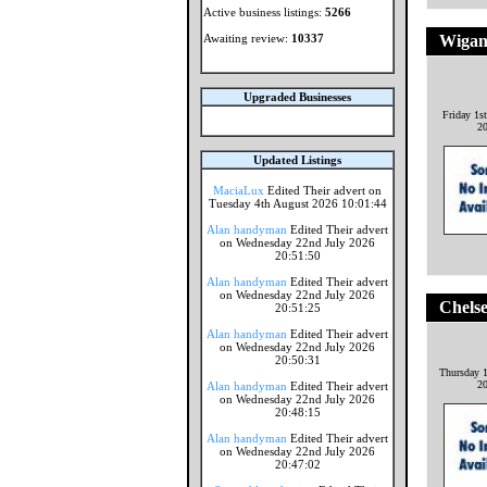
Active business listings:
5266
Awaiting review:
10337
Wigan
Upgraded Businesses
Friday 1s
2
Updated Listings
MaciaLux
Edited Their advert on
Tuesday 4th August 2026 10:01:44
Alan handyman
Edited Their advert
on Wednesday 22nd July 2026
20:51:50
Alan handyman
Edited Their advert
on Wednesday 22nd July 2026
Chels
20:51:25
Alan handyman
Edited Their advert
on Wednesday 22nd July 2026
20:50:31
Thursday 1
2
Alan handyman
Edited Their advert
on Wednesday 22nd July 2026
20:48:15
Alan handyman
Edited Their advert
on Wednesday 22nd July 2026
20:47:02