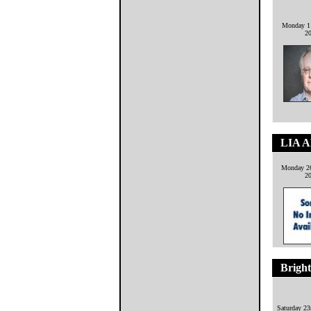
Monday 11
2
LIA 
Monday 26
2
Brigh
Saturday 2