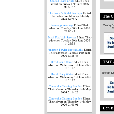
Spotted lizard prints
Edited Their
advert on Friday 17th July 2026
06:56:42
The Prom & Bridal Boutique
Edited
The C
Their advert on Monday 6th July
2026 14:20:50
Sovereign Awnings
Edited Their
Tuesday 2
advert on Tuesday 30th June 2026
2
22:06:49
Black Fox Web Services
Edited Their
advert on Tuesday 30th June 2026
14:28:53
Jonathon Fowler Photography
Edited
Their advert on Tuesday 16th June
2026 23:58:48
TMT A
David Craig White
Edited Their
advert on Wednesday 3rd June 2026
18:10:47
Tuesday 22
David Craig White
Edited Their
advert on Wednesday 3rd June 2026
18:10:02
Cinderella Cleaning London
Edited
Their advert on Thursday 14th May
2026 01:14:22
Cinderella Cleaning London
Edited
Their advert on Thursday 14th May
2026 01:00:01
Len Bl