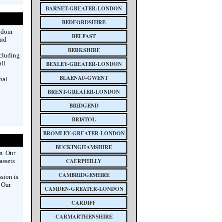
BARNET-GREATER-LONDON
BEDFORDSHIRE
ngdom
BELFAST
and
BERKSHIRE
ncluding
all
BEXLEY-GREATER-LONDON
BLAENAU-GWENT
nal
BRENT-GREATER-LONDON
BRIDGEND
BRISTOL
BROMLEY-GREATER-LONDON
BUCKINGHAMSHIRE
m. Our
assets
CAERPHILLY
CAMBRIDGESHIRE
sion is
. Our
CAMDEN-GREATER-LONDON
CARDIFF
CARMARTHENSHIRE