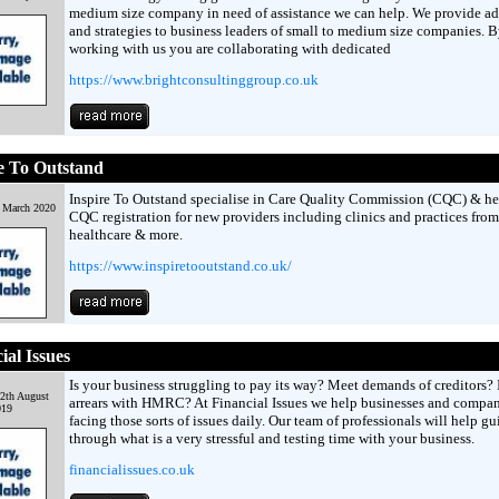
medium size company in need of assistance we can help. We provide ad
and strategies to business leaders of small to medium size companies. 
working with us you are collaborating with dedicated
https://www.brightconsultinggroup.co.uk
e To Outstand
Inspire To Outstand specialise in Care Quality Commission (CQC) & he
h March 2020
CQC registration for new providers including clinics and practices from
healthcare & more.
https://www.inspiretooutstand.co.uk/
ial Issues
Is your business struggling to pay its way? Meet demands of creditors? 
2th August
arrears with HMRC? At Financial Issues we help businesses and compan
019
facing those sorts of issues daily. Our team of professionals will help g
through what is a very stressful and testing time with your business.
financialissues.co.uk