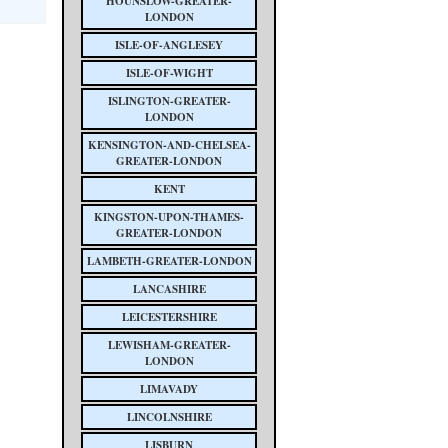
HOUNSLOW-GREATER-
LONDON
ISLE-OF-ANGLESEY
ISLE-OF-WIGHT
ISLINGTON-GREATER-
LONDON
KENSINGTON-AND-CHELSEA-
GREATER-LONDON
KENT
KINGSTON-UPON-THAMES-
GREATER-LONDON
LAMBETH-GREATER-LONDON
LANCASHIRE
LEICESTERSHIRE
LEWISHAM-GREATER-
LONDON
LIMAVADY
LINCOLNSHIRE
LISBURN