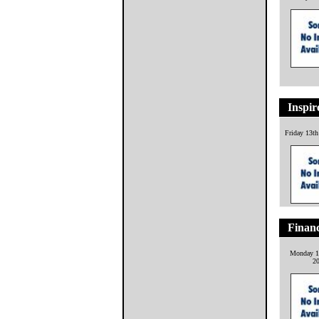
Inspir
Friday 13t
Financ
Monday 1
2