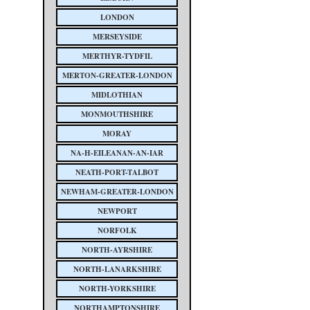
LONDON
MERSEYSIDE
MERTHYR-TYDFIL
MERTON-GREATER-LONDON
MIDLOTHIAN
MONMOUTHSHIRE
MORAY
NA-H-EILEANAN-AN-IAR
NEATH-PORT-TALBOT
NEWHAM-GREATER-LONDON
NEWPORT
NORFOLK
NORTH-AYRSHIRE
NORTH-LANARKSHIRE
NORTH-YORKSHIRE
NORTHAMPTONSHIRE