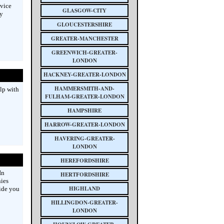
vice
GLASGOW-CITY
By
GLOUCESTERSHIRE
GREATER-MANCHESTER
GREENWICH-GREATER-
LONDON
HACKNEY-GREATER-LONDON
HAMMERSMITH-AND-
lp with
FULHAM-GREATER-LONDON
HAMPSHIRE
HARROW-GREATER-LONDON
HAVERING-GREATER-
LONDON
HEREFORDSHIRE
In
HERTFORDSHIRE
ies
HIGHLAND
uide you
HILLINGDON-GREATER-
LONDON