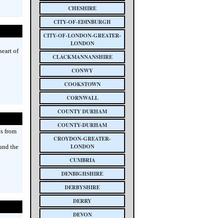
CHESHIRE
CITY-OF-EDINBURGH
CITY-OF-LONDON-GREATER-
LONDON
eart of
CLACKMANNANSHIRE
CONWY
COOKSTOWN
CORNWALL
COUNTY DURHAM
COUNTY-DURHAM
ds from
CROYDON-GREATER-
LONDON
und the
CUMBRIA
DENBIGHSHIRE
DERBYSHIRE
DERRY
DEVON