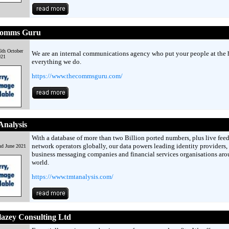
omms Guru
6th October
We are an internal communications agency who put your people at the h
021
everything we do.
https://www.thecommsguru.com/
nalysis
With a database of more than two Billion ported numbers, plus live fee
network operators globally, our data powers leading identity providers,
nd June 2021
business messaging companies and financial services organisations aro
world.
https://www.tmtanalysis.com/
azey Consulting Ltd