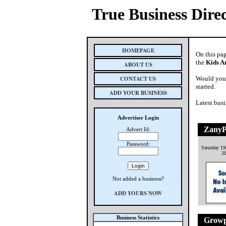
True Business Dire
HOMEPAGE
On this pa
the
Kids A
ABOUT US
CONTACT US
Would you 
started.
ADD YOUR BUSINESS
Latest busi
Advertiser Login
ZanyP
Advert Id:
Password:
Saturday 1
2
Not added a business?
ADD YOURS NOW
Business Statistics
Growp