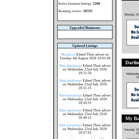
Active business listings:
5266
Awaiting review:
10335
Monday 25t
Upgraded Businesses
Updated Listings
MaciaLux
Edited Their advert on
Tuesday 4th August 2026 10:01:44
Darlin
Alan handyman
Edited Their advert
on Wednesday 22nd July 2026
20:51:50
Wednesday
2
Alan handyman
Edited Their advert
on Wednesday 22nd July 2026
20:51:25
Alan handyman
Edited Their advert
on Wednesday 22nd July 2026
20:50:31
Alan handyman
Edited Their advert
on Wednesday 22nd July 2026
20:48:15
My Bab
Alan handyman
Edited Their advert
on Wednesday 22nd July 2026
Saturday 1
20:47:02
2