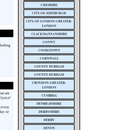
CHESHIRE
CITY-OF-EDINBURGH
CITY-OF-LONDON-GREATER-
LONDON
CLACKMANNANSHIRE
CONWY
cluding
COOKSTOWN
CORNWALL
COUNTY DURHAM
COUNTY-DURHAM
CROYDON-GREATER-
LONDON
hat are
CUMBRIA
lyrics!
DENBIGHSHIRE
 every
day or
DERBYSHIRE
DERRY
DEVON