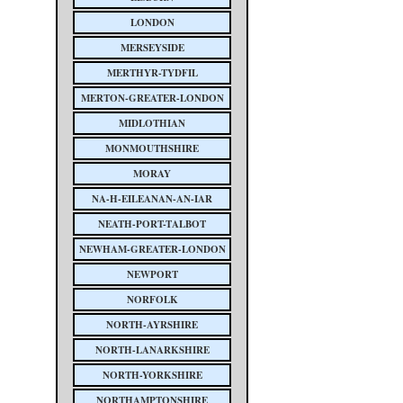
LONDON
MERSEYSIDE
MERTHYR-TYDFIL
MERTON-GREATER-LONDON
MIDLOTHIAN
MONMOUTHSHIRE
MORAY
NA-H-EILEANAN-AN-IAR
NEATH-PORT-TALBOT
NEWHAM-GREATER-LONDON
NEWPORT
NORFOLK
NORTH-AYRSHIRE
NORTH-LANARKSHIRE
NORTH-YORKSHIRE
NORTHAMPTONSHIRE