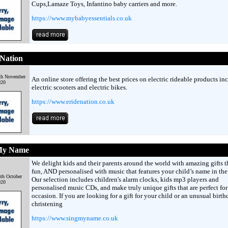
Cups,Lamaze Toys, Infantino baby carriers and more.
https://www.mybabyessentials.co.uk
Nation
th November
An online store offering the best prices on electric rideable products in
020
electric scooters and electric bikes.
https://www.eridenation.co.uk
My Name
We delight kids and their parents around the world with amazing gifts t
fun, AND personalised with music that features your child’s name in the 
th October
Our selection includes children's alarm clocks, kids mp3 players and
020
personalised music CDs, and make truly unique gifts that are perfect for
occasion. If you are looking for a gift for your child or an unusual birth
christening
https://www.singmyname.co.uk