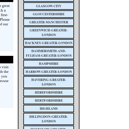
n great
GLASGOW-CITY
ck a
GLOUCESTERSHIRE
first-
 Please
GREATER-MANCHESTER
of our
GREENWICH-GREATER-
LONDON
HACKNEY-GREATER-LONDON
HAMMERSMITH-AND-
FULHAM-GREATER-LONDON
HAMPSHIRE
 visit
th the
HARROW-GREATER-LONDON
d you
HAVERING-GREATER-
browse
LONDON
HEREFORDSHIRE
HERTFORDSHIRE
HIGHLAND
HILLINGDON-GREATER-
LONDON