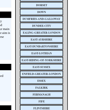
DORSET
DOWN
DUMFRIES-AND-GALLOWAY
ly
nd
DUNDEE-CITY
ur main
EALING-GREATER-LONDON
r aim is
rse
EAST-AYRSHIRE
EAST-DUNBARTONSHIRE
EAST-LOTHIAN
EAST-RIDING-OF-YORKSHIRE
EAST-SUSSEX
ENFIELD-GREATER-LONDON
ted
ESSEX
FALKIRK
FERMANAGH
FIFE
FLINTSHIRE