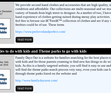
We provide second hand clothes and accessories that are high quality, i
condition and affordable. Our collections are multi-seasonal and we sto
st December
variety of brands from high street to designer. As a mother of two, I have 
017
hand experience of clothes getting ruined during messy play activities.
feel free to browse our â€˜Freeâ€™ collection of clothes and see if any 
freebies could be of use. These items
https://www.prelovedandperfect.com/
ties to do with kids and Theme parks to go with kids
Family Days Out is a website for families searching for the best places to
with kids and for those parents yearning to find new fun things to do wi
day 16th
er 2016
kids. As this is a family targeted website, you will find it easy to use an
will find the theme parks search process very easy, even your kids can 
through theme parks listed on the website and
http://www.familydaysout.com/