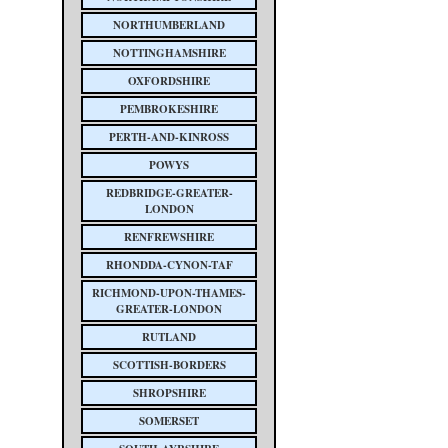
NORTHUMBERLAND
NOTTINGHAMSHIRE
OXFORDSHIRE
PEMBROKESHIRE
PERTH-AND-KINROSS
POWYS
REDBRIDGE-GREATER-
LONDON
RENFREWSHIRE
RHONDDA-CYNON-TAF
RICHMOND-UPON-THAMES-
GREATER-LONDON
RUTLAND
SCOTTISH-BORDERS
SHROPSHIRE
SOMERSET