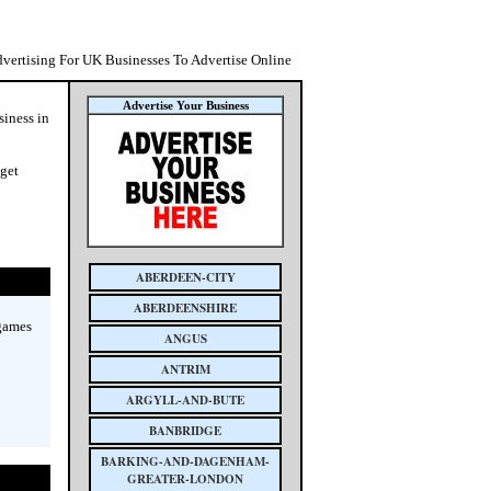
dvertising For UK Businesses To Advertise Online
Advertise Your Business
siness in
 get
ABERDEEN-CITY
ABERDEENSHIRE
 games
ANGUS
ANTRIM
ARGYLL-AND-BUTE
BANBRIDGE
BARKING-AND-DAGENHAM-
GREATER-LONDON