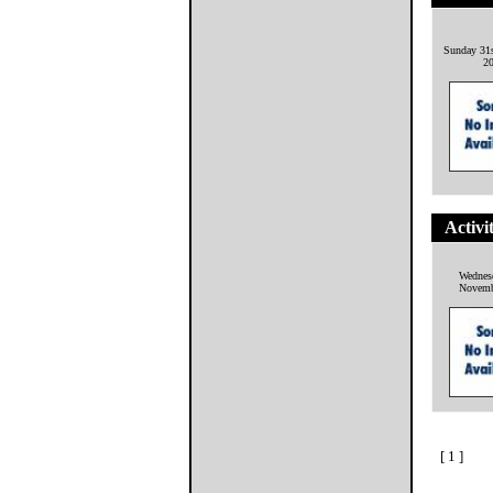
Sunday 31
2
Activi
Wednes
Novemb
[ 1 ]