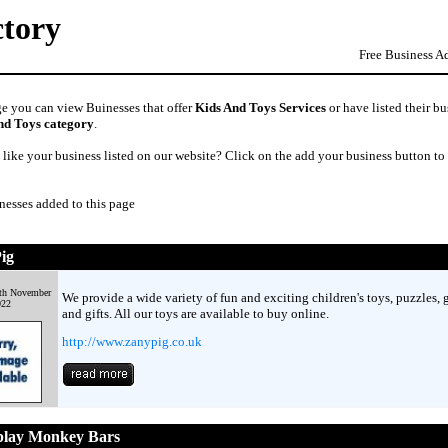
ctory
Free Business A
ge you can view Buinesses that offer
Kids And Toys Services
or have listed their bu
nd Toys category
.
like your business listed on our website? Click on the add your business button to
nesses added to this page
ig
9th November
We provide a wide variety of fun and exciting children's toys, puzzles,
022
and gifts. All our toys are available to buy online.
http://www.zanypig.co.uk
lay Monkey Bars