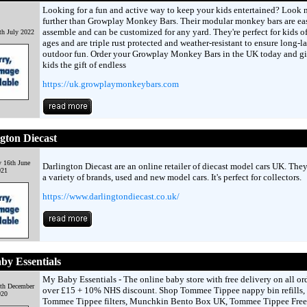
Looking for a fun and active way to keep your kids entertained? Look 
further than Growplay Monkey Bars. Their modular monkey bars are ea
assemble and can be customized for any yard. They're perfect for kids of
h July 2022
ages and are triple rust protected and weather-resistant to ensure long-l
outdoor fun. Order your Growplay Monkey Bars in the UK today and g
kids the gift of endless
https://uk.growplaymonkeybars.com
gton Diecast
 16th June
Darlington Diecast are an online retailer of diecast model cars UK. The
021
a variety of brands, used and new model cars. It's perfect for collectors.
https://www.darlingtondiecast.co.uk/
y Essentials
My Baby Essentials - The online baby store with free delivery on all or
9th December
over £15 + 10% NHS discount. Shop Tommee Tippee nappy bin refills,
020
Tommee Tippee filters, Munchkin Bento Box UK, Tommee Tippee Free