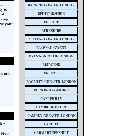
no
BARNET-GREATER-LONDON
sy to
BEDFORDSHIRE
 all
asting
BELFAST
ive your
BERKSHIRE
BEXLEY-GREATER-LONDON
BLAENAU-GWENT
BRENT-GREATER-LONDON
BRIDGEND
BRISTOL
y stock
BROMLEY-GREATER-LONDON
BUCKINGHAMSHIRE
CAERPHILLY
CAMBRIDGESHIRE
CAMDEN-GREATER-LONDON
ders
CARDIFF
CARMARTHENSHIRE
 Flow