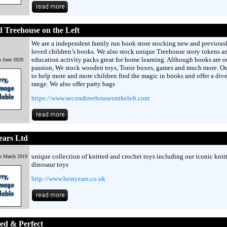
 Treehouse on the Left
We are a independent family run book store stocking new and previous
loved children’s books. We also stock unique Treehouse story tokens a
education activity packs great for home learning. Although books are o
h June 2020
passion, We stock wooden toys, Tonie boxes, games and much more. Ou
to help more and more children find the magic in books and offer a dive
range. We also offer party bags
https://www.secondtreehouseontheleft.com
ears Ltd
unique collection of knitted and crochet toys including our iconic knit
h March 2019
dinosaur toys
http://www.bestyears.co.uk
ed & Perfect