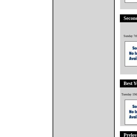
Second
Sunday 7t
Best Y
Tuesday 19t
Prelov