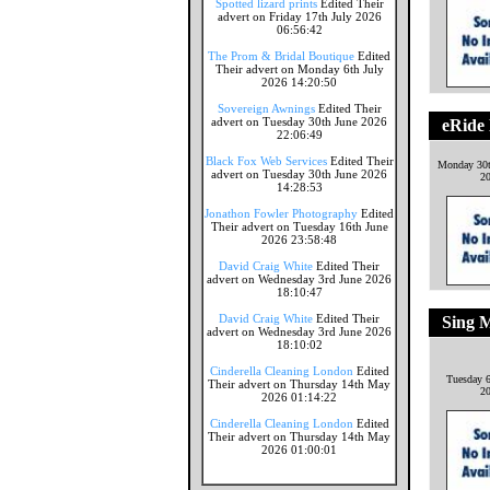
Spotted lizard prints
Edited Their
advert on Friday 17th July 2026
06:56:42
The Prom & Bridal Boutique
Edited
Their advert on Monday 6th July
2026 14:20:50
Sovereign Awnings
Edited Their
advert on Tuesday 30th June 2026
eRide 
22:06:49
Black Fox Web Services
Edited Their
Monday 30
advert on Tuesday 30th June 2026
2
14:28:53
Jonathon Fowler Photography
Edited
Their advert on Tuesday 16th June
2026 23:58:48
David Craig White
Edited Their
advert on Wednesday 3rd June 2026
18:10:47
David Craig White
Edited Their
Sing 
advert on Wednesday 3rd June 2026
18:10:02
Cinderella Cleaning London
Edited
Tuesday 6
Their advert on Thursday 14th May
2
2026 01:14:22
Cinderella Cleaning London
Edited
Their advert on Thursday 14th May
2026 01:00:01