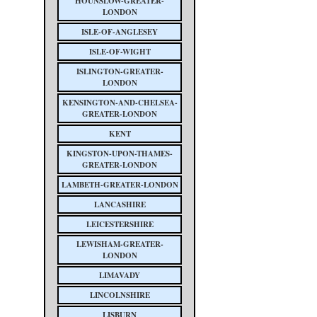
HOUNSLOW-GREATER-
LONDON
ISLE-OF-ANGLESEY
ISLE-OF-WIGHT
ISLINGTON-GREATER-
LONDON
KENSINGTON-AND-CHELSEA-
GREATER-LONDON
KENT
KINGSTON-UPON-THAMES-
GREATER-LONDON
LAMBETH-GREATER-LONDON
LANCASHIRE
LEICESTERSHIRE
LEWISHAM-GREATER-
LONDON
LIMAVADY
LINCOLNSHIRE
LISBURN