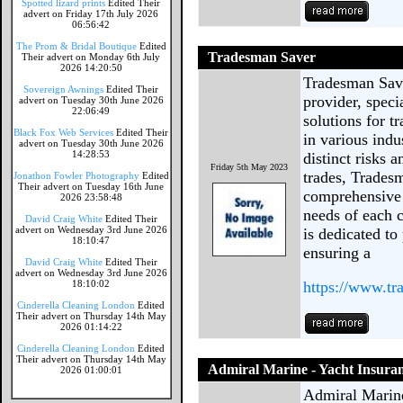
Spotted lizard prints
Edited Their
advert on Friday 17th July 2026
06:56:42
The Prom & Bridal Boutique
Edited
Tradesman Saver
Their advert on Monday 6th July
2026 14:20:50
Tradesman Save
Sovereign Awnings
Edited Their
provider, speci
advert on Tuesday 30th June 2026
22:06:49
solutions for t
Black Fox Web Services
Edited Their
in various indu
advert on Tuesday 30th June 2026
14:28:53
distinct risks 
Friday 5th May 2023
trades, Tradesm
Jonathon Fowler Photography
Edited
Their advert on Tuesday 16th June
comprehensive 
2026 23:58:48
needs of each 
David Craig White
Edited Their
advert on Wednesday 3rd June 2026
is dedicated to
18:10:47
ensuring a
David Craig White
Edited Their
advert on Wednesday 3rd June 2026
18:10:02
https://www.tr
Cinderella Cleaning London
Edited
Their advert on Thursday 14th May
2026 01:14:22
Cinderella Cleaning London
Edited
Their advert on Thursday 14th May
Admiral Marine - Yacht Insura
2026 01:00:01
Admiral Marine