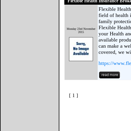
Flexible Health Insurance Brok
Flexible Health
field of health
family protecti
Flexible Healt
Monday 23rd November
2015
your Health an
available produ
can make a wel
covered, we wil
https://www.fle
[ 1 ]