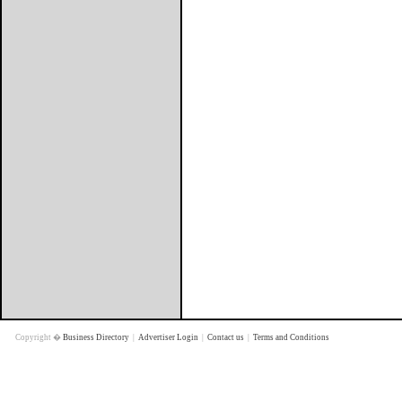
Copyright �
Business Directory
|
Advertiser Login
|
Contact us
|
Terms and Conditions