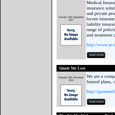
Medical Insura
insurance solut
and private pra
Tuesday 19th September
locum insuranc
2017
liability insur
range of polici
and treatment c
http://www.m-i
Quote Me Less
We are a compar
Monday 28th November
2016
funeral plans, 
http://quoteme