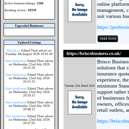
online platform
Active business listings:
5266
management, co
Awaiting review:
10339
suit various bu
Upgraded Businesses
https://profess
Updated Listings
MaciaLux
Edited Their advert on
https://briscobusiness.co.uk/
Tuesday 4th August 2026 10:01:44
Brisco Busines
Alan handyman
Edited Their advert
on Wednesday 22nd July 2026
solutions that 
20:51:50
insurance quote
Alan handyman
Edited Their advert
on Wednesday 22nd July 2026
experience, the
20:51:25
minimum Standa
Tuesday 12th March 2024
Alan handyman
Edited Their advert
support rather 
on Wednesday 22nd July 2026
20:50:31
of businesses f
Alan handyman
Edited Their advert
owners, offices
on Wednesday 22nd July 2026
retail outlets,
20:48:15
Alan handyman
Edited Their advert
on Wednesday 22nd July 2026
https://briscob
20:47:02