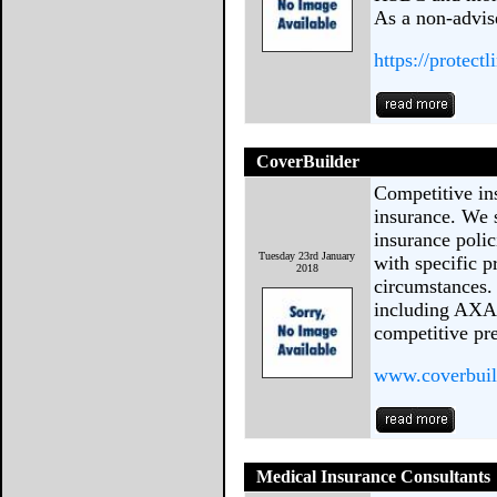
As a non-advis
https://protectl
CoverBuilder
Competitive in
insurance. We s
insurance poli
Tuesday 23rd January
with specific p
2018
circumstances.
including AXA,
competitive pr
www.coverbuil
Medical Insurance Consultants