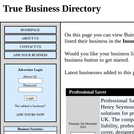
True Business Directory
HOMEPAGE
On this page you can view Buin
ABOUT US
listed their business in the
Insu
CONTACT US
Would you like your business li
ADD YOUR BUSINESS
business button to get started.
Advertiser Login
Latest businesses added to this
Advert Id:
Password:
Professional Saver
Professional Sa
Henry Seymour 
Not added a business?
solutions for p
ADD YOURS NOW
UK. The compan
Thursday 5th December
liability, prof
2024
Business Statistics
cover, designed