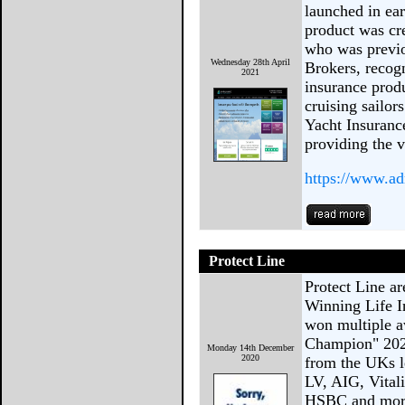
launched in ea
product was cr
who was previo
Wednesday 28th April
Brokers, recogn
2021
insurance produ
cruising sailor
Yacht Insuranc
providing the v
https://www.a
Protect Line
Protect Line 
Winning Life I
won multiple a
Champion" 202
Monday 14th December
2020
from the UKs l
LV, AIG, Vital
HSBC and more!