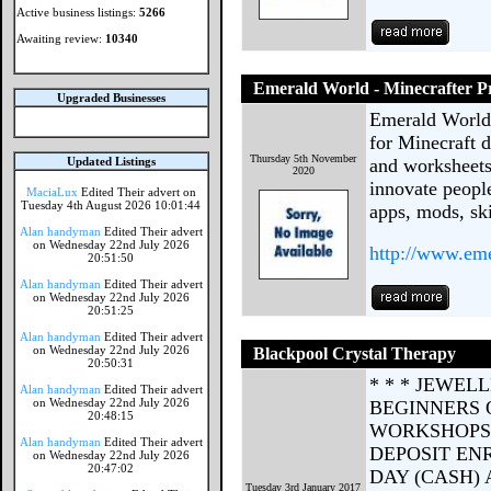
Active business listings:
5266
Awaiting review:
10340
Emerald World - Minecrafter 
Upgraded Businesses
Emerald World 
for Minecraft d
Thursday 5th November
Updated Listings
and worksheets
2020
innovate peopl
MaciaLux
Edited Their advert on
Tuesday 4th August 2026 10:01:44
apps, mods, sk
Alan handyman
Edited Their advert
on Wednesday 22nd July 2026
http://www.eme
20:51:50
Alan handyman
Edited Their advert
on Wednesday 22nd July 2026
20:51:25
Alan handyman
Edited Their advert
on Wednesday 22nd July 2026
Blackpool Crystal Therapy
20:50:31
* * * JEWEL
Alan handyman
Edited Their advert
on Wednesday 22nd July 2026
BEGINNERS 
20:48:15
WORKSHOPS 
Alan handyman
Edited Their advert
DEPOSIT ENR
on Wednesday 22nd July 2026
20:47:02
DAY (CASH) 
Tuesday 3rd January 2017