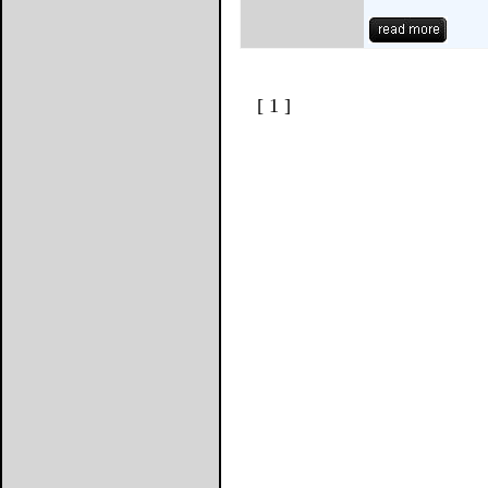
[ 1 ]