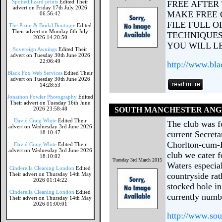
Spotted lizard prints
Edited Their
FREE AFTER
advert on Friday 17th July 2026
MAKE FREE 
06:56:42
FILE FULL 
The Prom & Bridal Boutique
Edited
Their advert on Monday 6th July
TECHNIQUES
2026 14:20:50
YOU WILL L
Sovereign Awnings
Edited Their
advert on Tuesday 30th June 2026
22:06:49
http://www.bla
Black Fox Web Services
Edited Their
advert on Tuesday 30th June 2026
14:28:53
Jonathon Fowler Photography
Edited
Their advert on Tuesday 16th June
2026 23:58:48
SOUTH MANCHESTER ANG
David Craig White
Edited Their
The club was f
advert on Wednesday 3rd June 2026
18:10:47
current Secreta
Chorlton-cum-H
David Craig White
Edited Their
advert on Wednesday 3rd June 2026
club we cater f
18:10:02
Tuesday 3rd March 2015
Waters especial
Cinderella Cleaning London
Edited
Their advert on Thursday 14th May
countryside rat
2026 01:14:22
stocked hole in
Cinderella Cleaning London
Edited
currently numbe
Their advert on Thursday 14th May
2026 01:00:01
http://www.sou