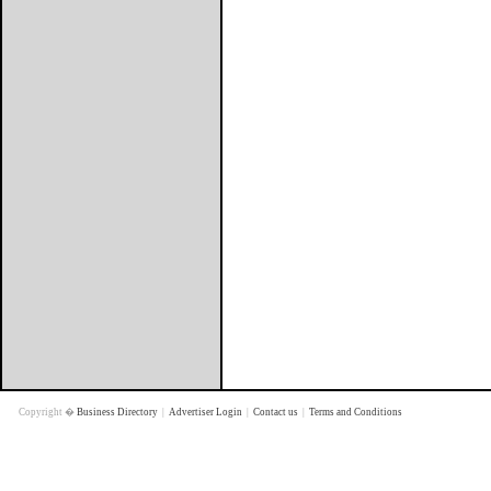
Copyright �
Business Directory
|
Advertiser Login
|
Contact us
|
Terms and Conditions