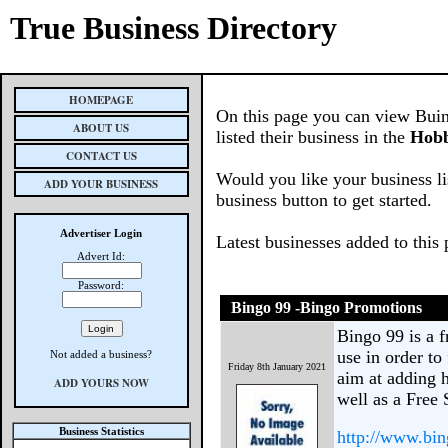
True Business Directory
HOMEPAGE
On this page you can view Buin
ABOUT US
listed their business in the
Hobb
CONTACT US
Would you like your business li
ADD YOUR BUSINESS
business button to get started.
Advertiser Login
Latest businesses added to this
Advert Id:
Password:
Bingo 99 -Bingo Promotions
Bingo 99 is a 
use in order to
Not added a business?
Friday 8th January 2021
aim at adding 
ADD YOURS NOW
well as a Free 
Business Statistics
http://www.bi