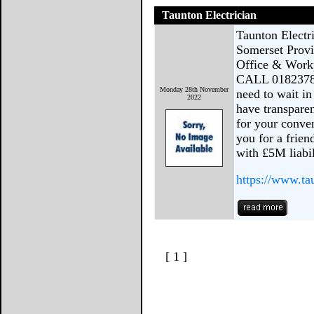
Taunton Electrician
Taunton Electr
Somerset Provi
Office & Work
CALL 01823781
Monday 28th November
need to wait i
2022
have transparen
for your conve
you for a frien
with £5M liabi
https://www.ta
[ 1 ]