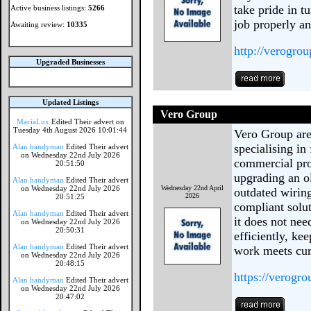
take pride in 
Active business listings:
5266
job properly a
Awaiting review:
10335
http://verogrou
Upgraded Businesses
Updated Listings
Vero Group
MaciaLux
Edited Their advert on
Tuesday 4th August 2026 10:01:44
Vero Group are 
specialising in
Alan handyman
Edited Their advert
on Wednesday 22nd July 2026
commercial pro
20:51:50
upgrading an ol
Alan handyman
Edited Their advert
on Wednesday 22nd July 2026
Wednesday 22nd April
outdated wiring
2026
20:51:25
compliant solut
Alan handyman
Edited Their advert
it does not ne
on Wednesday 22nd July 2026
20:50:31
efficiently, ke
Alan handyman
Edited Their advert
work meets cur
on Wednesday 22nd July 2026
20:48:15
https://verogro
Alan handyman
Edited Their advert
on Wednesday 22nd July 2026
20:47:02