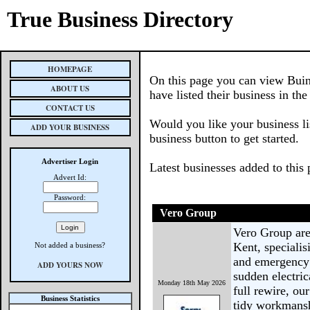
True Business Directory
HOMEPAGE
On this page you can view Buin
ABOUT US
have listed their business in th
CONTACT US
Would you like your business li
ADD YOUR BUSINESS
business button to get started.
Advertiser Login
Latest businesses added to this
Advert Id:
Password:
Vero Group
Vero Group are 
Kent, specialis
Not added a business?
and emergency 
ADD YOURS NOW
sudden electric
Monday 18th May 2026
full rewire, ou
Business Statistics
tidy workmansh