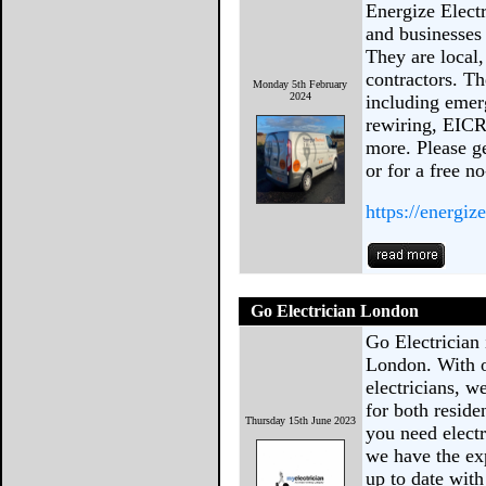
Energize Electr
and businesses
They are local
contractors. Th
Monday 5th February
2024
including emerg
rewiring, EICR
more. Please ge
or for a free n
https://energize
Go Electrician London
Go Electrician 
London. With ou
electricians, w
for both resid
Thursday 15th June 2023
you need electr
we have the exp
up to date with