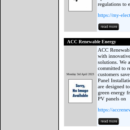
regulations to 
https://my-elec
ACC Renewable Energy
ACC Renewable
with innovativ
solutions. We 
committed to r
customers save
Monday 3rd April 2023
Panel Installat
are designed t
green energy fr
PV panels on
https://accren