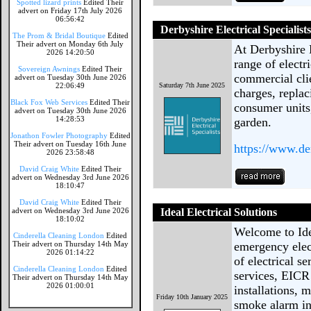
Spotted lizard prints
Edited Their
advert on Friday 17th July 2026
06:56:42
Derbyshire Electrical Specialist
The Prom & Bridal Boutique
Edited
Their advert on Monday 6th July
At Derbyshire 
2026 14:20:50
range of electr
Sovereign Awnings
Edited Their
commercial cli
advert on Tuesday 30th June 2026
22:06:49
Saturday 7th June 2025
charges, replac
Black Fox Web Services
Edited Their
consumer units
advert on Tuesday 30th June 2026
14:28:53
garden.
Jonathon Fowler Photography
Edited
Their advert on Tuesday 16th June
https://www.der
2026 23:58:48
David Craig White
Edited Their
advert on Wednesday 3rd June 2026
18:10:47
David Craig White
Edited Their
advert on Wednesday 3rd June 2026
Ideal Electrical Solutions
18:10:02
Welcome to Ide
Cinderella Cleaning London
Edited
Their advert on Thursday 14th May
emergency elec
2026 01:14:22
of electrical s
Cinderella Cleaning London
Edited
services, EICR
Their advert on Thursday 14th May
2026 01:00:01
installations, 
Friday 10th January 2025
smoke alarm ins