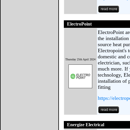
ElectroPoint
ElectroPoint ar
the installatio
source heat pu
Electropoint's 
domestic and c
Thursday 25th April 2024
electrician, su
much more. If y
technology, Ele
installation of
fitting
https://electro
Energize Electrical