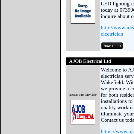
LED lighting in
today at 07399
inquire about o
http://www.ide
electrician
AJOB Electrical Ltd
Welcome to AJO
electrician se
Wakefield. Wit
we provide a c
for both resid
Tuesday 14th May 2024
installations t
quality workma
illuminate your
Contact us toda
https://www.aj