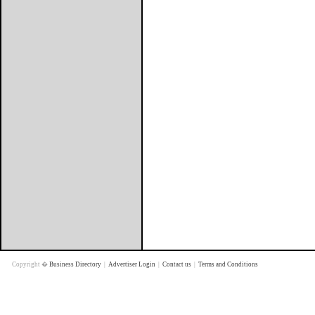
Copyright �
Business Directory
|
Advertiser Login
|
Contact us
|
Terms and Conditions