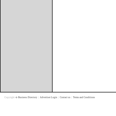
Copyright �
Business Directory
|
Advertiser Login
|
Contact us
|
Terms and Conditions