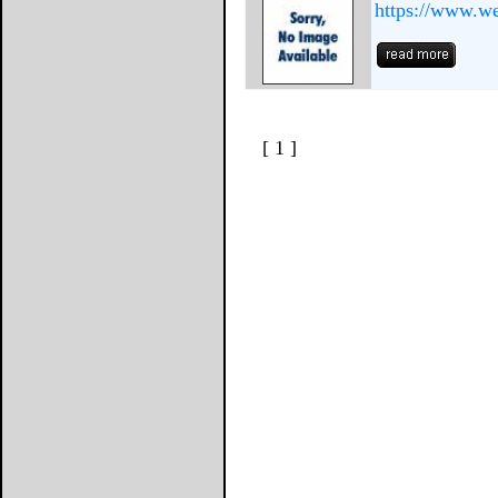
https://www.we
[ 1 ]