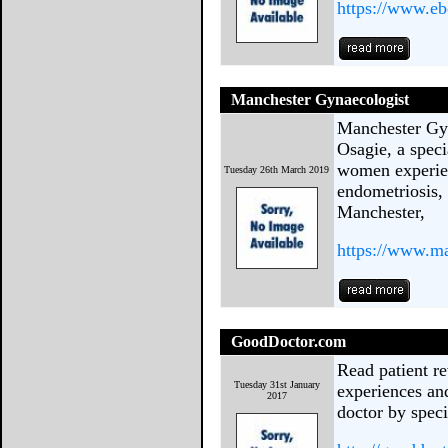
https://www.e
Manchester Gynaecologist
Manchester Gy
Osagie, a speci
women experien
Tuesday 26th March 2019
endometriosis, 
Manchester,
https://www.m
GoodDoctor.com
Read patient re
Tuesday 31st January
experiences and
2017
doctor by speci