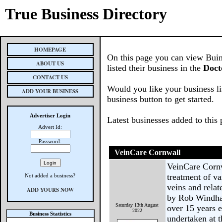
True Business Directory
HOMEPAGE
On this page you can view Buin
ABOUT US
listed their business in the
Doct
CONTACT US
Would you like your business li
ADD YOUR BUSINESS
business button to get started.
Advertiser Login
Latest businesses added to this
Advert Id:
Password:
VeinCare Cornwall
VeinCare Cornw
treatment of va
Not added a business?
veins and relat
ADD YOURS NOW
by Rob Windhab
Saturday 13th August
over 15 years e
2022
Business Statistics
undertaken at 