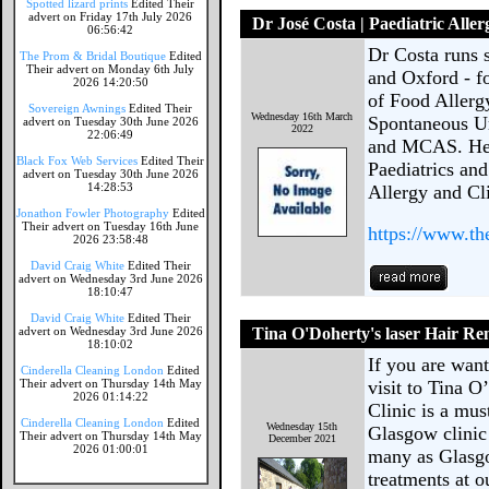
Spotted lizard prints
Edited Their
advert on Friday 17th July 2026
Dr José Costa | Paediatric Allerg
06:56:42
Dr Costa runs 
The Prom & Bridal Boutique
Edited
Their advert on Monday 6th July
and Oxford - f
2026 14:20:50
of Food Allergy
Sovereign Awnings
Edited Their
Wednesday 16th March
Spontaneous U
advert on Tuesday 30th June 2026
2022
22:06:49
and MCAS. He'
Black Fox Web Services
Edited Their
Paediatrics and
advert on Tuesday 30th June 2026
14:28:53
Allergy and Cl
Jonathon Fowler Photography
Edited
Their advert on Tuesday 16th June
https://www.th
2026 23:58:48
David Craig White
Edited Their
advert on Wednesday 3rd June 2026
18:10:47
David Craig White
Edited Their
advert on Wednesday 3rd June 2026
Tina O'Doherty's laser Hair Re
18:10:02
If you are want
Cinderella Cleaning London
Edited
Their advert on Thursday 14th May
visit to Tina 
2026 01:14:22
Clinic is a mus
Cinderella Cleaning London
Edited
Wednesday 15th
Glasgow clinic
Their advert on Thursday 14th May
December 2021
2026 01:00:01
many as Glasgo
treatments at o