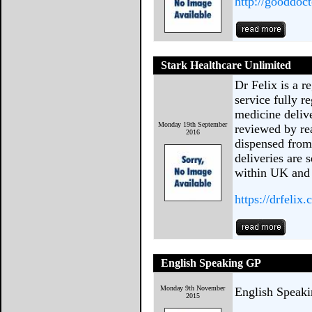
http://gooddoc
Stark Healthcare Unlimited
Dr Felix is a r
service fully r
medicine deliv
Monday 19th September
reviewed by rea
2016
dispensed from
deliveries are 
within UK and
https://drfelix.
English Speaking GP
Monday 9th November
English Speak
2015