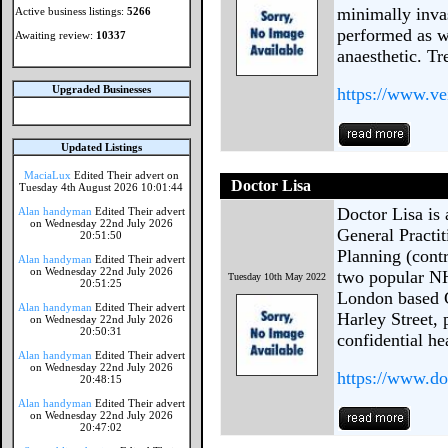
minimally inv
Active business listings:
5266
performed as w
Awaiting review:
10337
anaesthetic. Tr
Upgraded Businesses
https://www.ve
Updated Listings
MaciaLux
Edited Their advert on
Doctor Lisa
Tuesday 4th August 2026 10:01:44
Doctor Lisa is
Alan handyman
Edited Their advert
on Wednesday 22nd July 2026
General Practit
20:51:50
Planning (contr
Alan handyman
Edited Their advert
on Wednesday 22nd July 2026
two popular NH
Tuesday 10th May 2022
20:51:25
London based GP
Alan handyman
Edited Their advert
Harley Street, 
on Wednesday 22nd July 2026
20:50:31
confidential he
Alan handyman
Edited Their advert
on Wednesday 22nd July 2026
https://www.do
20:48:15
Alan handyman
Edited Their advert
on Wednesday 22nd July 2026
20:47:02