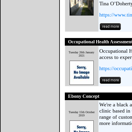
Tina O’Doherty
https://www.ti
Occupational Health Assessmen
Occupational H
Tuesday 26th January
2021
access to exper
https://occupa
Ebony Concept
We're a black 
clinic based in
Tuesday 15th October
2019
range of custom
more informati