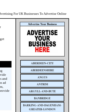
dvertising For UK Businesses To Advertise Online
Advertise Your Business
r
 get
ABERDEEN-CITY
ABERDEENSHIRE
ng
ovide
ANGUS
is and
an ad
ANTRIM
ms,
provide
ARGYLL-AND-BUTE
BANBRIDGE
BARKING-AND-DAGENHAM-
GREATER-LONDON