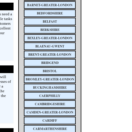
BARNET-GREATER-LONDON
BEDFORDSHIRE
u need a
le tasks
BELFAST
stomers
cellent
BERKSHIRE
our
BEXLEY-GREATER-LONDON
BLAENAU-GWENT
BRENT-GREATER-LONDON
BRIDGEND
BRISTOL
will
BROMLEY-GREATER-LONDON
sses of
 a
BUCKINGHAMSHIRE
the
 the
CAERPHILLY
CAMBRIDGESHIRE
CAMDEN-GREATER-LONDON
CARDIFF
CARMARTHENSHIRE