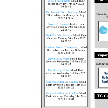
Spotted lizard prints
Edited Their
advert on Friday 17th July 2026
06:56:42
The Prom & Bridal Boutique
Edited
Wednesday 
Their advert on Monday 6th July
2
2026 14:20:50
Sovereign Awnings
Edited Their
advert on Tuesday 30th June 2026
22:06:49
Black Fox Web Services
Edited Their
advert on Tuesday 30th June 2026
14:28:53
Jonathon Fowler Photography
Edited
Their advert on Tuesday 16th June
2026 23:58:48
Vapor
David Craig White
Edited Their
advert on Wednesday 3rd June 2026
Thursday 23
18:10:47
David Craig White
Edited Their
advert on Wednesday 3rd June 2026
18:10:02
Cinderella Cleaning London
Edited
Their advert on Thursday 14th May
2026 01:14:22
Cinderella Cleaning London
Edited
TC Ca
Their advert on Thursday 14th May
2026 01:00:01