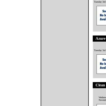
Tuesday 3rd
Azure 
Tuesday 3rd
Clean
Wednes
Novemb