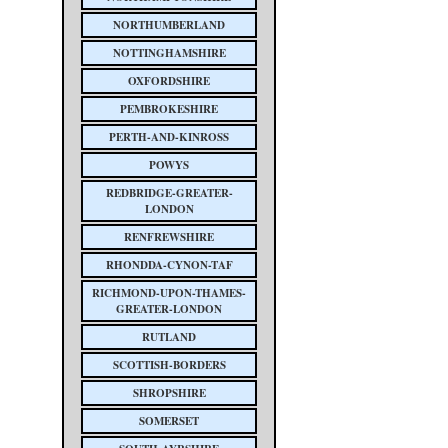
NORTHUMBERLAND
NOTTINGHAMSHIRE
OXFORDSHIRE
PEMBROKESHIRE
PERTH-AND-KINROSS
POWYS
REDBRIDGE-GREATER-
LONDON
RENFREWSHIRE
RHONDDA-CYNON-TAF
RICHMOND-UPON-THAMES-
GREATER-LONDON
RUTLAND
SCOTTISH-BORDERS
SHROPSHIRE
SOMERSET