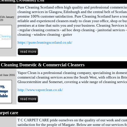
Pure Cleaning Scotland offers high quality and professional commercia
cleaning services in Glasgow, Edinburgh and the central belt of Scotla
promise 100% customer satisfaction. Pure Cleaning Scotland have a te
15th January
020
reliable and experienced cleaners ready to clean your office, shop or bu
premises at a time that suits you and your business. Cleaning Services i
- regular cleaning contracts - ad hoc deep cleaning - janitorial services -
cleaning - window cleaning - gutter
https://purecleaningscotland.co.uk/
 Cleaning Domestic & Commercial Cleaners
Vapor Clean is a professional cleaning company, specialising in domest
rd June 2016
commercial cleaning services across the South West, with offices in Bris
Gloucestershire and Somerset, covering a wide range of cleaning service
http://www.vaporclean.co.uk/
rpet care
T C CARPET CARE pride ourselves on the quality of our work and cus
satisfaction for the people of Margate. Below are some of our services fo