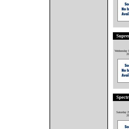
Suprem
Wednesday 1
2
Spect
Saturday 2
2