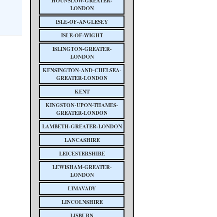
HOUNSLOW-GREATER-
LONDON
ISLE-OF-ANGLESEY
ISLE-OF-WIGHT
ISLINGTON-GREATER-
LONDON
KENSINGTON-AND-CHELSEA-
GREATER-LONDON
KENT
KINGSTON-UPON-THAMES-
GREATER-LONDON
LAMBETH-GREATER-LONDON
LANCASHIRE
LEICESTERSHIRE
LEWISHAM-GREATER-
LONDON
LIMAVADY
LINCOLNSHIRE
LISBURN