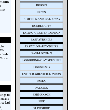
 little
DORSET
n
ouse
DOWN
DUMFRIES-AND-GALLOWAY
DUNDEE-CITY
EALING-GREATER-LONDON
EAST-AYRSHIRE
 in
EAST-DUNBARTONSHIRE
. We
EAST-LOTHIAN
 fresh
 We are
EAST-RIDING-OF-YORKSHIRE
EAST-SUSSEX
ENFIELD-GREATER-LONDON
ESSEX
FALKIRK
FERMANAGH
hings to
t means
FIFE
oice Ltd
y
FLINTSHIRE