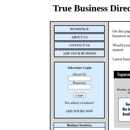
True Business Dire
HOMEPAGE
On this pa
business i
ABOUT US
CONTACT US
Would you 
started.
ADD YOUR BUSINESS
Latest busi
Advertiser Login
Squea
Advert Id:
Password:
Monday 3r
2
Not added a business?
ADD YOURS NOW
Business Statistics