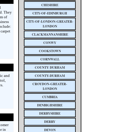
CHESHIRE
l
nd. They
CITY-OF-EDINBURGH
am of
CITY-OF-LONDON-GREATER-
siness
LONDON
nclude:
 carpet
CLACKMANNANSHIRE
CONWY
COOKSTOWN
CORNWALL
COUNTY DURHAM
ic and
COUNTY-DURHAM
tol,
CROYDON-GREATER-
s.
LONDON
CUMBRIA
DENBIGHSHIRE
DERBYSHIRE
DERRY
tomer
r in
DEVON