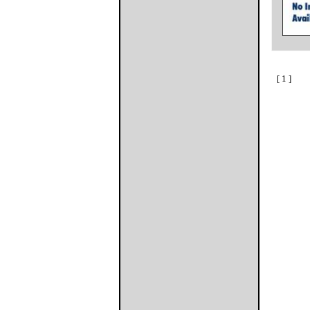
[ 1 ]