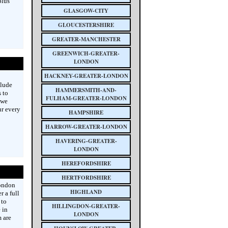
plus
GLASGOW-CITY
GLOUCESTERSHIRE
GREATER-MANCHESTER
GREENWICH-GREATER-
LONDON
HACKNEY-GREATER-LONDON
clude
HAMMERSMITH-AND-
 to
FULHAM-GREATER-LONDON
 we
ur every
HAMPSHIRE
HARROW-GREATER-LONDON
HAVERING-GREATER-
LONDON
HEREFORDSHIRE
HERTFORDSHIRE
London
HIGHLAND
 a full
 to
HILLINGDON-GREATER-
 in
LONDON
m are