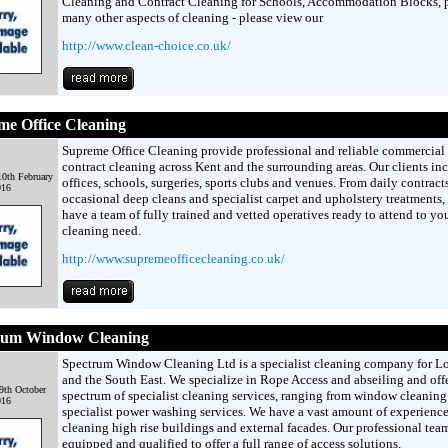
Cleaning and Contract Cleaning for Schools, Accommodation Blocks, 
many other aspects of cleaning - please view our
http://www.clean-choice.co.uk/
e Office Cleaning
Supreme Office Cleaning provide professional and reliable commercial
contract cleaning across Kent and the surrounding areas. Our clients in
0th February
offices, schools, surgeries, sports clubs and venues. From daily contracts
016
occasional deep cleans and specialist carpet and upholstery treatments,
have a team of fully trained and vetted operatives ready to attend to yo
cleaning need.
http://www.supremeofficecleaning.co.uk/
rum Window Cleaning
Spectrum Window Cleaning Ltd is a specialist cleaning company for 
and the South East. We specialize in Rope Access and abseiling and offer
9th October
spectrum of specialist cleaning services, ranging from window cleaning
016
specialist power washing services. We have a vast amount of experience
cleaning high rise buildings and external facades. Our professional tea
equipped and qualified to offer a full range of access solutions,