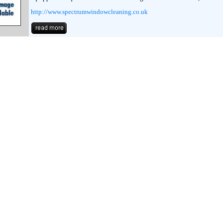
http://www.spectrumwindowcleaning.co.uk