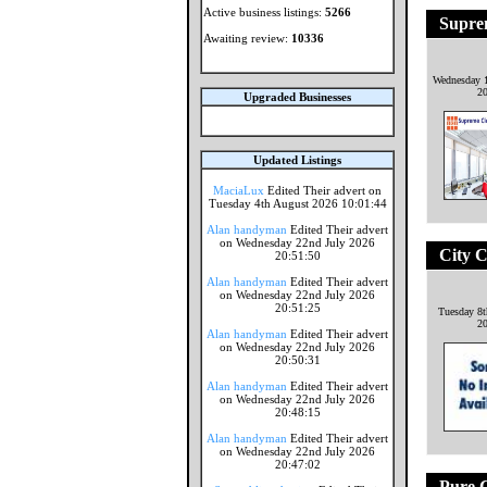
Active business listings:
5266
Supre
Awaiting review:
10336
Wednesday 1
2
Upgraded Businesses
Updated Listings
MaciaLux
Edited Their advert on
Tuesday 4th August 2026 10:01:44
Alan handyman
Edited Their advert
on Wednesday 22nd July 2026
City C
20:51:50
Alan handyman
Edited Their advert
on Wednesday 22nd July 2026
20:51:25
Tuesday 8
2
Alan handyman
Edited Their advert
on Wednesday 22nd July 2026
20:50:31
Alan handyman
Edited Their advert
on Wednesday 22nd July 2026
20:48:15
Alan handyman
Edited Their advert
on Wednesday 22nd July 2026
20:47:02
Pure C