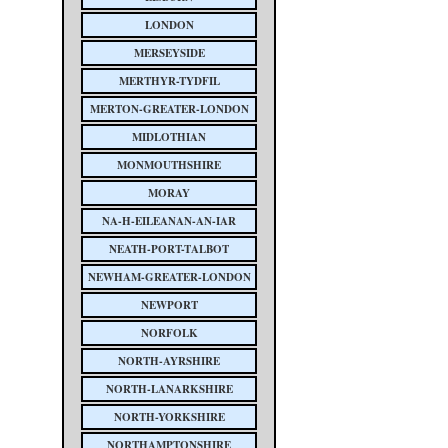
LONDON
MERSEYSIDE
MERTHYR-TYDFIL
MERTON-GREATER-LONDON
MIDLOTHIAN
MONMOUTHSHIRE
MORAY
NA-H-EILEANAN-AN-IAR
NEATH-PORT-TALBOT
NEWHAM-GREATER-LONDON
NEWPORT
NORFOLK
NORTH-AYRSHIRE
NORTH-LANARKSHIRE
NORTH-YORKSHIRE
NORTHAMPTONSHIRE