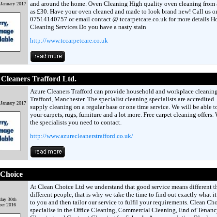
and around the home. Oven Cleaning High quality oven cleaning from as
 January 2017
as £30. Have your oven cleaned and made to look brand new! Call us o
07514140757 or email contact @ tccarpetcare.co.uk for more details H
Cleaning Services Do you have a nasty stain
http://www.tccarpetcare.co.uk
Cleaners Trafford Ltd.
Azure Cleaners Trafford can provide household and workplace cleaning
Trafford, Manchester. The specialist cleaning specialists are accredited
 January 2017
supply cleaning on a regular base or one time service. We will be able to
your carpets, rugs, furniture and a lot more. Free carpet cleaning offers.
the specialists you need to contact.
http://www.azurecleanerstrafford.co.uk/
 Choice
At Clean Choice Ltd we understand that good service means different t
different people, that is why we take the time to find out exactly what i
day 30th
to you and then tailor our service to fulfil your requirements. Clean Ch
er 2016
specialise in the Office Cleaning, Commercial Cleaning, End of Tenanc