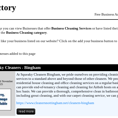
ctory
Free Business A
ge you can view Buinesses that offer
Business Cleaning Services
or have listed thei
n the
Business Cleaning category
.
like your business listed on our website? Click on the add your business button to
nesses added to this page
ky Cleaners - Bingham
At Squeaky Cleaners Bingham, we pride ourselves on providing cleani
services to a standard above and beyond those of other cleaners. We pr
d November
residential house cleaning and office cleaning services on a regular bas
025
can provide end-of-tenancy cleaning and cleaning for Airbnb hosts on 
hoc basis. We can provide a thorough, comprehensive clean in bathroo
including grout cleaning, and with our carpet cleaning service, we can 
https://www.cleanersnottingham.net/cleaners-bingham