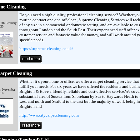
me Cleaning
Do you need a high quality, professional cleaning service? Whether yo
routine contract or a one-off clean, Supreme Cleaning Services will tack
2th February
of any size in a commercial or domestic setting, and are available to cu
020
throughout London and the South East. Their experienced staff offer ex
customer service and fantastic value for money, and will work around y
specific needs.
https://supreme-cleaning.co.uk/
arpet Cleaning
Whether it’s your home or office, we offer a carpet cleaning service that 
fulfill your needs. For six years we have offered the residents and busine
th November
Brighton & Hove a friendly, reliable and cost-effective service.We cover
016
substantial area of Sussex from Shoreham by Sea to Haywards Heath to 
west and north and Seaford to the east but the majority of work being in
Brighton and
http://www.citycarpetcleaning.com
leaning (Scotland) Ltd