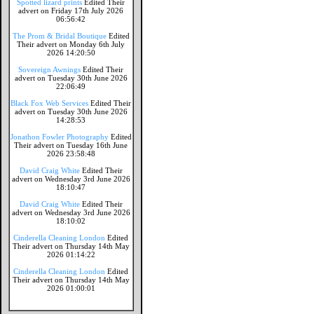
Spotted lizard prints
Edited Their
advert on Friday 17th July 2026
06:56:42
The Prom & Bridal Boutique
Edited
Their advert on Monday 6th July
2026 14:20:50
Sovereign Awnings
Edited Their
advert on Tuesday 30th June 2026
22:06:49
Black Fox Web Services
Edited Their
advert on Tuesday 30th June 2026
14:28:53
Jonathon Fowler Photography
Edited
Their advert on Tuesday 16th June
2026 23:58:48
David Craig White
Edited Their
advert on Wednesday 3rd June 2026
18:10:47
David Craig White
Edited Their
advert on Wednesday 3rd June 2026
18:10:02
Cinderella Cleaning London
Edited
Their advert on Thursday 14th May
2026 01:14:22
Cinderella Cleaning London
Edited
Their advert on Thursday 14th May
2026 01:00:01