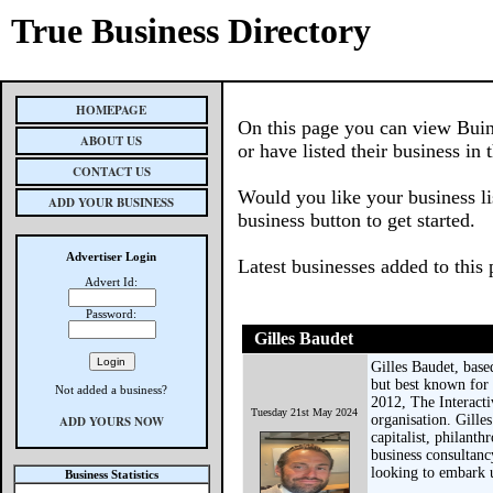
True Business Directory
HOMEPAGE
On this page you can view Buin
ABOUT US
or have listed their business in 
CONTACT US
Would you like your business li
ADD YOUR BUSINESS
business button to get started.
Advertiser Login
Latest businesses added to this
Advert Id:
Password:
Gilles Baudet
Gilles Baudet, base
but best known for 
Not added a business?
2012, The Interacti
Tuesday 21st May 2024
organisation. Gille
ADD YOURS NOW
capitalist, philanth
business consultanc
looking to embark 
Business Statistics