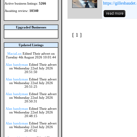
https://gillesbaudet
Active business listings:
5266
Awaiting review:
10340
Upgraded Businesses
[ 1 ]
Updated Listings
MaciaLux
Edited Their advert on
Tuesday 4th August 2026 10:01:44
Alan handyman
Edited Their advert
on Wednesday 22nd July 2026
20:51:50
Alan handyman
Edited Their advert
on Wednesday 22nd July 2026
20:51:25
Alan handyman
Edited Their advert
on Wednesday 22nd July 2026
20:50:31
Alan handyman
Edited Their advert
on Wednesday 22nd July 2026
20:48:15
Alan handyman
Edited Their advert
on Wednesday 22nd July 2026
20:47:02