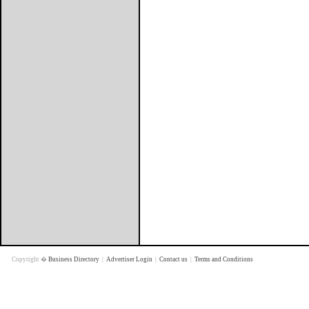
Copyright �
Business Directory
|
Advertiser Login
|
Contact us
|
Terms and Conditions