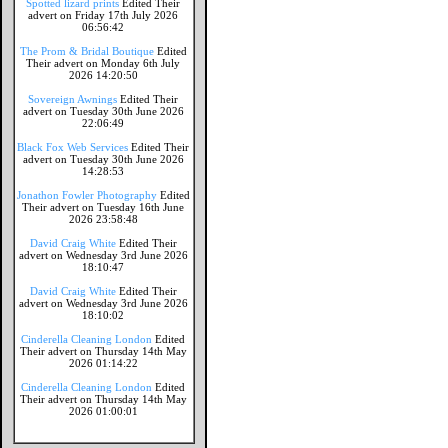
Spotted lizard prints
Edited Their
advert on Friday 17th July 2026
06:56:42
The Prom & Bridal Boutique
Edited
Their advert on Monday 6th July
2026 14:20:50
Sovereign Awnings
Edited Their
advert on Tuesday 30th June 2026
22:06:49
Black Fox Web Services
Edited Their
advert on Tuesday 30th June 2026
14:28:53
Jonathon Fowler Photography
Edited
Their advert on Tuesday 16th June
2026 23:58:48
David Craig White
Edited Their
advert on Wednesday 3rd June 2026
18:10:47
David Craig White
Edited Their
advert on Wednesday 3rd June 2026
18:10:02
Cinderella Cleaning London
Edited
Their advert on Thursday 14th May
2026 01:14:22
Cinderella Cleaning London
Edited
Their advert on Thursday 14th May
2026 01:00:01