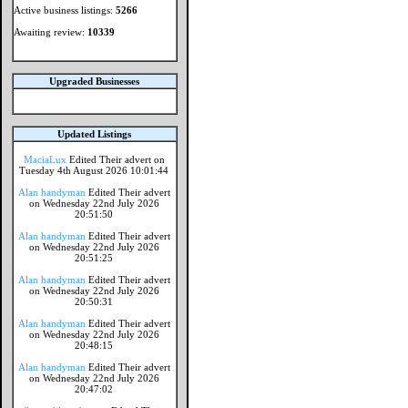
Active business listings:
5266
Awaiting review:
10339
Upgraded Businesses
Updated Listings
MaciaLux
Edited Their advert on
Tuesday 4th August 2026 10:01:44
Alan handyman
Edited Their advert
on Wednesday 22nd July 2026
20:51:50
Alan handyman
Edited Their advert
on Wednesday 22nd July 2026
20:51:25
Alan handyman
Edited Their advert
on Wednesday 22nd July 2026
20:50:31
Alan handyman
Edited Their advert
on Wednesday 22nd July 2026
20:48:15
Alan handyman
Edited Their advert
on Wednesday 22nd July 2026
20:47:02