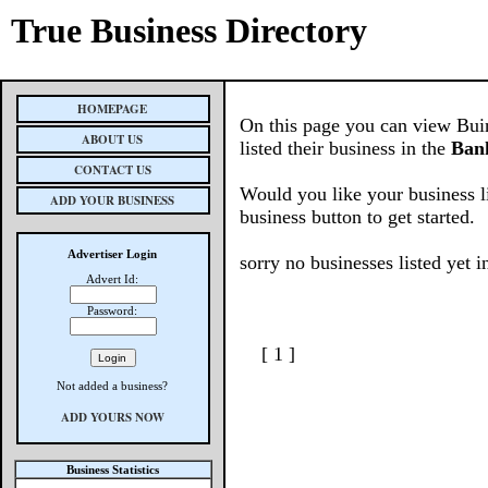
True Business Directory
HOMEPAGE
On this page you can view Buin
ABOUT US
listed their business in the
Bank
CONTACT US
Would you like your business l
ADD YOUR BUSINESS
business button to get started.
Advertiser Login
sorry no businesses listed yet i
Advert Id:
Password:
[ 1 ]
Not added a business?
ADD YOURS NOW
Business Statistics