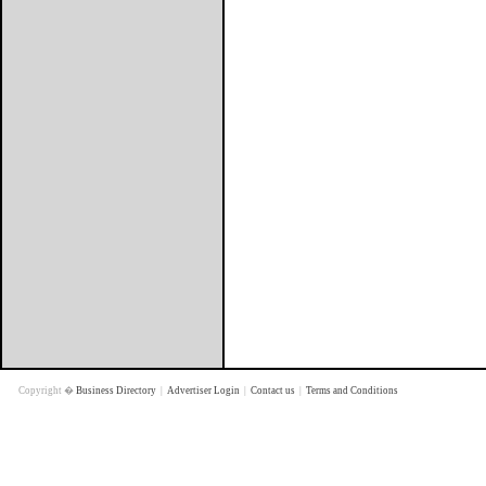
Copyright �
Business Directory
|
Advertiser Login
|
Contact us
|
Terms and Conditions