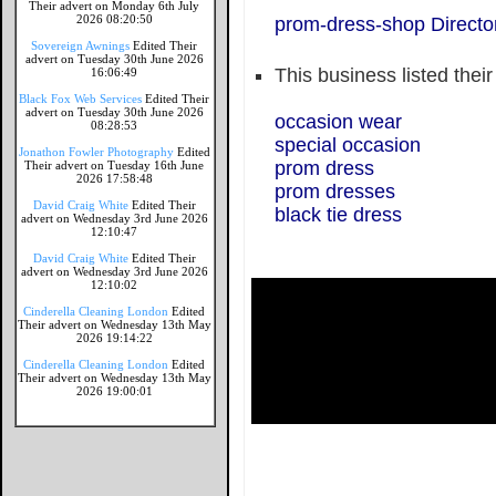
Their advert on Monday 6th July
2026 08:20:50
prom-dress-shop Directo
Sovereign Awnings
Edited Their
advert on Tuesday 30th June 2026
This business listed thei
16:06:49
Black Fox Web Services
Edited Their
advert on Tuesday 30th June 2026
occasion wear
08:28:53
special occasion
Jonathon Fowler Photography
Edited
prom dress
Their advert on Tuesday 16th June
2026 17:58:48
prom dresses
David Craig White
Edited Their
black tie dress
advert on Wednesday 3rd June 2026
12:10:47
David Craig White
Edited Their
advert on Wednesday 3rd June 2026
12:10:02
Cinderella Cleaning London
Edited
Their advert on Wednesday 13th May
2026 19:14:22
Cinderella Cleaning London
Edited
Their advert on Wednesday 13th May
2026 19:00:01