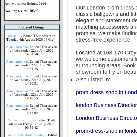
Active business listings:
5266
Our London prom dress co
Awaiting review:
10340
classic ballgowns and fi
elegant and statement de
matching accessories an
Updated Listings
promise, we make findin
MaciaLux
Edited Their advert on
stress-free experience.
Tuesday 4th August 2026 04:01:44
Alan handyman
Edited Their advert
on Wednesday 22nd July 2026
Located at 168-170 Cro
14:51:50
we welcome customers f
Alan handyman
Edited Their advert
surrounding areas. Book 
on Wednesday 22nd July 2026
14:51:25
showroom to try on beaut
Alan handyman
Edited Their advert
Also Listed In:
on Wednesday 22nd July 2026
14:50:31
Alan handyman
Edited Their advert
prom-dress-shop in Lon
on Wednesday 22nd July 2026
14:48:15
london Business Directo
Alan handyman
Edited Their advert
on Wednesday 22nd July 2026
14:47:02
London Business Directo
Spotted lizard prints
Edited Their
advert on Friday 17th July 2026
00:56:42
prom-dress-shop in lond
The Prom & Bridal Boutique
Edited