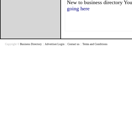
New to business directory You
going here
Copyright ©
Business Directory
|
Advertiser Login
|
Contact us
|
Terms and Conditions