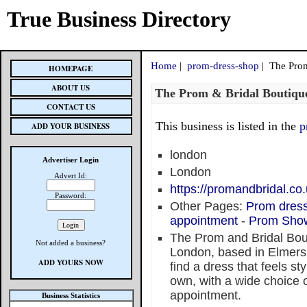
True Business Directory
Home
|
prom-dress-shop
| The Prom
HOMEPAGE
ABOUT US
The Prom & Bridal Boutiqu
CONTACT US
This business is listed in the
p
ADD YOUR BUSINESS
london
Advertiser Login
London
Advert Id:
https://promandbridal.co
Password:
Other Pages:
Prom dres
appointment
-
Prom Sho
The Prom and Bridal Bout
Not added a business?
London, based in Elmers
ADD YOURS NOW
find a dress that feels st
own, with a wide choice o
appointment.
Business Statistics