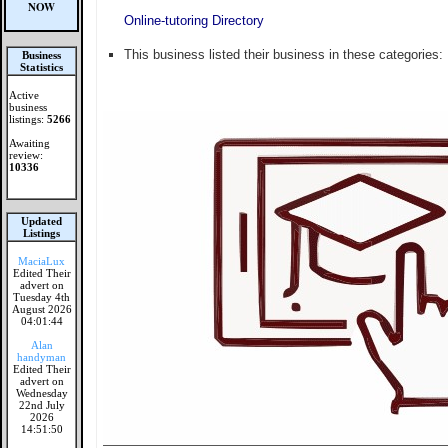
NOW
Online-tutoring Directory
This business listed their business in these categories:
Business
Statistics
Active
business
listings:
5266
Awaiting
review:
10336
Updated
Listings
MaciaLux
Edited Their
advert on
Tuesday 4th
August 2026
04:01:44
Alan
handyman
Edited Their
advert on
Wednesday
22nd July
2026
14:51:50