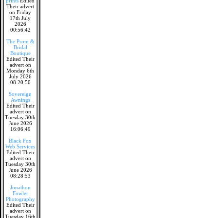
prints
Edited
Their advert
on Friday
17th July
2026
00:56:42
The Prom &
Bridal
Boutique
Edited Their
advert on
Monday 6th
July 2026
08:20:50
Sovereign
Awnings
Edited Their
advert on
Tuesday 30th
June 2026
16:06:49
Black Fox
Web Services
Edited Their
advert on
Tuesday 30th
June 2026
08:28:53
Jonathon
Fowler
Photography
Edited Their
advert on
Tuesday 16th