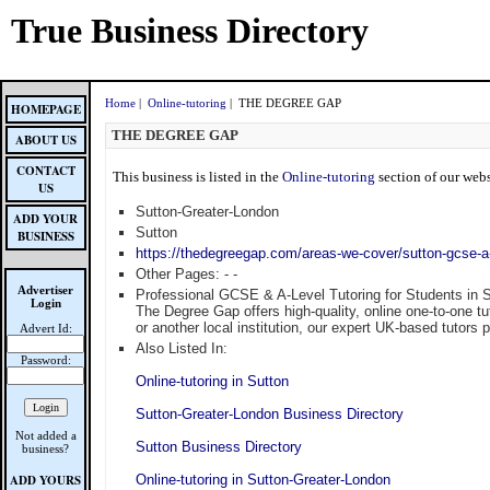
True Business Directory
Home
|
Online-tutoring
| THE DEGREE GAP
HOMEPAGE
THE DEGREE GAP
ABOUT US
CONTACT
This business is listed in the
Online-tutoring
section of our webs
US
Sutton-Greater-London
ADD YOUR
Sutton
BUSINESS
https://thedegreegap.com/areas-we-cover/sutton-gcse-a-
Other Pages:
-
-
Advertiser
Professional GCSE & A-Level Tutoring for Students in 
Login
The Degree Gap offers high-quality, online one-to-one 
or another local institution, our expert UK-based tutors
Advert Id:
Also Listed In:
Password:
Online-tutoring in Sutton
Sutton-Greater-London Business Directory
Not added a
Sutton Business Directory
business?
ADD YOURS
Online-tutoring in Sutton-Greater-London