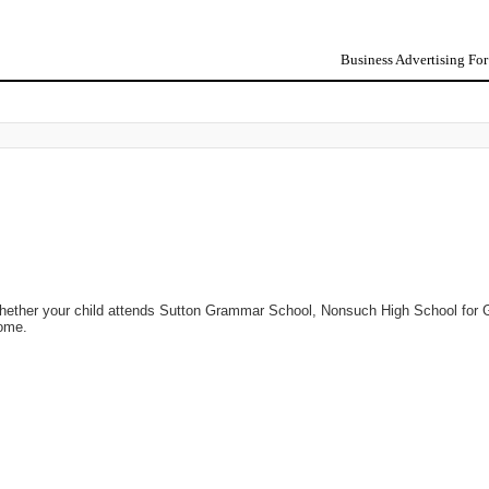
Business Advertising Fo
Whether your child attends Sutton Grammar School, Nonsuch High School for G
home.