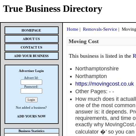
True Business Directory
Home
|
Removals-Service
| Moving
HOMEPAGE
ABOUT US
Moving Cost
CONTACT US
This business is listed in the
R
ADD YOUR BUSINESS
Northamptonshire
Advertiser Login
Northampton
Advert Id:
https://movingcost.co.uk
Password:
Other Pages:
-
-
How much does it actuall
one of the most common 
Not added a business?
answer is: it depends. Pr
ADD YOURS NOW
requirements, and time of 
exactly why MovingCost.c
calculator �' so you can g
Business Statistics