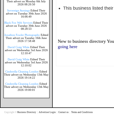
Their advert on Monday 6th July
2026 08:20:50
This business listed thei
Sovereign Awnings
Edited Their
advert on Tuesday 30th June 2026
16:06:49
Black Fox Web Services
Edited Their
advert on Tuesday 30th June 2026
08:28:53
Jonathon Fowler Photography
Edited
Their advert on Tuesday 16th June
New to business directory You
2026 17:58:48
going here
David Craig White
Edited Their
advert on Wednesday 3rd June 2026
12:10:47
David Craig White
Edited Their
advert on Wednesday 3rd June 2026
12:10:02
Cinderella Cleaning London
Edited
Their advert on Wednesday 13th May
2026 19:14:22
Cinderella Cleaning London
Edited
Their advert on Wednesday 13th May
2026 19:00:01
Copyright ©
Business Directory
|
Advertiser Login
|
Contact us
|
Terms and Conditions