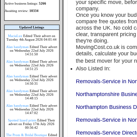
your specific move, befo
Active business listings:
5266
company.
Awaiting review:
10334
Once you know your budge
compare free quotes from
across the UK. No cold ca
Updated Listings
clear, transparent prici
MaciaLux
Edited Their advert on
Tuesday 4th August 2026 04:01:44
they're doing.
MovingCost.co.uk is comp
Alan handyman
Edited Their advert
on Wednesday 22nd July 2026
details, calculate your 
14:51:50
the best mover for your n
Alan handyman
Edited Their advert
on Wednesday 22nd July 2026
Also Listed In:
14:51:25
Alan handyman
Edited Their advert
on Wednesday 22nd July 2026
Removals-Service in No
14:50:31
Alan handyman
Edited Their advert
Northamptonshire Busine
on Wednesday 22nd July 2026
14:48:15
Alan handyman
Edited Their advert
Northampton Business Di
on Wednesday 22nd July 2026
14:47:02
Removals-Service in Nor
Spotted lizard prints
Edited Their
advert on Friday 17th July 2026
00:56:42
Removals-Service Direct
The Prom & Bridal Boutique
Edited