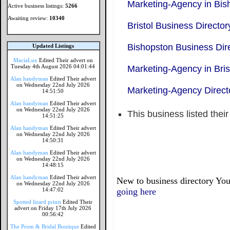
Marketing-Agency in Bis
Active business listings:
5266
Awaiting review:
10340
Bristol Business Director
Bishopston Business Dir
Updated Listings
MaciaLux
Edited Their advert on
Tuesday 4th August 2026 04:01:44
Marketing-Agency in Bris
Alan handyman
Edited Their advert
on Wednesday 22nd July 2026
Marketing-Agency Direct
14:51:50
Alan handyman
Edited Their advert
on Wednesday 22nd July 2026
This business listed thei
14:51:25
Alan handyman
Edited Their advert
on Wednesday 22nd July 2026
14:50:31
Alan handyman
Edited Their advert
on Wednesday 22nd July 2026
14:48:15
Alan handyman
Edited Their advert
New to business directory You
on Wednesday 22nd July 2026
14:47:02
going here
Spotted lizard prints
Edited Their
advert on Friday 17th July 2026
00:56:42
The Prom & Bridal Boutique
Edited