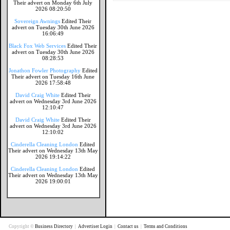
Their advert on Monday 6th July
2026 08:20:50
Sovereign Awnings
Edited Their
advert on Tuesday 30th June 2026
16:06:49
Black Fox Web Services
Edited Their
advert on Tuesday 30th June 2026
08:28:53
Jonathon Fowler Photography
Edited
Their advert on Tuesday 16th June
2026 17:58:48
David Craig White
Edited Their
advert on Wednesday 3rd June 2026
12:10:47
David Craig White
Edited Their
advert on Wednesday 3rd June 2026
12:10:02
Cinderella Cleaning London
Edited
Their advert on Wednesday 13th May
2026 19:14:22
Cinderella Cleaning London
Edited
Their advert on Wednesday 13th May
2026 19:00:01
Copyright ©
Business Directory
|
Advertiser Login
|
Contact us
|
Terms and Conditions