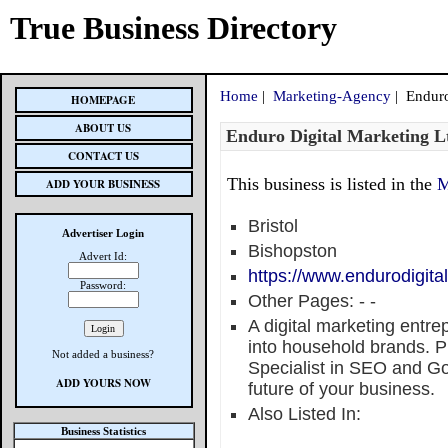
True Business Directory
Home
|
Marketing-Agency
| Enduro
HOMEPAGE
ABOUT US
Enduro Digital Marketing L
CONTACT US
This business is listed in the
M
ADD YOUR BUSINESS
Bristol
Advertiser Login
Bishopston
Advert Id:
https://www.endurodigita
Password:
Other Pages:
-
-
A digital marketing entr
into household brands. Pr
Not added a business?
Specialist in SEO and Go
ADD YOURS NOW
future of your business.
Also Listed In:
Business Statistics