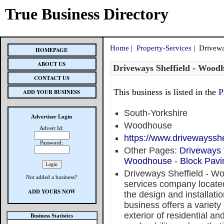
True Business Directory
Home
|
Property-Services
| Drivewa
HOMEPAGE
ABOUT US
Driveways Sheffield - Wood
CONTACT US
This business is listed in the
P
ADD YOUR BUSINESS
South-Yorkshire
Advertiser Login
Woodhouse
Advert Id:
https://www.drivewayssh
Password:
Other Pages:
Driveways
Woodhouse
-
Block Pav
Driveways Sheffield - Wo
Not added a business?
services company locate
ADD YOURS NOW
the design and installatio
business offers a variety
exterior of residential a
Business Statistics