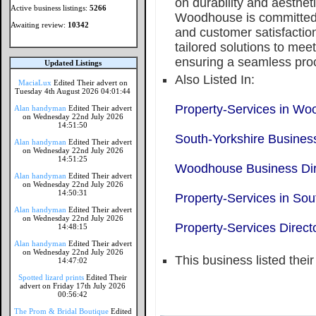
on durability and aesthet
Active business listings:
5266
Woodhouse is committed 
Awaiting review:
10342
and customer satisfactio
tailored solutions to mee
ensuring a seamless proc
Updated Listings
Also Listed In:
MaciaLux
Edited Their advert on
Tuesday 4th August 2026 04:01:44
Property-Services in W
Alan handyman
Edited Their advert
on Wednesday 22nd July 2026
14:51:50
South-Yorkshire Business
Alan handyman
Edited Their advert
on Wednesday 22nd July 2026
14:51:25
Woodhouse Business Dir
Alan handyman
Edited Their advert
on Wednesday 22nd July 2026
14:50:31
Property-Services in Sou
Alan handyman
Edited Their advert
on Wednesday 22nd July 2026
Property-Services Direct
14:48:15
Alan handyman
Edited Their advert
on Wednesday 22nd July 2026
This business listed thei
14:47:02
Spotted lizard prints
Edited Their
advert on Friday 17th July 2026
00:56:42
The Prom & Bridal Boutique
Edited