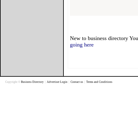
New to business directory You
going here
Copyright ©
Business Directory
|
Advertiser Login
|
Contact us
|
Terms and Conditions