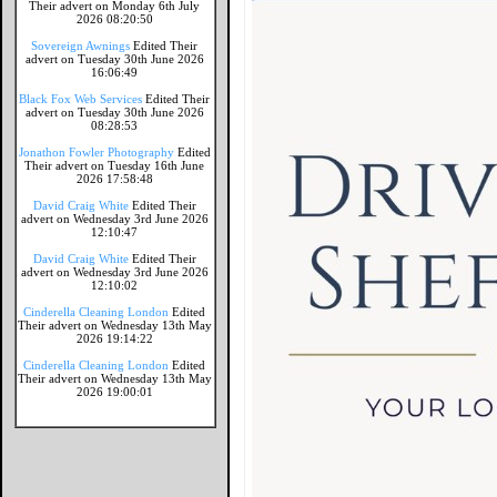
Their advert on Monday 6th July
2026 08:20:50
Sovereign Awnings
Edited Their
advert on Tuesday 30th June 2026
16:06:49
Black Fox Web Services
Edited Their
advert on Tuesday 30th June 2026
08:28:53
Jonathon Fowler Photography
Edited
Their advert on Tuesday 16th June
2026 17:58:48
David Craig White
Edited Their
advert on Wednesday 3rd June 2026
12:10:47
David Craig White
Edited Their
advert on Wednesday 3rd June 2026
12:10:02
Cinderella Cleaning London
Edited
Their advert on Wednesday 13th May
2026 19:14:22
Cinderella Cleaning London
Edited
Their advert on Wednesday 13th May
2026 19:00:01