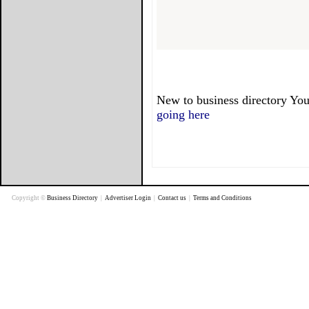
New to business directory You
going here
Copyright ©
Business Directory
|
Advertiser Login
|
Contact us
|
Terms and Conditions