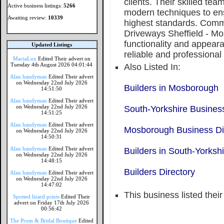
clients. Their skilled te
Active business listings:
5266
modern techniques to ens
Awaiting review:
10339
highest standards. Commi
Driveways Sheffield - M
functionality and appear
Updated Listings
reliable and professional
MaciaLux
Edited Their advert on
Tuesday 4th August 2026 04:01:44
Also Listed In:
Alan handyman
Edited Their advert
on Wednesday 22nd July 2026
Builders in Mosborough
14:51:50
Alan handyman
Edited Their advert
on Wednesday 22nd July 2026
South-Yorkshire Business
14:51:25
Alan handyman
Edited Their advert
Mosborough Business Di
on Wednesday 22nd July 2026
14:50:31
Alan handyman
Edited Their advert
Builders in South-Yorkshi
on Wednesday 22nd July 2026
14:48:15
Builders Directory
Alan handyman
Edited Their advert
on Wednesday 22nd July 2026
14:47:02
This business listed thei
Spotted lizard prints
Edited Their
advert on Friday 17th July 2026
00:56:42
The Prom & Bridal Boutique
Edited