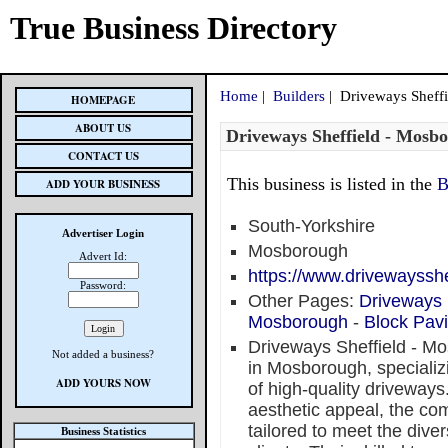
True Business Directory
Home
|
Builders
| Driveways Sheff
HOMEPAGE
ABOUT US
Driveways Sheffield - Mosb
CONTACT US
This business is listed in the
B
ADD YOUR BUSINESS
South-Yorkshire
Advertiser Login
Mosborough
Advert Id:
https://www.drivewayssh
Password:
Other Pages:
Driveways
Mosborough
-
Block Pav
Driveways Sheffield - Mo
Not added a business?
in Mosborough, specializi
ADD YOURS NOW
of high-quality driveways
aesthetic appeal, the co
tailored to meet the dive
Business Statistics