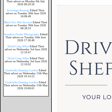
Their advert on Monday 6th July
2026 08:20:50
Sovereign Awnings
Edited Their
advert on Tuesday 30th June 2026
16:06:49
Black Fox Web Services
Edited Their
advert on Tuesday 30th June 2026
08:28:53
Jonathon Fowler Photography
Edited
Their advert on Tuesday 16th June
2026 17:58:48
David Craig White
Edited Their
advert on Wednesday 3rd June 2026
12:10:47
David Craig White
Edited Their
advert on Wednesday 3rd June 2026
12:10:02
Cinderella Cleaning London
Edited
Their advert on Wednesday 13th May
2026 19:14:22
Cinderella Cleaning London
Edited
Their advert on Wednesday 13th May
2026 19:00:01