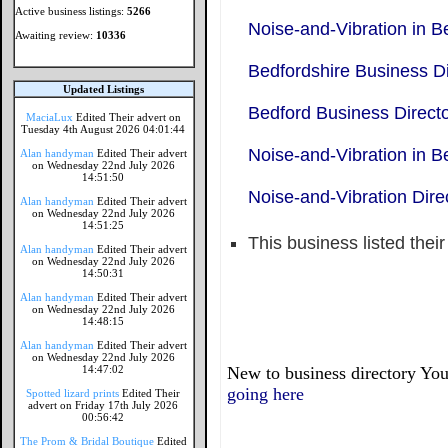
Active business listings:
5266
Noise-and-Vibration in B
Awaiting review:
10336
Bedfordshire Business Di
Updated Listings
Bedford Business Direct
MaciaLux
Edited Their advert on
Tuesday 4th August 2026 04:01:44
Noise-and-Vibration in B
Alan handyman
Edited Their advert
on Wednesday 22nd July 2026
14:51:50
Noise-and-Vibration Dire
Alan handyman
Edited Their advert
on Wednesday 22nd July 2026
14:51:25
This business listed thei
Alan handyman
Edited Their advert
on Wednesday 22nd July 2026
14:50:31
Alan handyman
Edited Their advert
on Wednesday 22nd July 2026
14:48:15
Alan handyman
Edited Their advert
on Wednesday 22nd July 2026
14:47:02
New to business directory You
going here
Spotted lizard prints
Edited Their
advert on Friday 17th July 2026
00:56:42
The Prom & Bridal Boutique
Edited