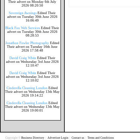
Their advert on Monday 6th July
2026 08:20:50
Sovereign Awnings
Edited Their
advert on Tuesday 30th June 2026
16:06:49
Black Fox Web Services
Edited Their
advert on Tuesday 30th June 2026
08:28:53
Jonathon Fowler Photography
Edited
Their advert on Tuesday 16th June
2026 17:58:48
David Craig White
Edited Their
advert on Wednesday 3rd June 2026
12:10:47
David Craig White
Edited Their
advert on Wednesday 3rd June 2026
12:10:02
Cinderella Cleaning London
Edited
Their advert on Wednesday 13th May
2026 19:14:22
Cinderella Cleaning London
Edited
Their advert on Wednesday 13th May
2026 19:00:01
Copyright ©
Business Directory
|
Advertiser Login
|
Contact us
|
Terms and Conditions