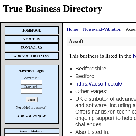
True Business Directory
Home
|
Noise-and-Vibration
| Acso
HOMEPAGE
ABOUT US
Acsoft
CONTACT US
This business is listed in the
N
ADD YOUR BUSINESS
Bedfordshire
Advertiser Login
Bedford
Advert Id:
https://acsoft.co.uk/
Password:
Other Pages:
-
-
UK distributor of advanc
and software, including a
Not added a business?
Offers hands?on technical
ADD YOURS NOW
ongoing support to help
challenges.
Business Statistics
Also Listed In: